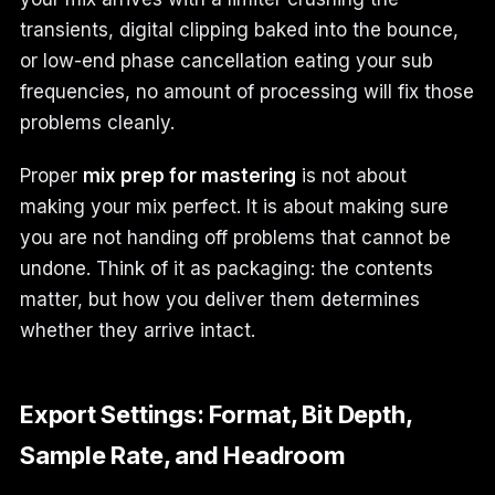
transients, digital clipping baked into the bounce,
or low-end phase cancellation eating your sub
frequencies, no amount of processing will fix those
problems cleanly.
Proper
mix prep for mastering
is not about
making your mix perfect. It is about making sure
you are not handing off problems that cannot be
undone. Think of it as packaging: the contents
matter, but how you deliver them determines
whether they arrive intact.
Export Settings: Format, Bit Depth,
Sample Rate, and Headroom