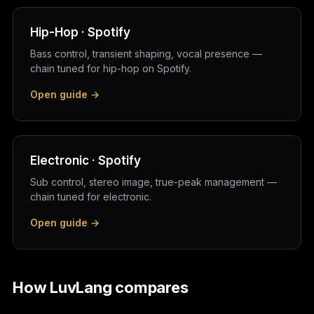
Hip-Hop · Spotify
Bass control, transient shaping, vocal presence —
chain tuned for hip-hop on Spotify.
Open guide →
Electronic · Spotify
Sub control, stereo image, true-peak management —
chain tuned for electronic.
Open guide →
How LuvLang compares