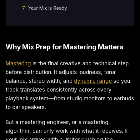
Your Mix Is Ready
Why Mix Prep for Mastering Matters
Mastering
is the final creative and technical step
before distribution. It adjusts loudness, tonal
balance, stereo width, and
dynamic range
so your
track translates consistently across every
playback system—from studio monitors to earbuds
to car speakers.
But a mastering engineer, or a mastering
algorithm, can only work with what it receives. If
your mix arrives with a limiter crushing the