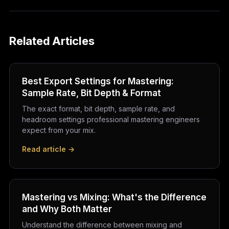
Related Articles
Best Export Settings for Mastering:
Sample Rate, Bit Depth & Format
The exact format, bit depth, sample rate, and
headroom settings professional mastering engineers
expect from your mix.
Read article →
Mastering vs Mixing: What's the Difference
and Why Both Matter
Understand the difference between mixing and