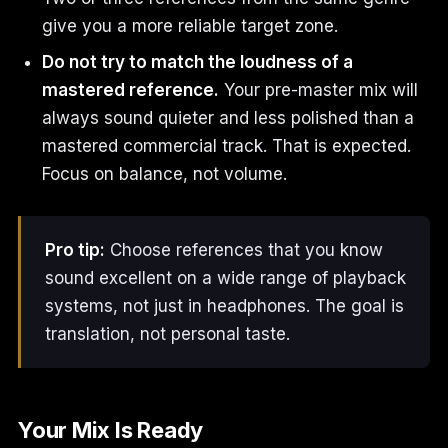
give you a more reliable target zone.
Do not try to match the loudness of a
mastered reference.
Your pre-master mix will
always sound quieter and less polished than a
mastered commercial track. That is expected.
Focus on balance, not volume.
Pro tip:
Choose references that you know
sound excellent on a wide range of playback
systems, not just in headphones. The goal is
translation, not personal taste.
Your Mix Is Ready