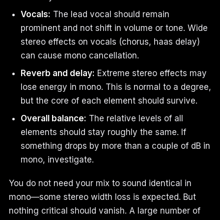
Vocals:
The lead vocal should remain
prominent and not shift in volume or tone. Wide
stereo effects on vocals (chorus, haas delay)
can cause mono cancellation.
Reverb and delay:
Extreme stereo effects may
lose energy in mono. This is normal to a degree,
but the core of each element should survive.
Overall balance:
The relative levels of all
elements should stay roughly the same. If
something drops by more than a couple of dB in
mono, investigate.
You do not need your mix to sound identical in
mono—some stereo width loss is expected. But
nothing critical should vanish. A large number of