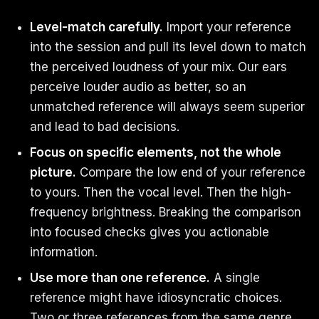
Level-match carefully.
Import your reference
into the session and pull its level down to match
the perceived loudness of your mix. Our ears
perceive louder audio as better, so an
unmatched reference will always seem superior
and lead to bad decisions.
Focus on specific elements, not the whole
picture.
Compare the low end of your reference
to yours. Then the vocal level. Then the high-
frequency brightness. Breaking the comparison
into focused checks gives you actionable
information.
Use more than one reference.
A single
reference might have idiosyncratic choices.
Two or three references from the same genre