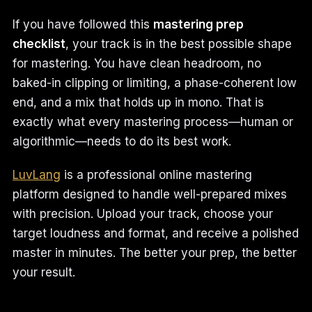
If you have followed this
mastering prep
checklist
, your track is in the best possible shape
for mastering. You have clean headroom, no
baked-in clipping or limiting, a phase-coherent low
end, and a mix that holds up in mono. That is
exactly what every mastering process—human or
algorithmic—needs to do its best work.
LuvLang
is a professional online mastering
platform designed to handle well-prepared mixes
with precision. Upload your track, choose your
target loudness and format, and receive a polished
master in minutes. The better your prep, the better
your result.