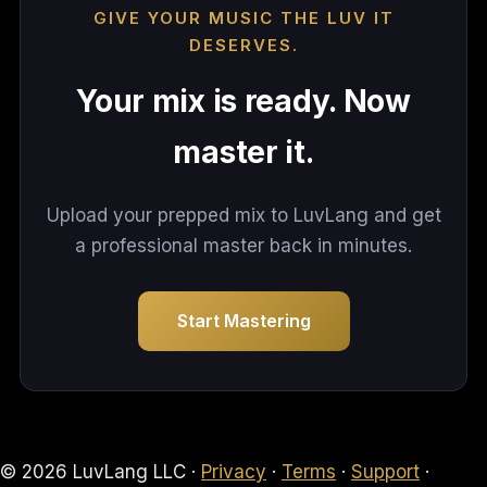
GIVE YOUR MUSIC THE LUV IT
DESERVES.
Your mix is ready. Now
master it.
Upload your prepped mix to LuvLang and get
a professional master back in minutes.
Start Mastering
© 2026 LuvLang LLC ·
Privacy
·
Terms
·
Support
·