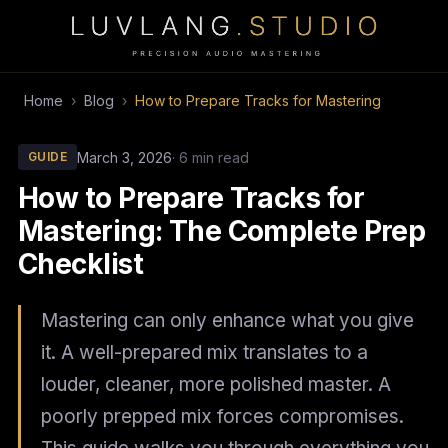
Home
›
Blog
›
How to Prepare Tracks for Mastering
March 3, 2026
· 6 min read
GUIDE
How to Prepare Tracks for
Mastering: The Complete Prep
Checklist
Mastering can only enhance what you give
it. A well-prepared mix translates to a
louder, cleaner, more polished master. A
poorly prepped mix forces compromises.