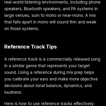
real-world listening environments, including phone
speakers, Bluetooth speakers, and PA systems in
large venues, sum to mono or near-mono. A mix
that falls apart in mono will sound thin and weak
on those systems.
Reference Track Tips
A reference track is a commercially released song
in a similar genre that represents your target
sound. Using a reference during mix prep helps
you calibrate your ears and make more objective
decisions about tonal balance, dynamics, and
loudness.
Here is how to use reference tracks effectively: