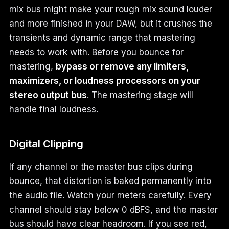
mix bus might make your rough mix sound louder
and more finished in your DAW, but it crushes the
transients and dynamic range that mastering
needs to work with. Before you bounce for
mastering,
bypass or remove any limiters,
maximizers, or loudness processors on your
stereo output bus
. The mastering stage will
handle final loudness.
Digital Clipping
If any channel or the master bus clips during
bounce, that distortion is baked permanently into
the audio file. Watch your meters carefully. Every
channel should stay below 0 dBFS, and the master
bus should have clear headroom. If you see red,