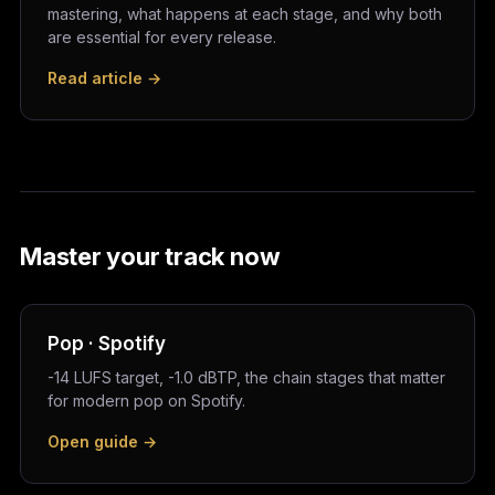
mastering, what happens at each stage, and why both
are essential for every release.
Read article →
Master your track now
Pop · Spotify
-14 LUFS target, -1.0 dBTP, the chain stages that matter
for modern pop on Spotify.
Open guide →