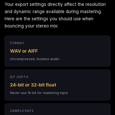
Your export settings directly affect the resolution
and dynamic range available during mastering.
Here are the settings you should use when
bouncing your stereo mix:
FORMAT
WAV or AIFF
Uncompressed, lossless audio
BIT DEPTH
24-bit or 32-bit float
Never use 16-bit for mastering input
SAMPLE RATE