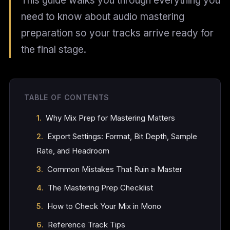
This guide walks you through everything you
need to know about audio mastering
preparation so your tracks arrive ready for
the final stage.
TABLE OF CONTENTS
Why Mix Prep for Mastering Matters
Export Settings: Format, Bit Depth, Sample
Rate, and Headroom
Common Mistakes That Ruin a Master
The Mastering Prep Checklist
How to Check Your Mix in Mono
Reference Track Tips