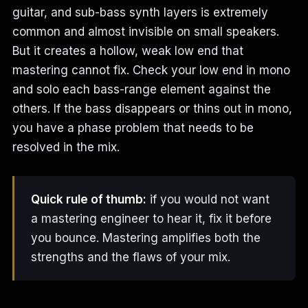
guitar, and sub-bass synth layers is extremely
common and almost invisible on small speakers.
But it creates a hollow, weak low end that
mastering cannot fix. Check your low end in mono
and solo each bass-range element against the
others. If the bass disappears or thins out in mono,
you have a phase problem that needs to be
resolved in the mix.
Quick rule of thumb:
if you would not want
a mastering engineer to hear it, fix it before
you bounce. Mastering amplifies both the
strengths and the flaws of your mix.