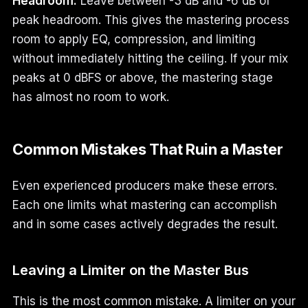
Headroom:
Leave between -3 dB and -6 dB of
peak headroom. This gives the mastering process
room to apply EQ, compression, and limiting
without immediately hitting the ceiling. If your mix
peaks at 0 dBFS or above, the mastering stage
has almost no room to work.
Common Mistakes That Ruin a Master
Even experienced producers make these errors.
Each one limits what mastering can accomplish
and in some cases actively degrades the result.
Leaving a Limiter on the Master Bus
This is the most common mistake. A limiter on your