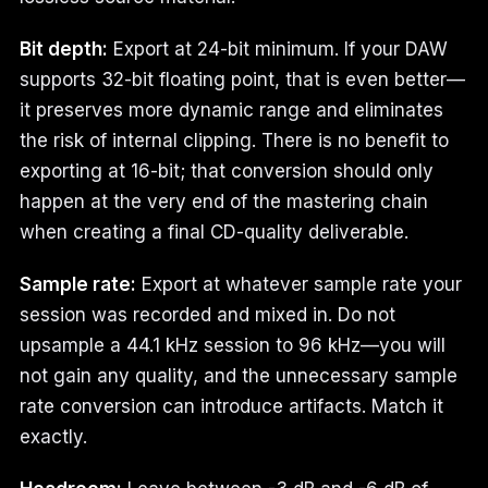
Bit depth:
Export at 24-bit minimum. If your DAW
supports 32-bit floating point, that is even better—
it preserves more dynamic range and eliminates
the risk of internal clipping. There is no benefit to
exporting at 16-bit; that conversion should only
happen at the very end of the mastering chain
when creating a final CD-quality deliverable.
Sample rate:
Export at whatever sample rate your
session was recorded and mixed in. Do not
upsample a 44.1 kHz session to 96 kHz—you will
not gain any quality, and the unnecessary sample
rate conversion can introduce artifacts. Match it
exactly.