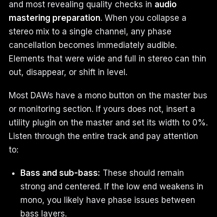
and most revealing quality checks in
audio
mastering preparation
. When you collapse a
stereo mix to a single channel, any phase
cancellation becomes immediately audible.
Elements that were wide and full in stereo can thin
out, disappear, or shift in level.
Most DAWs have a mono button on the master bus
or monitoring section. If yours does not, insert a
utility plugin on the master and set its width to 0%.
Listen through the entire track and pay attention
to:
Bass and sub-bass:
These should remain
strong and centered. If the low end weakens in
mono, you likely have phase issues between
bass layers.