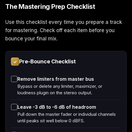
The Mastering Prep Checklist
Use this checklist every time you prepare a track
for mastering. Check off each item before you
bounce your final mix.
Pre-Bounce Checklist
✓
Remove limiters from master bus
Bypass or delete any limiter, maximizer, or
loudness plugin on the stereo output.
Leave -3 dB to -6 dB of headroom
Pull down the master fader or individual channels
until peaks sit well below 0 dBFS.