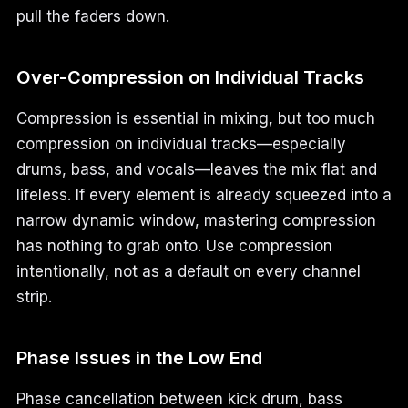
pull the faders down.
Over-Compression on Individual Tracks
Compression is essential in mixing, but too much
compression on individual tracks—especially
drums, bass, and vocals—leaves the mix flat and
lifeless. If every element is already squeezed into a
narrow dynamic window, mastering compression
has nothing to grab onto. Use compression
intentionally, not as a default on every channel
strip.
Phase Issues in the Low End
Phase cancellation between kick drum, bass