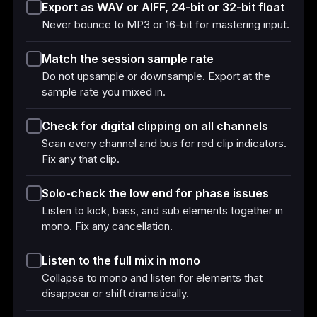
Export as WAV or AIFF, 24-bit or 32-bit float
Never bounce to MP3 or 16-bit for mastering input.
Match the session sample rate
Do not upsample or downsample. Export at the
sample rate you mixed in.
Check for digital clipping on all channels
Scan every channel and bus for red clip indicators.
Fix any that clip.
Solo-check the low end for phase issues
Listen to kick, bass, and sub elements together in
mono. Fix any cancellation.
Listen to the full mix in mono
Collapse to mono and listen for elements that
disappear or shift dramatically.