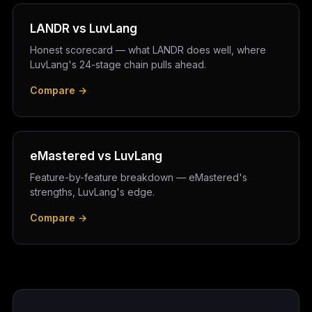
LANDR vs LuvLang
Honest scorecard — what LANDR does well, where
LuvLang's 24-stage chain pulls ahead.
Compare →
eMastered vs LuvLang
Feature-by-feature breakdown — eMastered's
strengths, LuvLang's edge.
Compare →