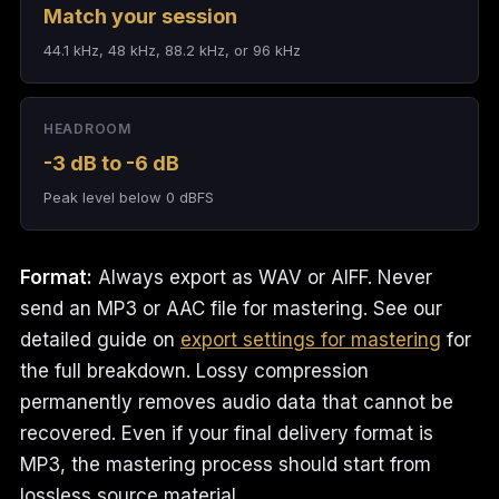
Match your session
44.1 kHz, 48 kHz, 88.2 kHz, or 96 kHz
HEADROOM
-3 dB to -6 dB
Peak level below 0 dBFS
Format:
Always export as WAV or AIFF. Never
send an MP3 or AAC file for mastering. See our
detailed guide on
export settings for mastering
for
the full breakdown. Lossy compression
permanently removes audio data that cannot be
recovered. Even if your final delivery format is
MP3, the mastering process should start from
lossless source material.