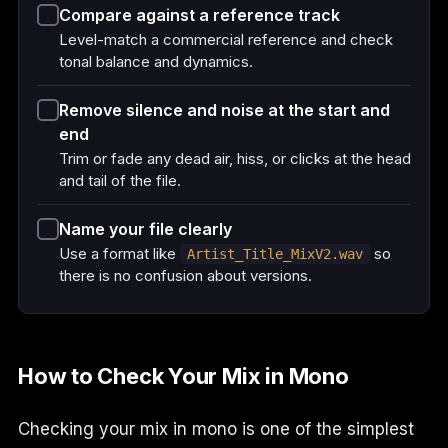
Compare against a reference track
Level-match a commercial reference and check
tonal balance and dynamics.
Remove silence and noise at the start and
end
Trim or fade any dead air, hiss, or clicks at the head
and tail of the file.
Name your file clearly
Use a format like
so
Artist_Title_MixV2.wav
there is no confusion about versions.
How to Check Your Mix in Mono
Checking your mix in mono is one of the simplest