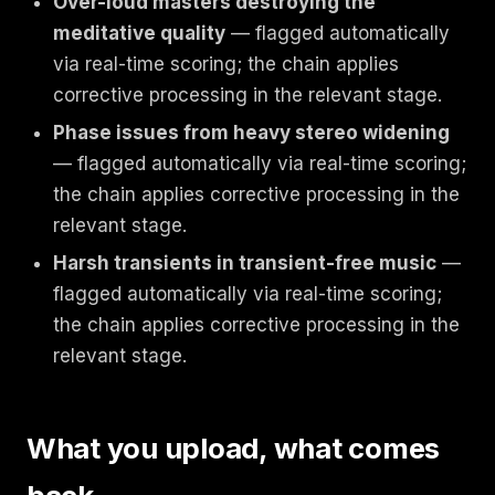
Over-loud masters destroying the
meditative quality
— flagged automatically
via real-time scoring; the chain applies
corrective processing in the relevant stage.
Phase issues from heavy stereo widening
— flagged automatically via real-time scoring;
the chain applies corrective processing in the
relevant stage.
Harsh transients in transient-free music
—
flagged automatically via real-time scoring;
the chain applies corrective processing in the
relevant stage.
What you upload, what comes