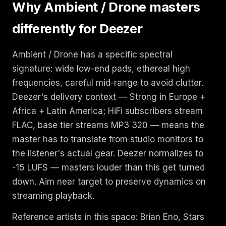
Why Ambient / Drone masters
differently for Deezer
Ambient / Drone has a specific spectral
signature: wide low-end pads, ethereal high
frequencies, careful mid-range to avoid clutter.
Deezer's delivery context — Strong in Europe +
Africa + Latin America; HiFi subscribers stream
FLAC, base tier streams MP3 320 — means the
master has to translate from studio monitors to
the listener's actual gear. Deezer normalizes to
-15 LUFS — masters louder than this get turned
down. Aim near target to preserve dynamics on
streaming playback.
Reference artists in this space: Brian Eno, Stars