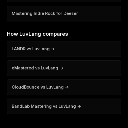
Mastering Indie Rock for Deezer
How LuvLang compares
LANDR vs LuvLang →
eMastered vs LuvLang →
CloudBounce vs LuvLang →
BandLab Mastering vs LuvLang →