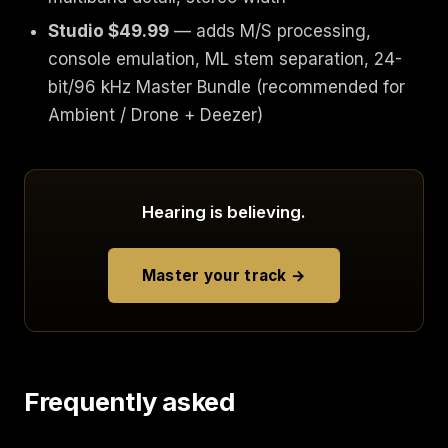
Studio $49.99
— adds M/S processing,
console emulation, ML stem separation, 24-
bit/96 kHz Master Bundle (recommended for
Ambient / Drone + Deezer)
Hearing is believing.
Master your track →
Frequently asked