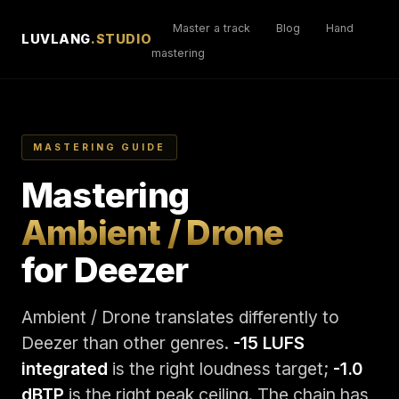
Master a track
Blog
Hand
LUVLANG
.STUDIO
mastering
MASTERING GUIDE
Mastering
Ambient / Drone
for Deezer
Ambient / Drone translates differently to
Deezer than other genres.
-15 LUFS
integrated
is the right loudness target;
-1.0
dBTP
is the right peak ceiling. The chain has