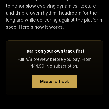
to honor slow evolving dynamics, texture
and timbre over rhythm, headroom for the
long arc while delivering against the platform
spec. Here's how it works.
Hear it on your own track first.
Full A/B preview before you pay. From
$14.99. No subscription.
Master a track