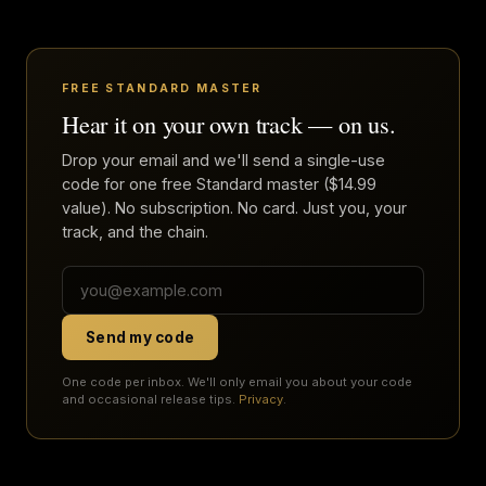
FREE STANDARD MASTER
Hear it on your own track — on us.
Drop your email and we'll send a single-use
code for one free Standard master ($14.99
value). No subscription. No card. Just you, your
track, and the chain.
Send my code
One code per inbox. We'll only email you about your code
and occasional release tips.
Privacy
.