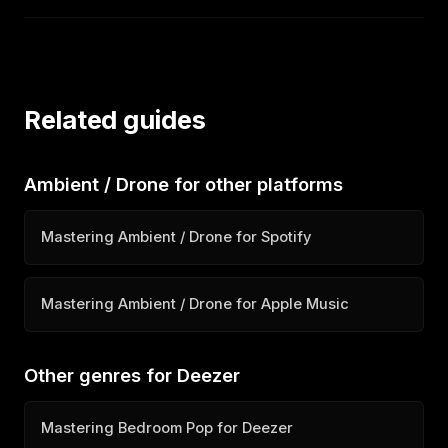
Related guides
Ambient / Drone for other platforms
Mastering Ambient / Drone for Spotify
Mastering Ambient / Drone for Apple Music
Other genres for Deezer
Mastering Bedroom Pop for Deezer