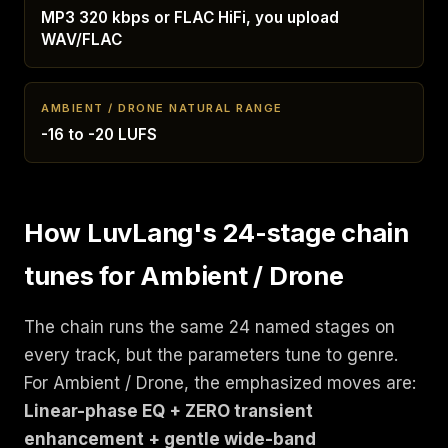
MP3 320 kbps or FLAC HiFi, you upload
WAV/FLAC
AMBIENT / DRONE NATURAL RANGE
-16 to -20 LUFS
How LuvLang's 24-stage chain
tunes for Ambient / Drone
The chain runs the same 24 named stages on
every track, but the parameters tune to genre.
For Ambient / Drone, the emphasized moves are:
Linear-phase EQ + ZERO transient
enhancement + gentle wide-band