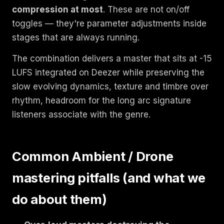
compression at most
. These are not on/off
toggles — they're parameter adjustments inside
stages that are always running.
The combination delivers a master that sits at -15
LUFS integrated on Deezer while preserving the
slow evolving dynamics, texture and timbre over
rhythm, headroom for the long arc signature
listeners associate with the genre.
Common Ambient / Drone
mastering pitfalls (and what we
do about them)