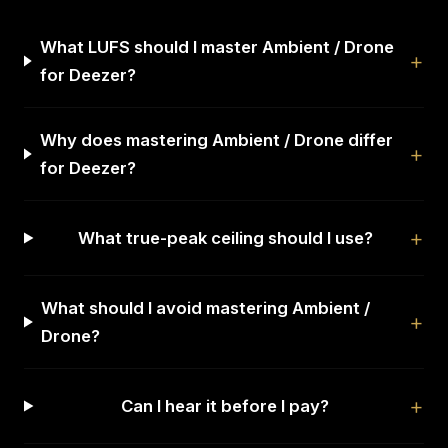
What LUFS should I master Ambient / Drone
for Deezer?
Why does mastering Ambient / Drone differ
for Deezer?
What true-peak ceiling should I use?
What should I avoid mastering Ambient /
Drone?
Can I hear it before I pay?