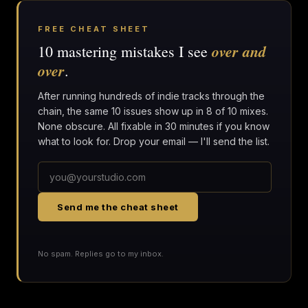
FREE CHEAT SHEET
over and
10 mastering mistakes I see
over
.
After running hundreds of indie tracks through the
chain, the same 10 issues show up in 8 of 10 mixes.
None obscure. All fixable in 30 minutes if you know
what to look for. Drop your email — I'll send the list.
Send me the cheat sheet
No spam. Replies go to my inbox.