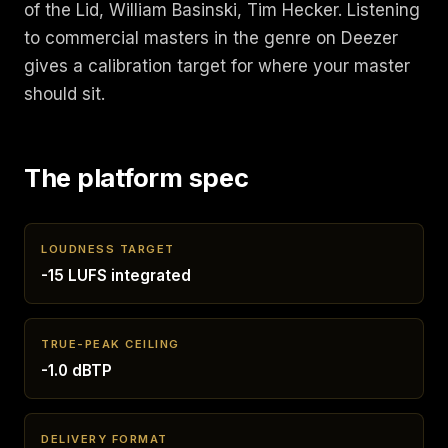
of the Lid, William Basinski, Tim Hecker. Listening
to commercial masters in the genre on Deezer
gives a calibration target for where your master
should sit.
The platform spec
LOUDNESS TARGET
-15 LUFS integrated
TRUE-PEAK CEILING
-1.0 dBTP
DELIVERY FORMAT