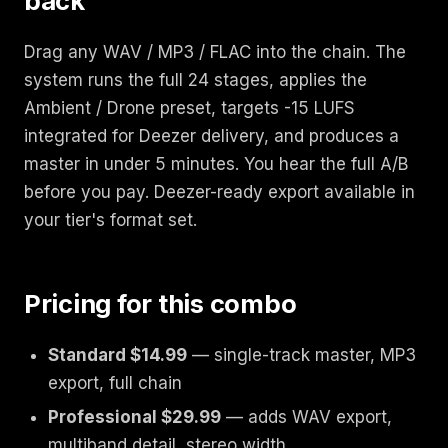
back
Drag any WAV / MP3 / FLAC into the chain. The
system runs the full 24 stages, applies the
Ambient / Drone preset, targets -15 LUFS
integrated for Deezer delivery, and produces a
master in under 5 minutes. You hear the full A/B
before you pay. Deezer-ready export available in
your tier's format set.
Pricing for this combo
Standard $14.99
— single-track master, MP3
export, full chain
Professional $29.99
— adds WAV export,
multiband detail, stereo width