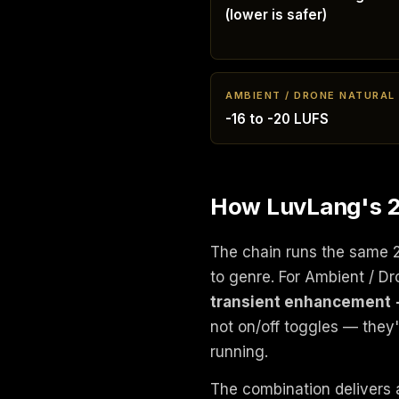
(lower is safer)
AMBIENT / DRONE NATURAL
-16 to -20 LUFS
How LuvLang's 24
The chain runs the same 
to genre. For Ambient / D
transient enhancement 
not on/off toggles — they
running.
The combination delivers a