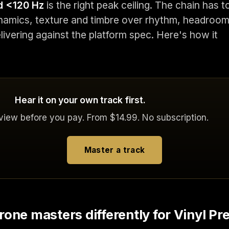
d <120 Hz
is the right peak ceiling. The chain has t
namics, texture and timbre over rhythm, headroo
elivering against the platform spec. Here's how it
Hear it on your own track first.
eview before you pay. From $14.99. No subscription.
Master a track
one masters differently for Vinyl Pr