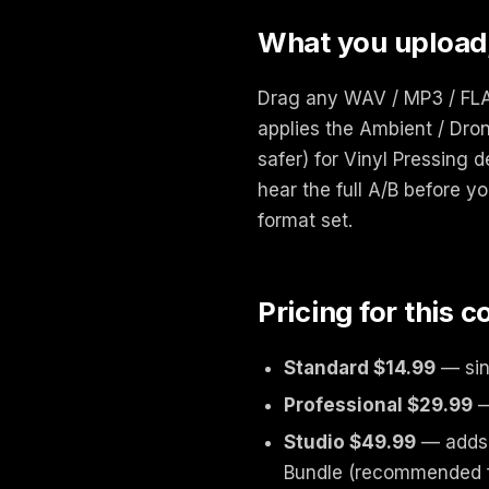
What you upload
Drag any WAV / MP3 / FLAC
applies the Ambient / Dron
safer) for Vinyl Pressing 
hear the full A/B before yo
format set.
Pricing for this 
Standard $14.99
— sin
Professional $29.99
—
Studio $49.99
— adds 
Bundle (recommended fo