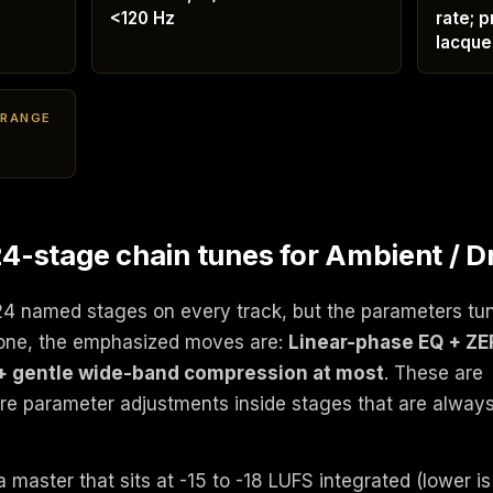
<120 Hz
rate; p
lacque
 RANGE
-stage chain tunes for Ambient / D
24 named stages on every track, but the parameters tu
rone, the emphasized moves are:
Linear-phase EQ + Z
+ gentle wide-band compression at most
. These are
're parameter adjustments inside stages that are alway
 master that sits at -15 to -18 LUFS integrated (lower is