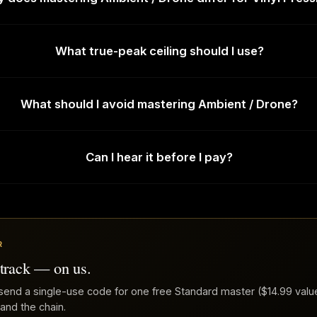
What true-peak ceiling should I use?
What should I avoid mastering Ambient / Drone?
Can I hear it before I pay?
R
 track — on us.
send a single-use code for one free Standard master ($14.99 value
 and the chain.