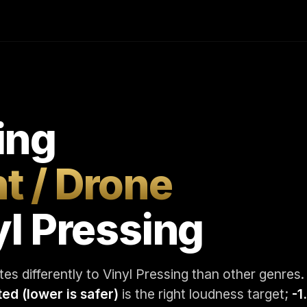
ing
t / Drone
yl Pressing
es differently to Vinyl Pressing than other genres.
ted (lower is safer)
is the right loudness target;
-1