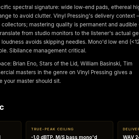
ific spectral signature: wide low-end pads, ethereal hi
ange to avoid clutter. Vinyl Pressing's delivery context
r collectors; mastering quality is permanent and audible
anslate from studio monitors to the listener's actual ge
er loudness avoids skipping needles. Mono'd low end (<1
ble. Sibilance management critical.
pace: Brian Eno, Stars of the Lid, William Basinski, Tim
ercial masters in the genre on Vinyl Pressing gives a
e your master should sit.
c
TRUE-PEAK CEILING
DELIVE
d
-1.0 dBTP, M/S bass mono'd
WAV 24