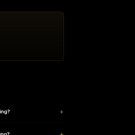
ing?
ing?