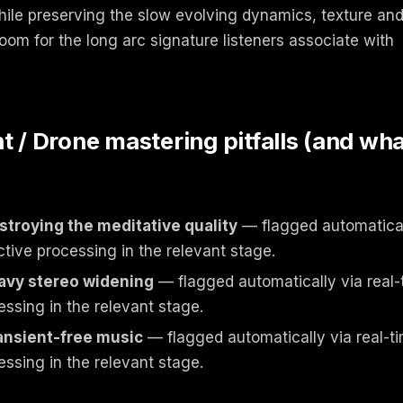
while preserving the slow evolving dynamics, texture an
om for the long arc signature listeners associate with
 Drone mastering pitfalls (and wha
troying the meditative quality
— flagged automaticall
ctive processing in the relevant stage.
avy stereo widening
— flagged automatically via real-
essing in the relevant stage.
ransient-free music
— flagged automatically via real-ti
essing in the relevant stage.