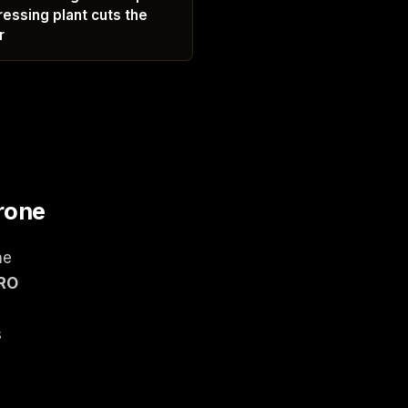
ressing plant cuts the
r
rone
ne
ERO
s