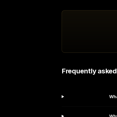
Frequently asked
Wha
Why