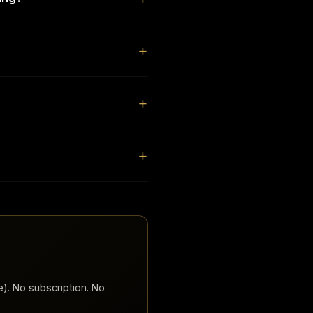
). No subscription. No