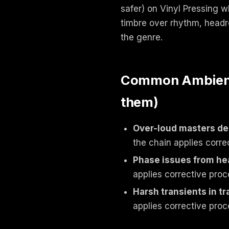
safer) on Vinyl Pressing 
timbre over rhythm, headro
the genre.
Common Ambient /
them)
Over-loud masters des
the chain applies corre
Phase issues from he
applies corrective proc
Harsh transients in t
applies corrective proc