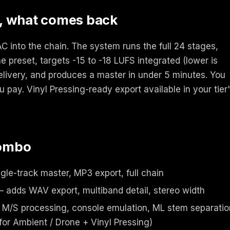
, what comes back
 into the chain. The system runs the full 24 stages,
e preset, targets -15 to -18 LUFS integrated (lower is
delivery, and produces a master in under 5 minutes. You
u pay. Vinyl Pressing-ready export available in your tier
combo
gle-track master, MP3 export, full chain
 adds WAV export, multiband detail, stereo width
M/S processing, console emulation, ML stem separatio
r Ambient / Drone + Vinyl Pressing)