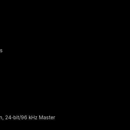
's
n, 24-bit/96 kHz Master