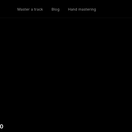
Master a track
Blog
Hand mastering
.0