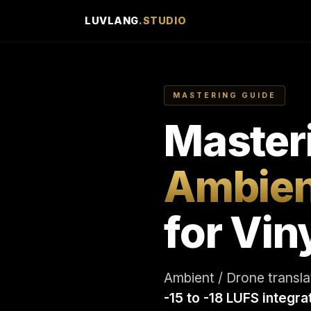
LUVLANG
.STUDIO
MASTERING GUIDE
Master
Ambien
for Vin
Ambient / Drone translat
-15 to -18 LUFS integra