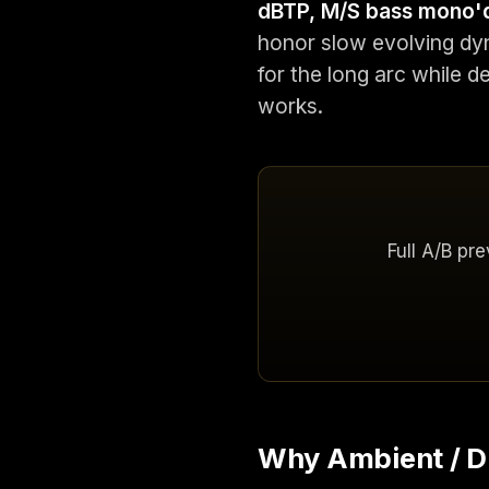
dBTP, M/S bass mono'
honor slow evolving dy
for the long arc while d
works.
Full A/B pr
Why Ambient / Dr