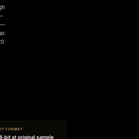
gh
 —
 —
ar.
20
RY FORMAT
-bit at original sample