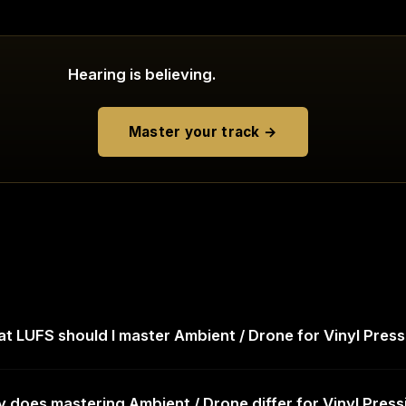
Hearing is believing.
Master your track →
t LUFS should I master Ambient / Drone for Vinyl Press
 does mastering Ambient / Drone differ for Vinyl Press