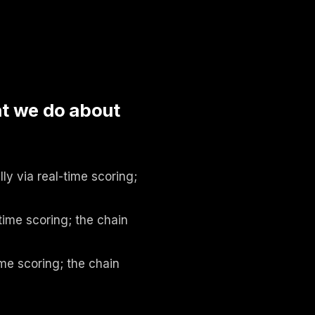
d
t we do about
y via real-time scoring;
time scoring; the chain
me scoring; the chain