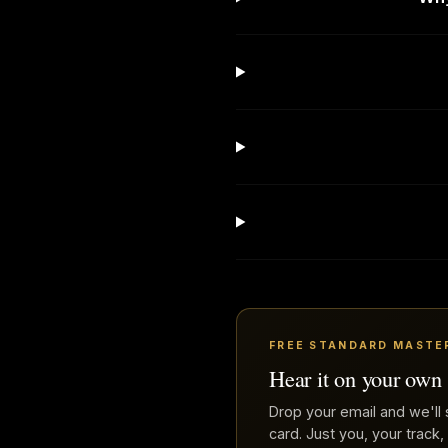
FREE STANDARD MASTE
Hear it on your own
Drop your email and we'll 
card. Just you, your track,