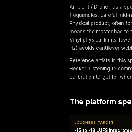
Ambient / Drone has a spec
frequencies, careful mid-r
Physical product, often fo
means the master has to tr
Vinyl physical limits: low
Hz) avoids cantilever wob
Reference artists in this s
Hecker. Listening to comm
calibration target for wher
The platform spe
LOUDNESS TARGET
-15 to -18 LUFS integrate