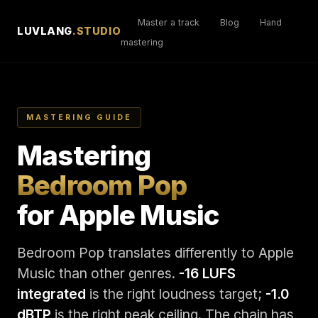
Master a track
Blog
Hand
LUVLANG
.STUDIO
mastering
MASTERING GUIDE
Mastering
Bedroom Pop
for Apple Music
Bedroom Pop translates differently to Apple
Music than other genres.
-16 LUFS
integrated
is the right loudness target;
-1.0
dBTP
is the right peak ceiling. The chain has