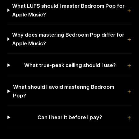
What LUFS should I master Bedroom Pop for
Apple Music?
Why does mastering Bedroom Pop differ for
Apple Music?
What true-peak ceiling should I use?
What should I avoid mastering Bedroom
Pop?
Can I hear it before I pay?