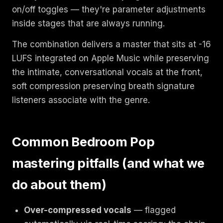
on/off toggles — they're parameter adjustments
inside stages that are always running.
The combination delivers a master that sits at -16
LUFS integrated on Apple Music while preserving
the intimate, conversational vocals at the front,
soft compression preserving breath signature
listeners associate with the genre.
Common Bedroom Pop
mastering pitfalls (and what we
do about them)
Over-compressed vocals
— flagged