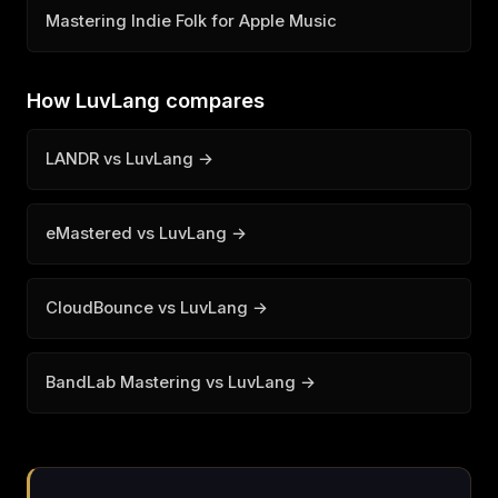
Mastering Indie Folk for Apple Music
How LuvLang compares
LANDR vs LuvLang →
eMastered vs LuvLang →
CloudBounce vs LuvLang →
BandLab Mastering vs LuvLang →