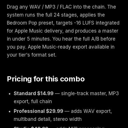
Drag any WAV / MP3 / FLAC into the chain. The
system runs the full 24 stages, applies the
Bedroom Pop preset, targets -16 LUFS integrated
for Apple Music delivery, and produces a master
in under 5 minutes. You hear the full A/B before
you pay. Apple Music-ready export available in
your tier's format set.
Pricing for this combo
Standard $14.99
— single-track master, MP3
export, full chain
Professional $29.99
— adds WAV export,
multiband detail, stereo width