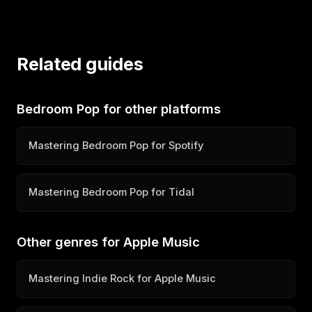
Related guides
Bedroom Pop for other platforms
Mastering Bedroom Pop for Spotify
Mastering Bedroom Pop for Tidal
Other genres for Apple Music
Mastering Indie Rock for Apple Music