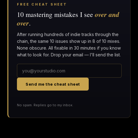
FREE CHEAT SHEET
over and
10 mastering mistakes I see
over
.
After running hundreds of indie tracks through the
chain, the same 10 issues show up in 8 of 10 mixes.
None obscure. All fixable in 30 minutes if you know
what to look for. Drop your email — I'll send the list.
Send me the cheat sheet
No spam. Replies go to my inbox.