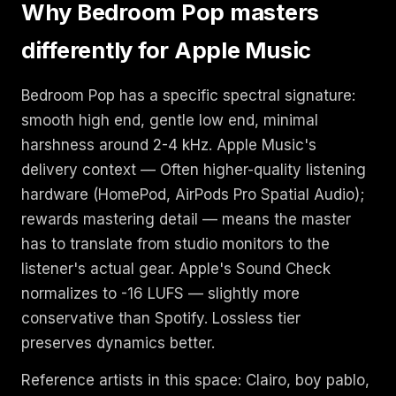
Why Bedroom Pop masters
differently for Apple Music
Bedroom Pop has a specific spectral signature:
smooth high end, gentle low end, minimal
harshness around 2-4 kHz. Apple Music's
delivery context — Often higher-quality listening
hardware (HomePod, AirPods Pro Spatial Audio);
rewards mastering detail — means the master
has to translate from studio monitors to the
listener's actual gear. Apple's Sound Check
normalizes to -16 LUFS — slightly more
conservative than Spotify. Lossless tier
preserves dynamics better.
Reference artists in this space: Clairo, boy pablo,