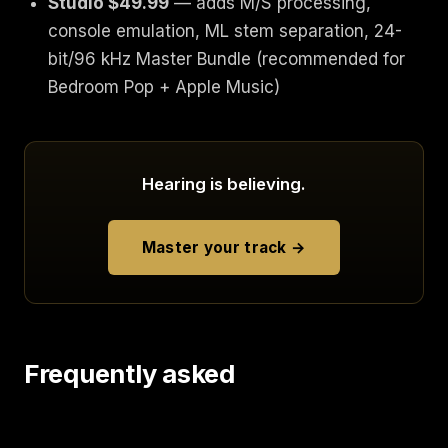
Studio $49.99
— adds M/S processing,
console emulation, ML stem separation, 24-
bit/96 kHz Master Bundle (recommended for
Bedroom Pop + Apple Music)
Hearing is believing.
Master your track →
Frequently asked