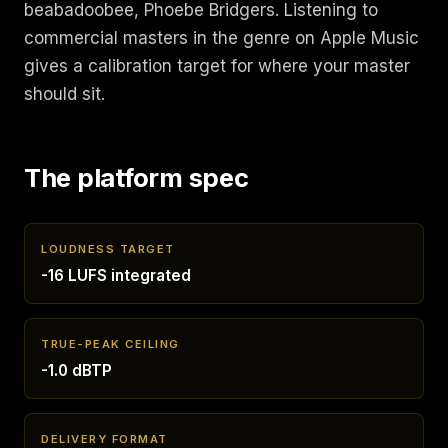
beabadoobee, Phoebe Bridgers. Listening to
commercial masters in the genre on Apple Music
gives a calibration target for where your master
should sit.
The platform spec
LOUDNESS TARGET
-16 LUFS integrated
TRUE-PEAK CEILING
-1.0 dBTP
DELIVERY FORMAT