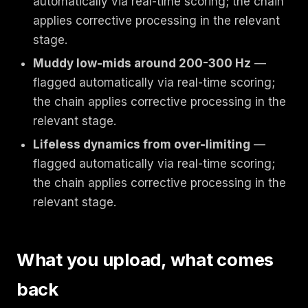
automatically via real-time scoring; the chain
applies corrective processing in the relevant
stage.
Muddy low-mids around 200-300 Hz
—
flagged automatically via real-time scoring;
the chain applies corrective processing in the
relevant stage.
Lifeless dynamics from over-limiting
—
flagged automatically via real-time scoring;
the chain applies corrective processing in the
relevant stage.
What you upload, what comes
back