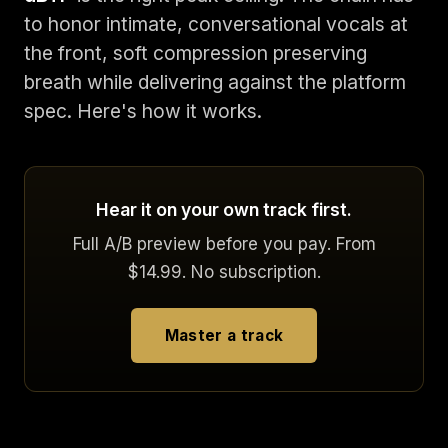
to honor intimate, conversational vocals at
the front, soft compression preserving
breath while delivering against the platform
spec. Here's how it works.
Hear it on your own track first.
Full A/B preview before you pay. From
$14.99. No subscription.
Master a track