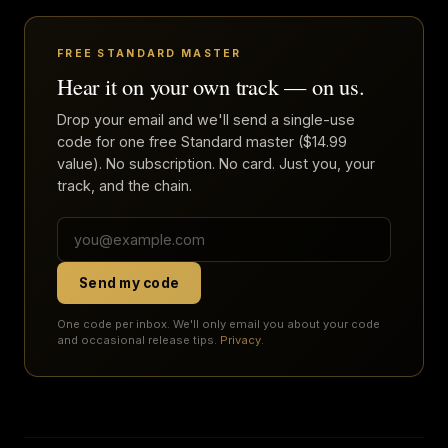
FREE STANDARD MASTER
Hear it on your own track — on us.
Drop your email and we'll send a single-use
code for one free Standard master ($14.99
value). No subscription. No card. Just you, your
track, and the chain.
Send my code
One code per inbox. We'll only email you about your code
and occasional release tips.
Privacy
.