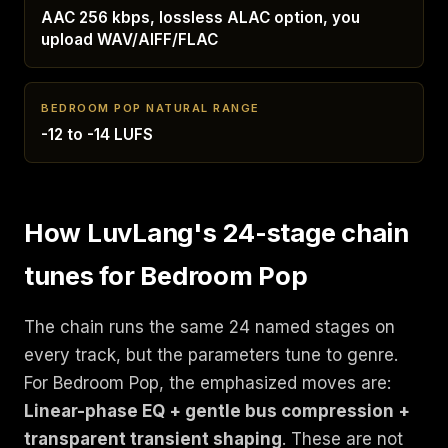
AAC 256 kbps, lossless ALAC option, you
upload WAV/AIFF/FLAC
BEDROOM POP NATURAL RANGE
-12 to -14 LUFS
How LuvLang's 24-stage chain
tunes for Bedroom Pop
The chain runs the same 24 named stages on
every track, but the parameters tune to genre.
For Bedroom Pop, the emphasized moves are:
Linear-phase EQ + gentle bus compression +
transparent transient shaping
. These are not