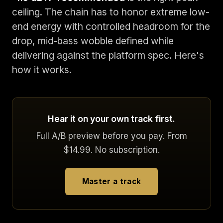
ceiling. The chain has to honor extreme low-
end energy with controlled headroom for the
drop, mid-bass wobble defined while
delivering against the platform spec. Here's
how it works.
Hear it on your own track first.
Full A/B preview before you pay. From
$14.99. No subscription.
Master a track