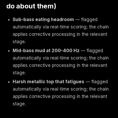
do about them)
Sub-bass eating headroom
— flagged
automatically via real-time scoring; the chain
applies corrective processing in the relevant
stage.
Mid-bass mud at 200-400 Hz
— flagged
automatically via real-time scoring; the chain
applies corrective processing in the relevant
stage.
Harsh metallic top that fatigues
— flagged
automatically via real-time scoring; the chain
applies corrective processing in the relevant
stage.