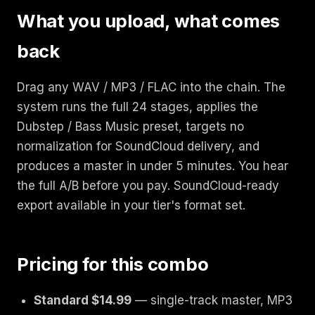
What you upload, what comes
back
Drag any WAV / MP3 / FLAC into the chain. The
system runs the full 24 stages, applies the
Dubstep / Bass Music preset, targets no
normalization for SoundCloud delivery, and
produces a master in under 5 minutes. You hear
the full A/B before you pay. SoundCloud-ready
export available in your tier's format set.
Pricing for this combo
Standard $14.99
— single-track master, MP3