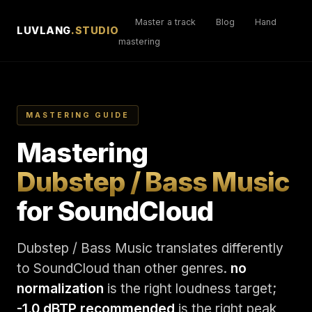
Master a track
Blog
Hand
LUVLANG
.STUDIO
mastering
MASTERING GUIDE
Mastering
Dubstep / Bass Music
for SoundCloud
Dubstep / Bass Music translates differently
to SoundCloud than other genres.
no
normalization
is the right loudness target;
-1.0 dBTP recommended
is the right peak