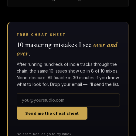
FREE CHEAT SHEET
over and
10 mastering mistakes I see
over
.
After running hundreds of indie tracks through the
chain, the same 10 issues show up in 8 of 10 mixes.
None obscure. All fixable in 30 minutes if you know
what to look for. Drop your email — I'll send the list.
Send me the cheat sheet
No spam. Replies go to my inbox.