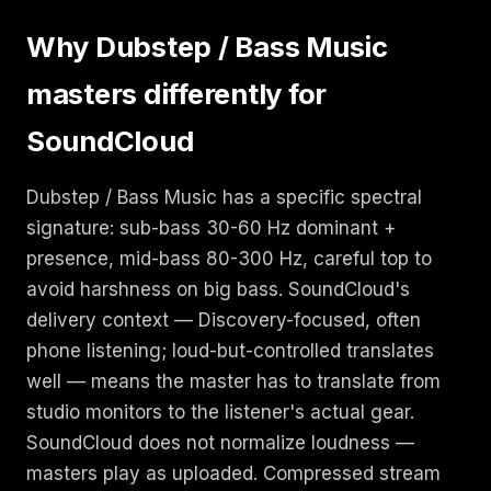
Why Dubstep / Bass Music
masters differently for
SoundCloud
Dubstep / Bass Music has a specific spectral
signature: sub-bass 30-60 Hz dominant +
presence, mid-bass 80-300 Hz, careful top to
avoid harshness on big bass. SoundCloud's
delivery context — Discovery-focused, often
phone listening; loud-but-controlled translates
well — means the master has to translate from
studio monitors to the listener's actual gear.
SoundCloud does not normalize loudness —
masters play as uploaded. Compressed stream