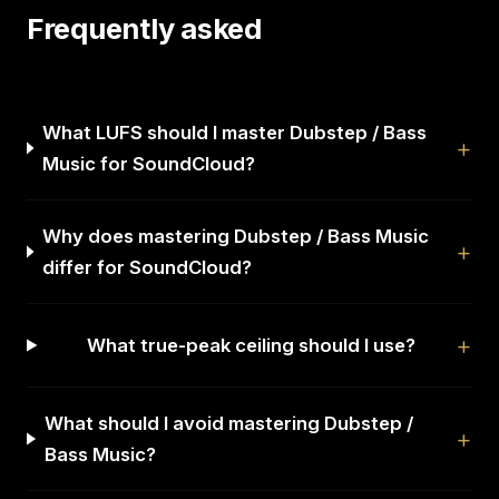
Frequently asked
What LUFS should I master Dubstep / Bass
Music for SoundCloud?
Why does mastering Dubstep / Bass Music
differ for SoundCloud?
What true-peak ceiling should I use?
What should I avoid mastering Dubstep /
Bass Music?