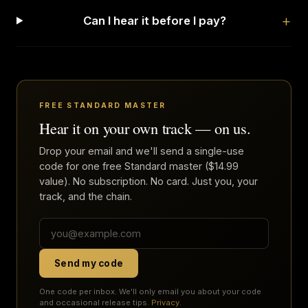
Can I hear it before I pay?
FREE STANDARD MASTER
Hear it on your own track — on us.
Drop your email and we'll send a single-use
code for one free Standard master ($14.99
value). No subscription. No card. Just you, your
track, and the chain.
Send my code
One code per inbox. We'll only email you about your code
and occasional release tips.
Privacy
.