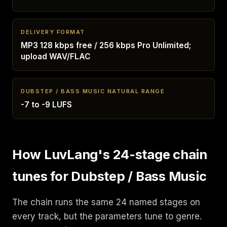
DELIVERY FORMAT
MP3 128 kbps free / 256 kbps Pro Unlimited;
upload WAV/FLAC
DUBSTEP / BASS MUSIC NATURAL RANGE
-7 to -9 LUFS
How LuvLang's 24-stage chain
tunes for Dubstep / Bass Music
The chain runs the same 24 named stages on
every track, but the parameters tune to genre.