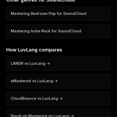
Mastering Bedroom Pop for SoundCloud
Mastering Indie Rock for SoundCloud
How LuvLang compares
LANDR vs LuvLang →
eMastered vs LuvLang →
CloudBounce vs LuvLang →
BandLab Mastering vs LuvLang →