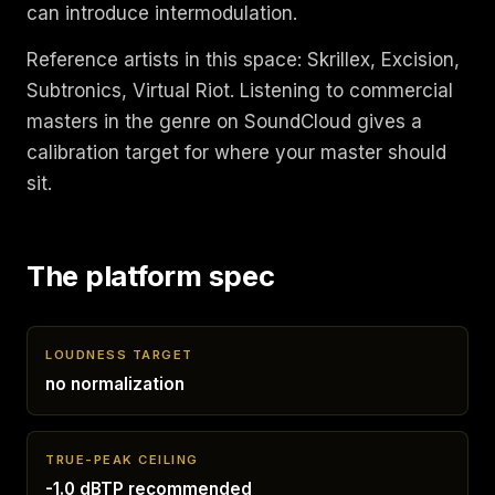
can introduce intermodulation.
Reference artists in this space: Skrillex, Excision,
Subtronics, Virtual Riot. Listening to commercial
masters in the genre on SoundCloud gives a
calibration target for where your master should
sit.
The platform spec
LOUDNESS TARGET
no normalization
TRUE-PEAK CEILING
-1.0 dBTP recommended