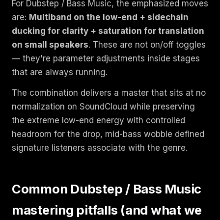
For Dubstep / Bass Music, the emphasized moves
are:
Multiband on the low-end + sidechain
ducking for clarity + saturation for translation
on small speakers
. These are not on/off toggles
— they're parameter adjustments inside stages
that are always running.
The combination delivers a master that sits at no
normalization on SoundCloud while preserving
the extreme low-end energy with controlled
headroom for the drop, mid-bass wobble defined
signature listeners associate with the genre.
Common Dubstep / Bass Music
mastering pitfalls (and what we