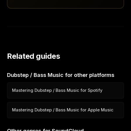
Related guides
Dubstep / Bass Music for other platforms
Mastering Dubstep / Bass Music for Spotify
Mastering Dubstep / Bass Music for Apple Music
Other genres for SoundCloud