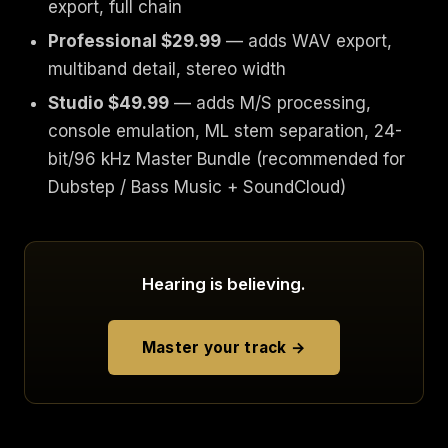
export, full chain
Professional $29.99
— adds WAV export,
multiband detail, stereo width
Studio $49.99
— adds M/S processing,
console emulation, ML stem separation, 24-
bit/96 kHz Master Bundle (recommended for
Dubstep / Bass Music + SoundCloud)
Hearing is believing.
Master your track →