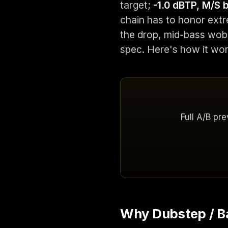
target;
-1.0 dBTP, M/S
chain has to honor ext
the drop, mid-bass wobb
spec. Here's how it wor
Full A/B pr
Why Dubstep / Ba