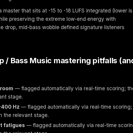
 master that sits at -15 to -18 LUFS integrated (lower is
while preserving the extreme low-end energy with
he drop, mid-bass wobble defined signature listeners
 Bass Music mastering pitfalls (an
droom
— flagged automatically via real-time scoring; th
ant stage.
-400 Hz
— flagged automatically via real-time scoring;
n the relevant stage.
t fatigues
— flagged automatically via real-time scorin