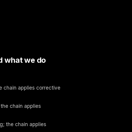
d what we do
e chain applies corrective
 the chain applies
g; the chain applies