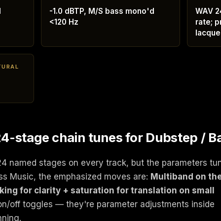
d
-1.0 dBTP, M/S bass mono'd
WAV 24
<120 Hz
rate; p
lacque
TURAL
-stage chain tunes for Dubstep / B
24 named stages on every track, but the parameters tu
ass Music, the emphasized moves are:
Multiband on th
ng for clarity + saturation for translation on small
on/off toggles — they're parameter adjustments inside
nning.