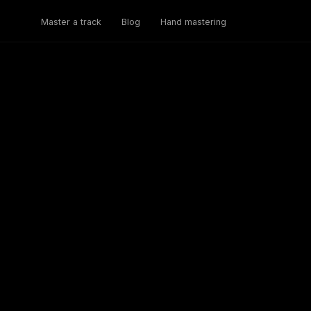
Master a track
Blog
Hand mastering