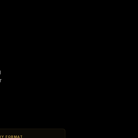
g
r
RY FORMAT