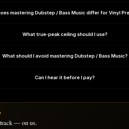
es mastering Dubstep / Bass Music differ for Vinyl Pr
What true-peak ceiling should I use?
What should I avoid mastering Dubstep / Bass Music?
Can I hear it before I pay?
R
 track — on us.