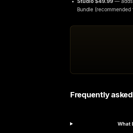
Studio $49.99
— adds 
Bundle (recommended fo
Frequently asked
What L