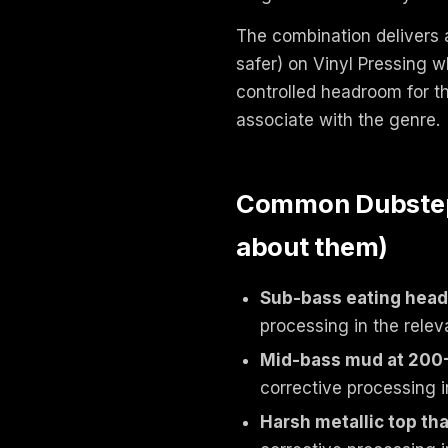
The combination delivers a
safer) on Vinyl Pressing 
controlled headroom for t
associate with the genre.
Common Dubstep /
about them)
Sub-bass eating hea
processing in the relev
Mid-bass mud at 200
corrective processing i
Harsh metallic top tha