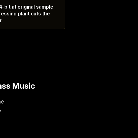
-bit at original sample
ressing plant cuts the
r
ass Music
ne
e