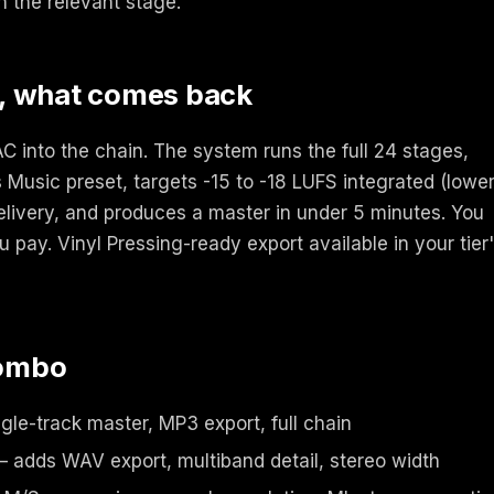
n the relevant stage.
, what comes back
 into the chain. The system runs the full 24 stages,
 Music preset, targets -15 to -18 LUFS integrated (lower
delivery, and produces a master in under 5 minutes. You
u pay. Vinyl Pressing-ready export available in your tier
combo
gle-track master, MP3 export, full chain
 adds WAV export, multiband detail, stereo width