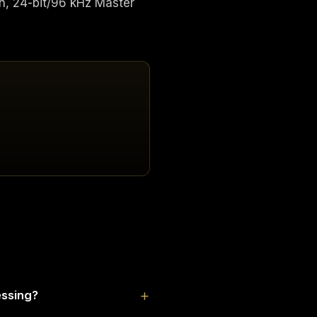
n, 24-bit/96 kHz Master
essing?