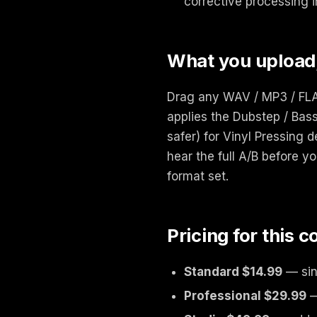
corrective processing i
What you upload
Drag any WAV / MP3 / FLAC
applies the Dubstep / Bass
safer) for Vinyl Pressing 
hear the full A/B before yo
format set.
Pricing for this 
Standard $14.99
— sin
Professional $29.99
—