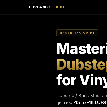
LUVLANG
.STUDIO
MASTERING GUIDE
Master
Dubste
for Vin
Dubstep / Bass Music tra
genres.
-15 to -18 LUFS