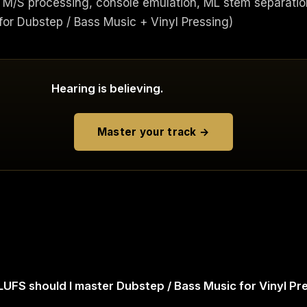
M/S processing, console emulation, ML stem separatio
r Dubstep / Bass Music + Vinyl Pressing)
Hearing is believing.
Master your track →
UFS should I master Dubstep / Bass Music for Vinyl Pr