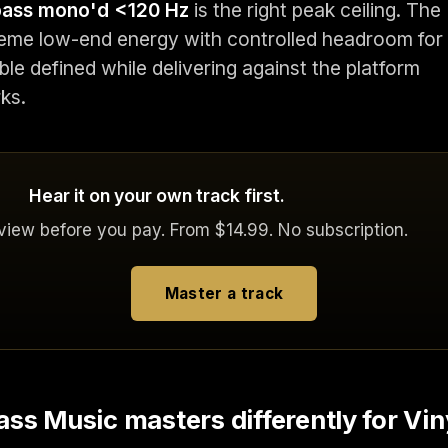
 bass mono'd <120 Hz
is the right peak ceiling. The
reme low-end energy with controlled headroom for
le defined while delivering against the platform
ks.
Hear it on your own track first.
eview before you pay. From $14.99. No subscription.
Master a track
ss Music masters differently for Vin