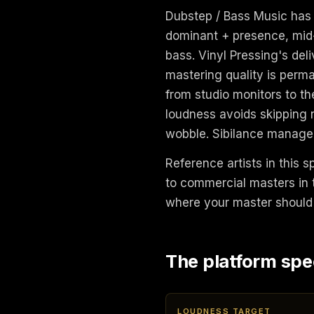
Dubstep / Bass Music has 
dominant + presence, mid-
bass. Vinyl Pressing's del
mastering quality is perm
from studio monitors to the
loudness avoids skipping 
wobble. Sibilance managem
Reference artists in this sp
to commercial masters in t
where your master should 
The platform spe
LOUDNESS TARGET