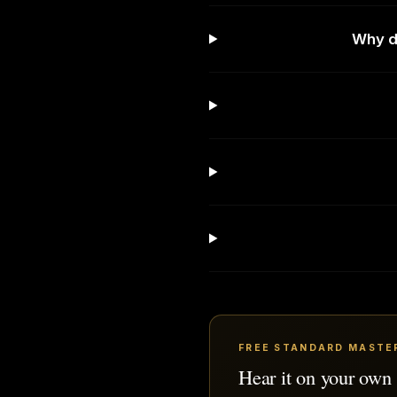
Why do
FREE STANDARD MASTE
Hear it on your own