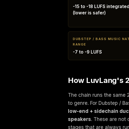
-15 to -18 LUFS integrate
(lower is safer)
DUBSTEP / BASS MUSIC NA
RANGE
-7 to -9 LUFS
How LuvLang's 24
The chain runs the same 
to genre. For Dubstep / B
low-end + sidechain ducki
speakers
. These are not 
stages that are always ru