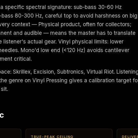
a specific spectral signature: sub-bass 30-60 Hz
bass 80-300 Hz, careful top to avoid harshness on big
ivery context — Physical product, often for collectors;
anent and audible — means the master has to translate
 listener's actual gear. Vinyl physical limits: lower
needles. Mono'd low end (<120 Hz) avoids cantilever
ent critical.
ace: Skrillex, Excision, Subtronics, Virtual Riot. Listenin
he genre on Vinyl Pressing gives a calibration target fo
sit.
c
TRUE-PEAK CEILING
DELIVE