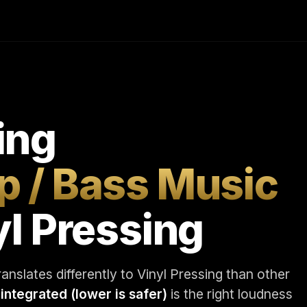
ing
p / Bass Music
yl Pressing
nslates differently to Vinyl Pressing than other
 integrated (lower is safer)
is the right loudness