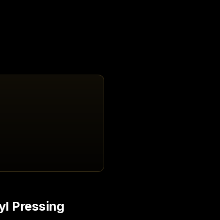
yl Pressing