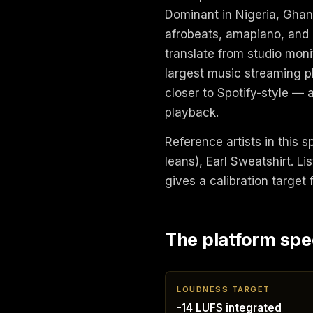
Dominant in Nigeria, Ghan
afrobeats, amapiano, and
translate from studio monit
largest music streaming p
closer to Spotify-style — 
playback.
Reference artists in this 
leans), Earl Sweatshirt. 
gives a calibration target
The platform spe
LOUDNESS TARGET
-14 LUFS integrated