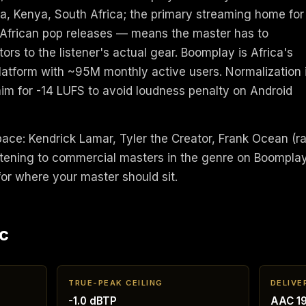
a, Kenya, South Africa; the primary streaming home for
 African pop releases — means the master has to
ors to the listener's actual gear. Boomplay is Africa's
latform with ~95M monthly active users. Normalization 
aim for -14 LUFS to avoid loudness penalty on Android
space: Kendrick Lamar, Tyler the Creator, Frank Ocean (r
Listening to commercial masters in the genre on Boompla
 for where your master should sit.
c
TRUE-PEAK CEILING
DELIVE
-1.0 dBTP
AAC 19