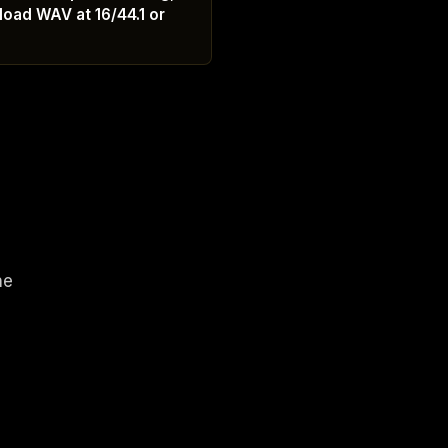
load WAV at 16/44.1 or
1
ne