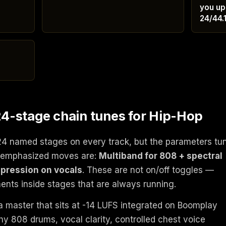
you up
24/44.
4-stage chain tunes for Hip-Hop
24 named stages on every track, but the parameters tu
he emphasized moves are:
Multiband for 808 + spectral
mpression on vocals
. These are not on/off toggles —
ents inside stages that are always running.
a master that sits at -14 LUFS integrated on Boomplay
y 808 drums, vocal clarity, controlled chest voice