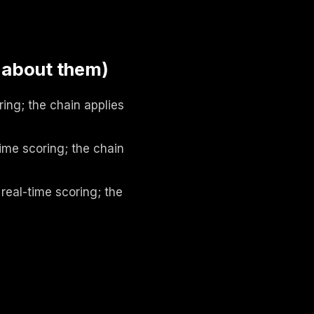
 about them)
ing; the chain applies
ime scoring; the chain
real-time scoring; the