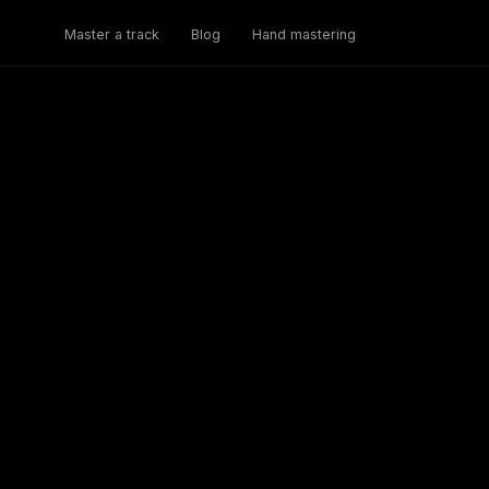
Master a track
Blog
Hand mastering