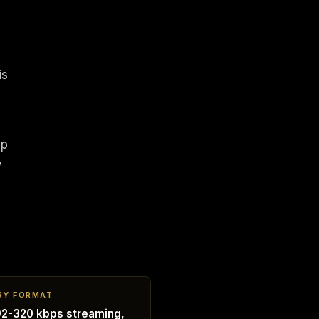
is
ap
y
RY FORMAT
2-320 kbps streaming,