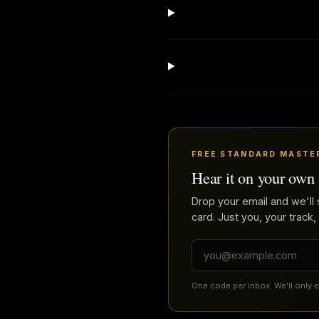
FREE STANDARD MASTE
Hear it on your own
Drop your email and we'll 
card. Just you, your track,
One code per inbox. We'll only 