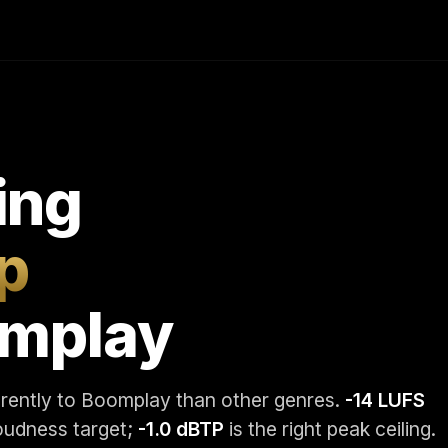
ing
p
omplay
erently to Boomplay than other genres.
-14 LUFS
loudness target;
-1.0 dBTP
is the right peak ceiling.