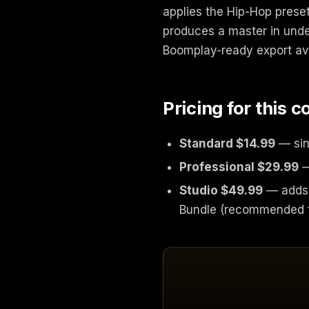
applies the Hip-Hop preset
produces a master in under
Boomplay-ready export avai
Pricing for this 
Standard $14.99
— sin
Professional $29.99
—
Studio $49.99
— adds 
Bundle (recommended f