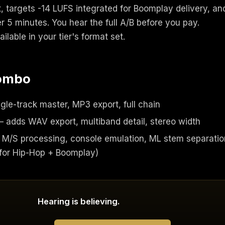
, targets -14 LUFS integrated for Boomplay delivery, an
 5 minutes. You hear the full A/B before you pay.
lable in your tier's format set.
combo
gle-track master, MP3 export, full chain
 adds WAV export, multiband detail, stereo width
M/S processing, console emulation, ML stem separatio
or Hip-Hop + Boomplay)
Hearing is believing.