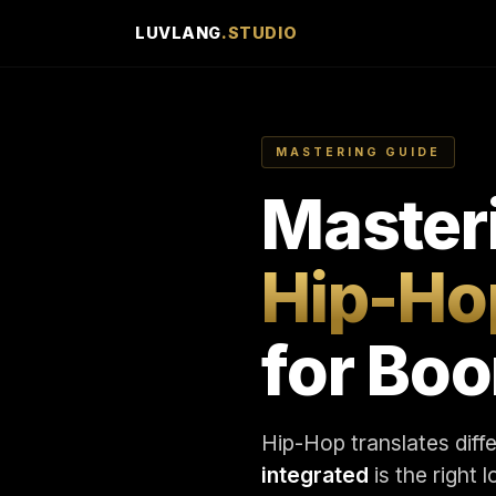
LUVLANG
.STUDIO
MASTERING GUIDE
Master
Hip-Ho
for Bo
Hip-Hop translates diff
integrated
is the right 