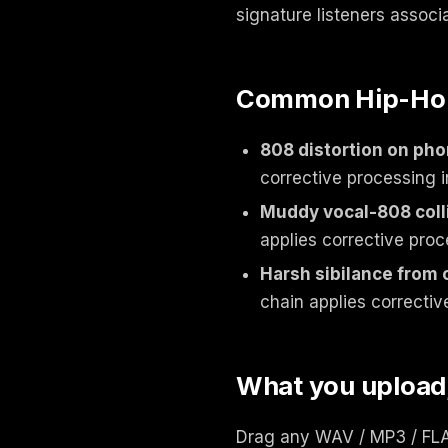
signature listeners associ
Common Hip-Hop 
808 distortion on ph
corrective processing i
Muddy vocal-808 coll
applies corrective proc
Harsh sibilance from
chain applies correctiv
What you upload
Drag any WAV / MP3 / FLAC