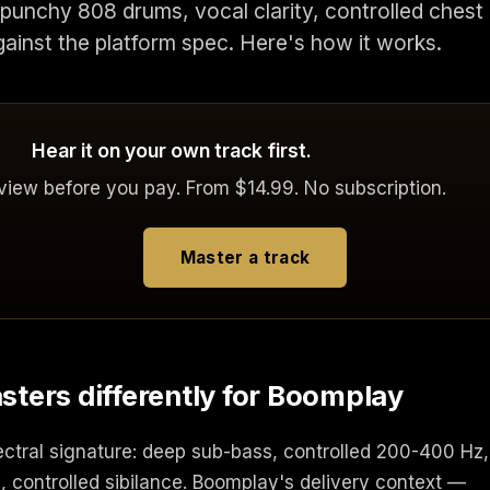
punchy 808 drums, vocal clarity, controlled chest
gainst the platform spec. Here's how it works.
Hear it on your own track first.
eview before you pay. From $14.99. No subscription.
Master a track
ers differently for Boomplay
ectral signature: deep sub-bass, controlled 200-400 Hz,
, controlled sibilance. Boomplay's delivery context —