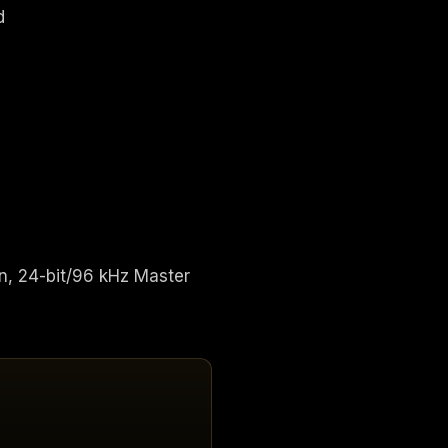
d
n, 24-bit/96 kHz Master