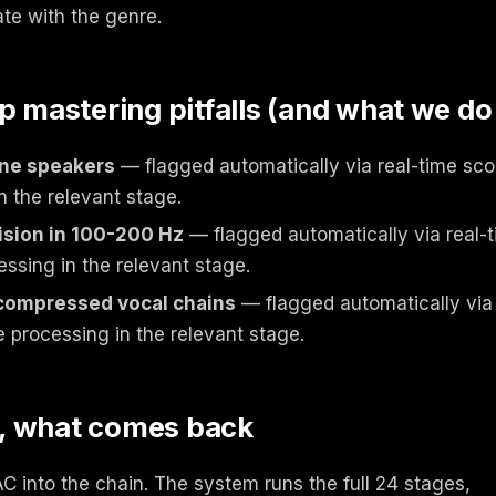
ate with the genre.
mastering pitfalls (and what we do
one speakers
— flagged automatically via real-time scor
n the relevant stage.
ision in 100-200 Hz
— flagged automatically via real-t
essing in the relevant stage.
 compressed vocal chains
— flagged automatically via 
e processing in the relevant stage.
, what comes back
 into the chain. The system runs the full 24 stages,