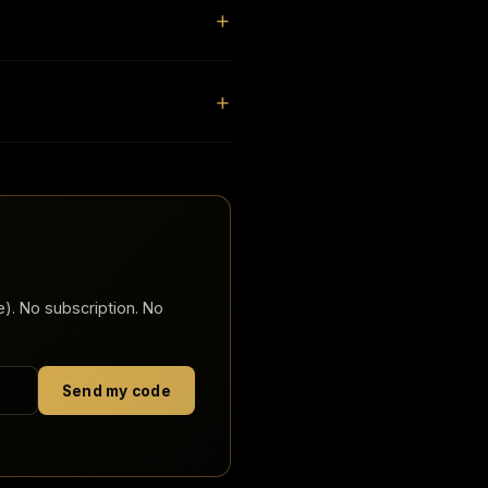
). No subscription. No
Send my code