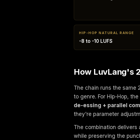
HIP-HOP NATURAL RANGE
-8 to -10 LUFS
How LuvLang's 2
The chain runs the same 
to genre. For Hip-Hop, t
de-essing + parallel co
they're parameter adjustm
The combination delivers 
while preserving the punch