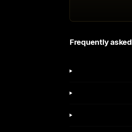
Frequently asked