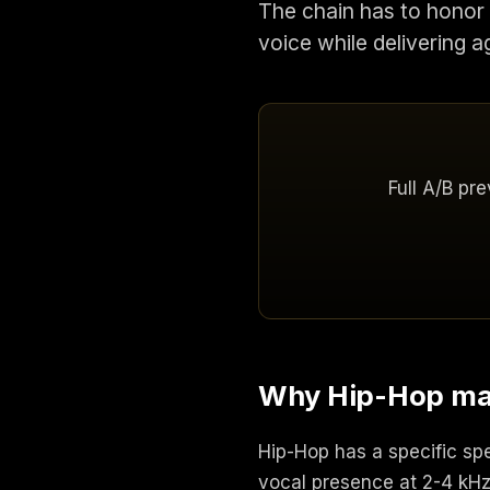
The chain has to honor 
voice while delivering a
Full A/B pr
Why Hip-Hop mast
Hip-Hop has a specific sp
vocal presence at 2-4 kHz