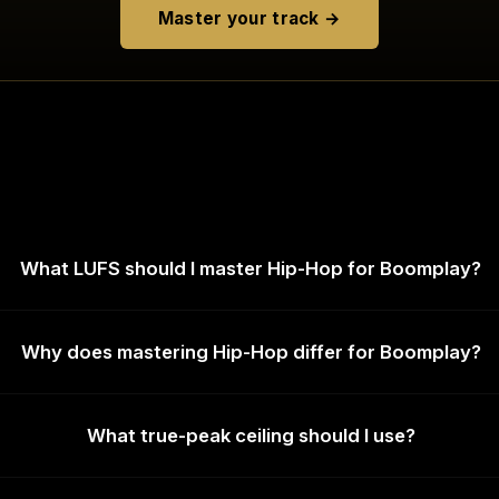
Master your track →
What LUFS should I master Hip-Hop for Boomplay?
Why does mastering Hip-Hop differ for Boomplay?
What true-peak ceiling should I use?