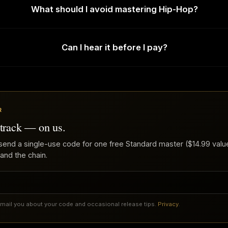
What should I avoid mastering Hip-Hop?
Can I hear it before I pay?
R
 track — on us.
send a single-use code for one free Standard master ($14.99 value
 and the chain.
email you about your code and occasional release tips.
Privacy
.