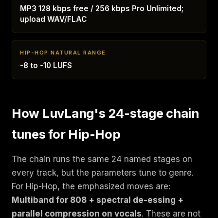
MP3 128 kbps free / 256 kbps Pro Unlimited;
upload WAV/FLAC
HIP-HOP NATURAL RANGE
-8 to -10 LUFS
How LuvLang's 24-stage chain
tunes for Hip-Hop
The chain runs the same 24 named stages on
every track, but the parameters tune to genre.
For Hip-Hop, the emphasized moves are:
Multiband for 808 + spectral de-essing +
parallel compression on vocals
. These are not