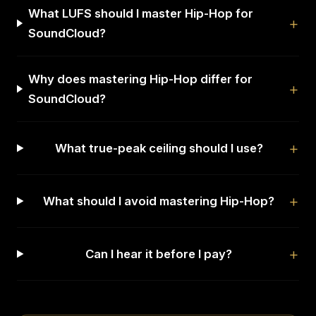
What LUFS should I master Hip-Hop for
SoundCloud?
Why does mastering Hip-Hop differ for
SoundCloud?
What true-peak ceiling should I use?
What should I avoid mastering Hip-Hop?
Can I hear it before I pay?