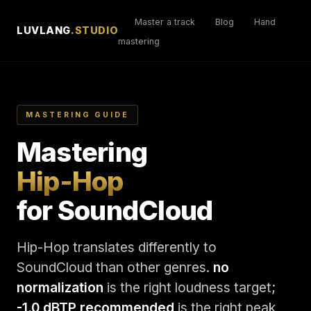
Master a track
Blog
Hand
LUVLANG
.STUDIO
mastering
MASTERING GUIDE
Mastering
Hip-Hop
for SoundCloud
Hip-Hop translates differently to
SoundCloud than other genres.
no
normalization
is the right loudness target;
-1.0 dBTP recommended
is the right peak