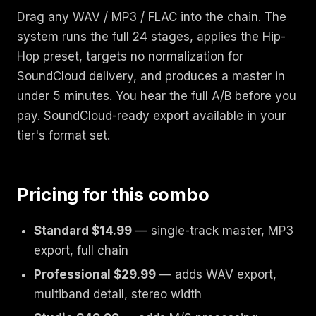
Drag any WAV / MP3 / FLAC into the chain. The
system runs the full 24 stages, applies the Hip-
Hop preset, targets no normalization for
SoundCloud delivery, and produces a master in
under 5 minutes. You hear the full A/B before you
pay. SoundCloud-ready export available in your
tier's format set.
Pricing for this combo
Standard $14.99
— single-track master, MP3
export, full chain
Professional $29.99
— adds WAV export,
multiband detail, stereo width