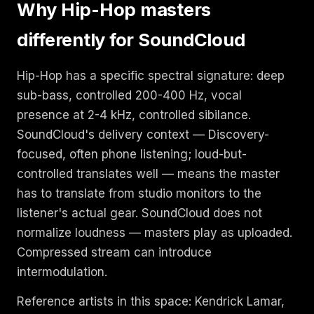
Why Hip-Hop masters
differently for SoundCloud
Hip-Hop has a specific spectral signature: deep
sub-bass, controlled 200-400 Hz, vocal
presence at 2-4 kHz, controlled sibilance.
SoundCloud's delivery context — Discovery-
focused, often phone listening; loud-but-
controlled translates well — means the master
has to translate from studio monitors to the
listener's actual gear. SoundCloud does not
normalize loudness — masters play as uploaded.
Compressed stream can introduce
intermodulation.
Reference artists in this space: Kendrick Lamar,