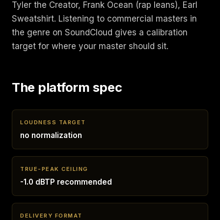
Tyler the Creator, Frank Ocean (rap leans), Earl
Sweatshirt. Listening to commercial masters in
the genre on SoundCloud gives a calibration
target for where your master should sit.
The platform spec
LOUDNESS TARGET
no normalization
TRUE-PEAK CEILING
-1.0 dBTP recommended
DELIVERY FORMAT