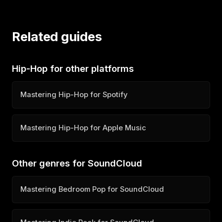
Related guides
Hip-Hop for other platforms
Mastering Hip-Hop for Spotify
Mastering Hip-Hop for Apple Music
Other genres for SoundCloud
Mastering Bedroom Pop for SoundCloud