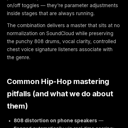
on/off toggles — they're parameter adjustments
inside stages that are always running.
The combination delivers a master that sits at no
normalization on SoundCloud while preserving
the punchy 808 drums, vocal clarity, controlled
chest voice signature listeners associate with
the genre.
Common Hip-Hop mastering
pitfalls (and what we do about
them)
808 distortion on phone speakers
—