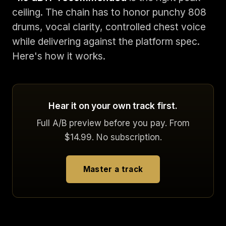
ceiling. The chain has to honor punchy 808
drums, vocal clarity, controlled chest voice
while delivering against the platform spec.
Here's how it works.
Hear it on your own track first.
Full A/B preview before you pay. From
$14.99. No subscription.
Master a track