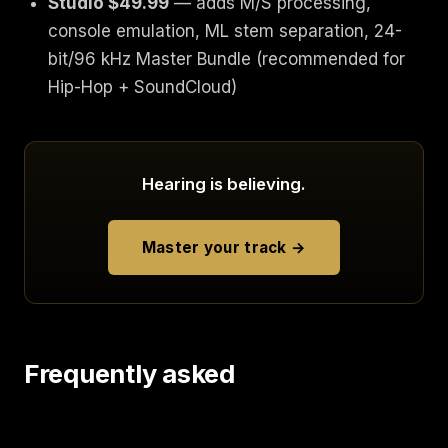
Studio $49.99
— adds M/S processing,
console emulation, ML stem separation, 24-
bit/96 kHz Master Bundle (recommended for
Hip-Hop + SoundCloud)
Hearing is believing.
Master your track →
Frequently asked