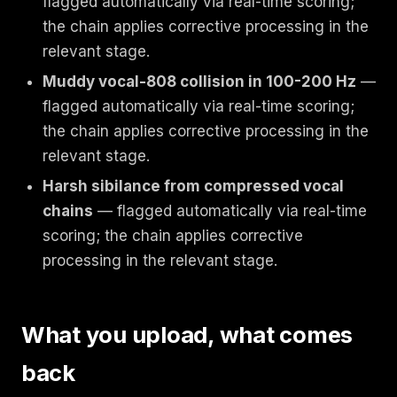
flagged automatically via real-time scoring;
the chain applies corrective processing in the
relevant stage.
Muddy vocal-808 collision in 100-200 Hz
—
flagged automatically via real-time scoring;
the chain applies corrective processing in the
relevant stage.
Harsh sibilance from compressed vocal
chains
— flagged automatically via real-time
scoring; the chain applies corrective
processing in the relevant stage.
What you upload, what comes
back