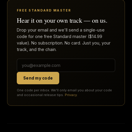
FREE STANDARD MASTER
Hear it on your own track — on us.
Drop your email and we'll send a single-use
code for one free Standard master ($14.99
value). No subscription. No card. Just you, your
track, and the chain.
Send my code
One code per inbox. We'll only email you about your code
and occasional release tips.
Privacy
.