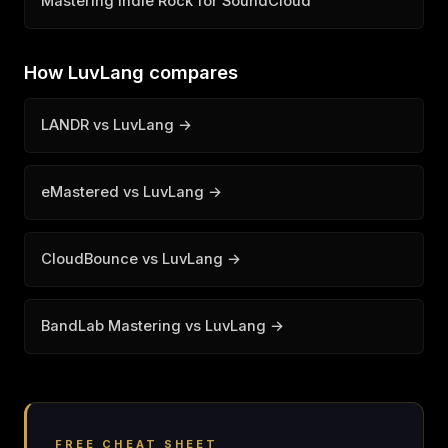
Mastering Indie Rock for SoundCloud
How LuvLang compares
LANDR vs LuvLang →
eMastered vs LuvLang →
CloudBounce vs LuvLang →
BandLab Mastering vs LuvLang →
FREE CHEAT SHEET