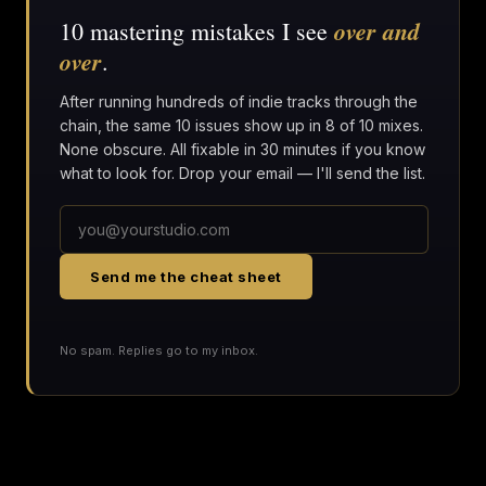
over and
10 mastering mistakes I see
over
.
After running hundreds of indie tracks through the
chain, the same 10 issues show up in 8 of 10 mixes.
None obscure. All fixable in 30 minutes if you know
what to look for. Drop your email — I'll send the list.
Send me the cheat sheet
No spam. Replies go to my inbox.