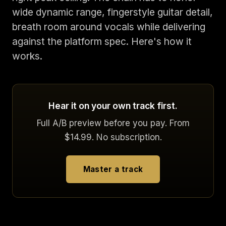
wide dynamic range, fingerstyle guitar detail,
breath room around vocals while delivering
against the platform spec. Here's how it
works.
Hear it on your own track first.
Full A/B preview before you pay. From
$14.99. No subscription.
Master a track