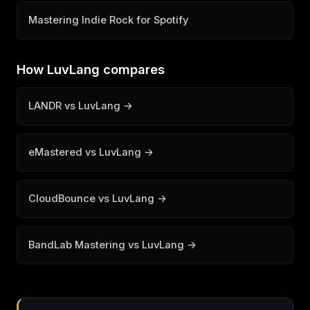
Mastering Indie Rock for Spotify
How LuvLang compares
LANDR vs LuvLang →
eMastered vs LuvLang →
CloudBounce vs LuvLang →
BandLab Mastering vs LuvLang →