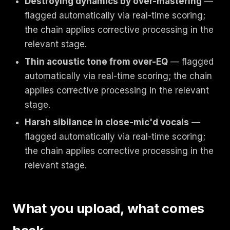
Destroying dynamics by over-mastering
—
flagged automatically via real-time scoring;
the chain applies corrective processing in the
relevant stage.
Thin acoustic tone from over-EQ
— flagged
automatically via real-time scoring; the chain
applies corrective processing in the relevant
stage.
Harsh sibilance in close-mic'd vocals
—
flagged automatically via real-time scoring;
the chain applies corrective processing in the
relevant stage.
What you upload, what comes