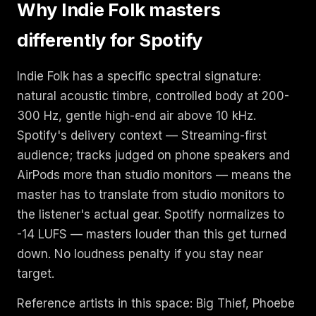
Why Indie Folk masters
differently for Spotify
Indie Folk has a specific spectral signature:
natural acoustic timbre, controlled body at 200-
300 Hz, gentle high-end air above 10 kHz.
Spotify's delivery context — Streaming-first
audience; tracks judged on phone speakers and
AirPods more than studio monitors — means the
master has to translate from studio monitors to
the listener's actual gear. Spotify normalizes to
-14 LUFS — masters louder than this get turned
down. No loudness penalty if you stay near
target.
Reference artists in this space: Big Thief, Phoebe