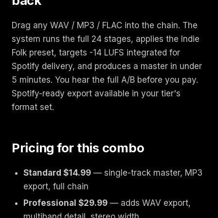
back
Drag any WAV / MP3 / FLAC into the chain. The
system runs the full 24 stages, applies the Indie
Folk preset, targets -14 LUFS integrated for
Spotify delivery, and produces a master in under
5 minutes. You hear the full A/B before you pay.
Spotify-ready export available in your tier's
format set.
Pricing for this combo
Standard $14.99
— single-track master, MP3
export, full chain
Professional $29.99
— adds WAV export,
multiband detail, stereo width