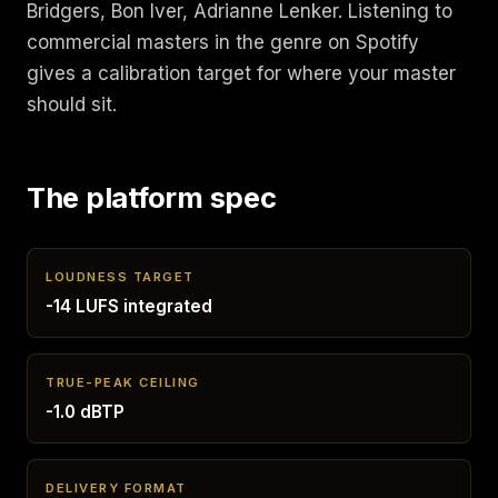
Bridgers, Bon Iver, Adrianne Lenker. Listening to
commercial masters in the genre on Spotify
gives a calibration target for where your master
should sit.
The platform spec
LOUDNESS TARGET
-14 LUFS integrated
TRUE-PEAK CEILING
-1.0 dBTP
DELIVERY FORMAT