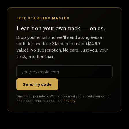
FREE STANDARD MASTER
Hear it on your own track — on us.
Drop your email and we'll send a single-use
code for one free Standard master ($14.99
value). No subscription. No card. Just you, your
track, and the chain.
Send my code
One code per inbox. We'll only email you about your code
and occasional release tips.
Privacy
.