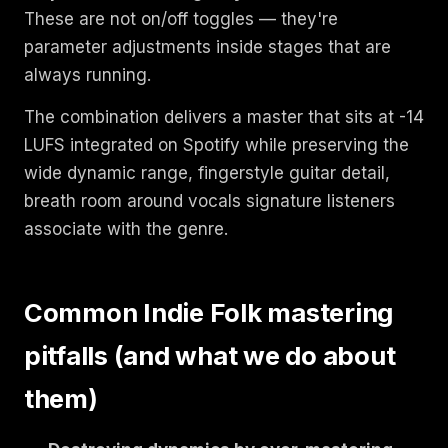
These are not on/off toggles — they're
parameter adjustments inside stages that are
always running.
The combination delivers a master that sits at -14
LUFS integrated on Spotify while preserving the
wide dynamic range, fingerstyle guitar detail,
breath room around vocals signature listeners
associate with the genre.
Common Indie Folk mastering
pitfalls (and what we do about
them)