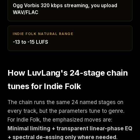
Ogg Vorbis 320 kbps streaming, you upload
WAV/FLAC
INDIE FOLK NATURAL RANGE
-13 to -15 LUFS
How LuvLang's 24-stage chain
tunes for Indie Folk
The chain runs the same 24 named stages on
every track, but the parameters tune to genre.
For Indie Folk, the emphasized moves are:
Minimal limiting + transparent linear-phase EQ
+ spectral de-essing only where needed
.