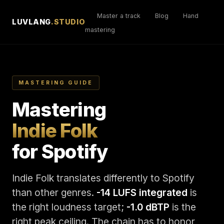
Master a track
Blog
Hand
LUVLANG
.STUDIO
mastering
MASTERING GUIDE
Mastering
Indie Folk
for Spotify
Indie Folk translates differently to Spotify
than other genres.
-14 LUFS integrated
is
the right loudness target;
-1.0 dBTP
is the
right peak ceiling. The chain has to honor