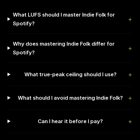
What LUFS should I master Indie Folk for
Spotify?
Why does mastering Indie Folk differ for
Spotify?
What true-peak ceiling should I use?
What should I avoid mastering Indie Folk?
Can I hear it before I pay?