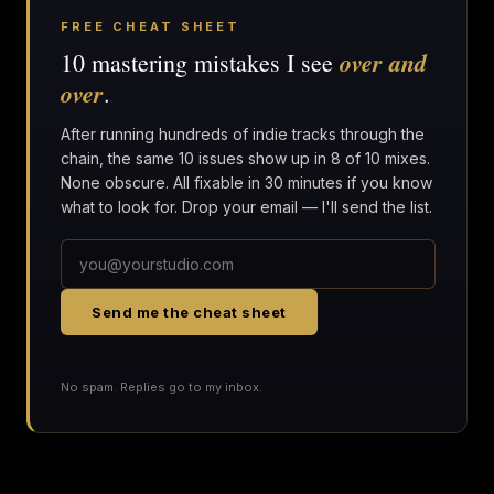
FREE CHEAT SHEET
over and
10 mastering mistakes I see
over
.
After running hundreds of indie tracks through the
chain, the same 10 issues show up in 8 of 10 mixes.
None obscure. All fixable in 30 minutes if you know
what to look for. Drop your email — I'll send the list.
Send me the cheat sheet
No spam. Replies go to my inbox.