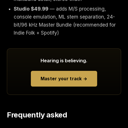
Studio $49.99
— adds M/S processing,
console emulation, ML stem separation, 24-
bit/96 kHz Master Bundle (recommended for
Indie Folk + Spotify)
Hearing is believing.
Master your track →
Frequently asked