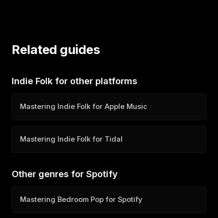
Related guides
Indie Folk for other platforms
Mastering Indie Folk for Apple Music
Mastering Indie Folk for Tidal
Other genres for Spotify
Mastering Bedroom Pop for Spotify