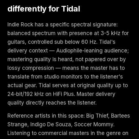
differently for Tidal
Indie Rock has a specific spectral signature:
balanced spectrum with presence at 3-5 kHz for
guitars, controlled sub below 60 Hz. Tidal's
delivery context — Audiophile-leaning audience;
mastering quality is heard, not papered over by
lossy compression — means the master has to
translate from studio monitors to the listener's
actual gear. Tidal serves at original quality up to
24-bit/192 kHz on HiFi Plus. Master delivery
quality directly reaches the listener.
Reference artists in this space: Big Thief, Bartees
Strange, Indigo De Souza, Soccer Mommy.
Listening to commercial masters in the genre on