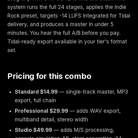
system runs the full 24 stages, applies the Indie
Rock preset, targets -14 LUFS integrated for Tidal
delivery, and produces a master in under 5
minutes. You hear the full A/B before you pay.
Tidal-ready export available in your tier's format
set.
Pricing for this combo
Standard $14.99
— single-track master, MP3
export, full chain
Professional $29.99
— adds WAV export,
multiband detail, stereo width
Studio $49.99
— adds M/S processing,