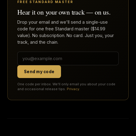
FREE STANDARD MASTER
Hear it on your own track — on us.
Drop your email and we'll send a single-use
code for one free Standard master ($14.99
value). No subscription. No card. Just you, your
track, and the chain.
Send my code
One code per inbox. We'll only email you about your code
and occasional release tips.
Privacy
.