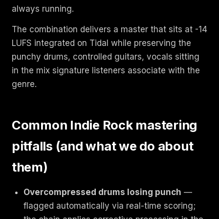
always running.
The combination delivers a master that sits at -14
LUFS integrated on Tidal while preserving the
punchy drums, controlled guitars, vocals sitting
in the mix signature listeners associate with the
genre.
Common Indie Rock mastering
pitfalls (and what we do about
them)
Overcompressed drums losing punch
—
flagged automatically via real-time scoring;