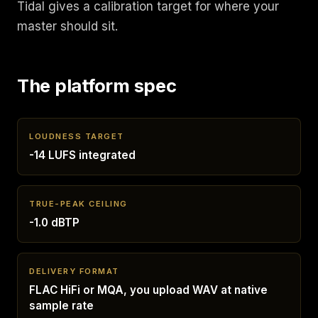
Tidal gives a calibration target for where your
master should sit.
The platform spec
LOUDNESS TARGET
-14 LUFS integrated
TRUE-PEAK CEILING
-1.0 dBTP
DELIVERY FORMAT
FLAC HiFi or MQA, you upload WAV at native
sample rate