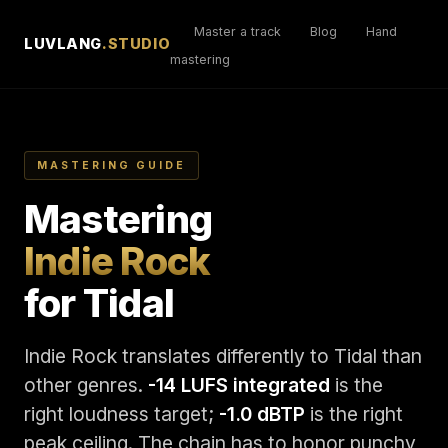
Master a track
Blog
Hand
LUVLANG
.STUDIO
mastering
MASTERING GUIDE
Mastering
Indie Rock
for Tidal
Indie Rock translates differently to Tidal than
other genres.
-14 LUFS integrated
is the
right loudness target;
-1.0 dBTP
is the right
peak ceiling. The chain has to honor punchy