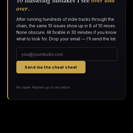
over
.
After running hundreds of indie tracks through the
chain, the same 10 issues show up in 8 of 10 mixes.
None obscure. All fixable in 30 minutes if you know
what to look for. Drop your email — I'll send the list.
Send me the cheat sheet
No spam. Replies go to my inbox.