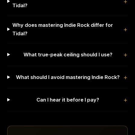
Tidal?
Why does mastering Indie Rock differ for
Tidal?
What true-peak ceiling should I use?
What should I avoid mastering Indie Rock?
Can I hear it before I pay?