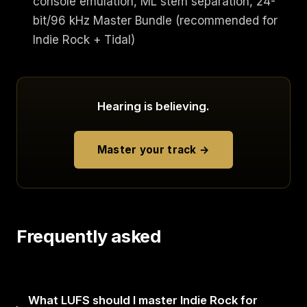
console emulation, ML stem separation, 24-
bit/96 kHz Master Bundle (recommended for
Indie Rock + Tidal)
Hearing is believing.
Master your track →
Frequently asked
What LUFS should I master Indie Rock for