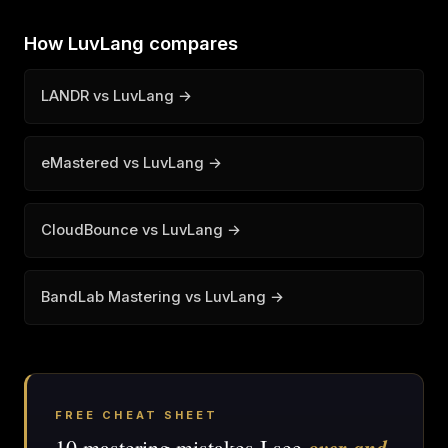
How LuvLang compares
LANDR vs LuvLang →
eMastered vs LuvLang →
CloudBounce vs LuvLang →
BandLab Mastering vs LuvLang →
FREE CHEAT SHEET
over and
10 mastering mistakes I see