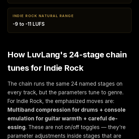
INDIE ROCK NATURAL RANGE
-9 to -11 LUFS
How LuvLang's 24-stage chain
tunes for Indie Rock
The chain runs the same 24 named stages on
every track, but the parameters tune to genre.
For Indie Rock, the emphasized moves are:
Multiband compression for drums + console
emulation for guitar warmth + careful de-
essing
. These are not on/off toggles — they're
parameter adjustments inside stages that are