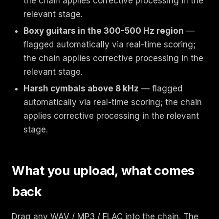
the chain applies corrective processing in the
relevant stage.
Boxy guitars in the 300-500 Hz region
—
flagged automatically via real-time scoring;
the chain applies corrective processing in the
relevant stage.
Harsh cymbals above 8 kHz
— flagged
automatically via real-time scoring; the chain
applies corrective processing in the relevant
stage.
What you upload, what comes
back
Drag any WAV / MP3 / FLAC into the chain. The