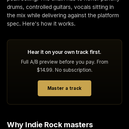
drums, controlled guitars, vocals sitting in
the mix while delivering against the platform
spec. Here's how it works.
Hear it on your own track first.
Full A/B preview before you pay. From
$14.99. No subscription.
Master a track
Why Indie Rock masters