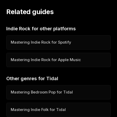
Related guides
Indie Rock for other platforms
Mastering Indie Rock for Spotify
Mastering Indie Rock for Apple Music
Other genres for Tidal
Mastering Bedroom Pop for Tidal
Mastering Indie Folk for Tidal