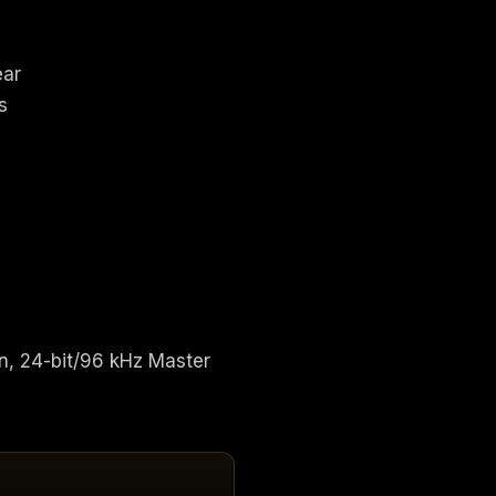
ear
s
n, 24-bit/96 kHz Master