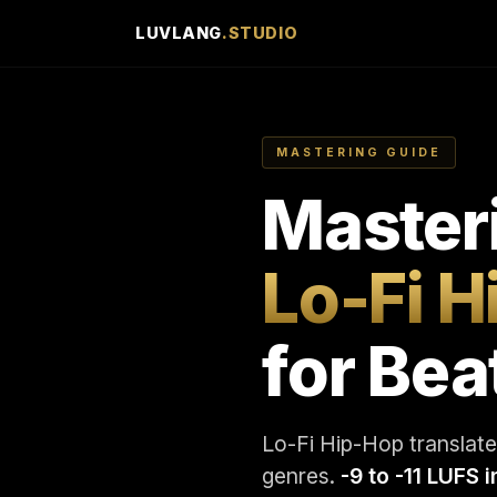
LUVLANG
.STUDIO
MASTERING GUIDE
Master
Lo-Fi 
for Bea
Lo-Fi Hip-Hop translates
genres.
-9 to -11 LUFS 