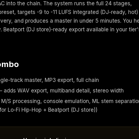
 into the chain. The system runs the full 24 stages,
preset, targets -9 to -11 LUFS integrated (DJ-ready, hot)
livery, and produces a master in under 5 minutes. You h
. Beatport (DJ store)-ready export available in your tier'
combo
gle-track master, MP3 export, full chain
 adds WAV export, multiband detail, stereo width
M/S processing, console emulation, ML stem separatio
r Lo-Fi Hip-Hop + Beatport (DJ store))