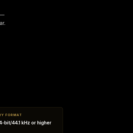
 —
ar.
RY FORMAT
-bit/44.1 kHz or higher