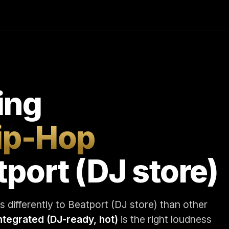
ing
Hip-Hop
tport (DJ store)
 differently to Beatport (DJ store) than other
integrated (DJ-ready, hot)
is the right loudness