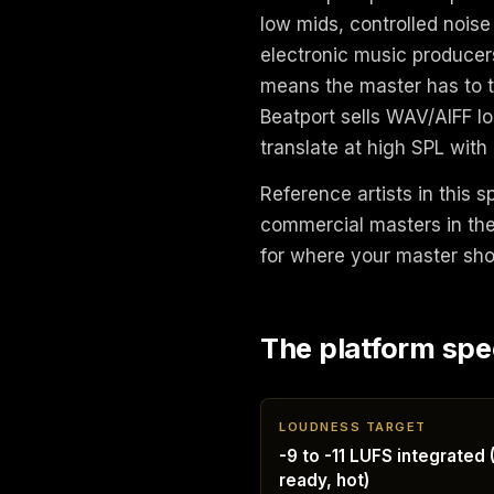
low mids, controlled noise
electronic music producers
means the master has to tr
Beatport sells WAV/AIFF l
translate at high SPL with
Reference artists in this 
commercial masters in the 
for where your master shou
The platform spe
LOUDNESS TARGET
-9 to -11 LUFS integrated 
ready, hot)