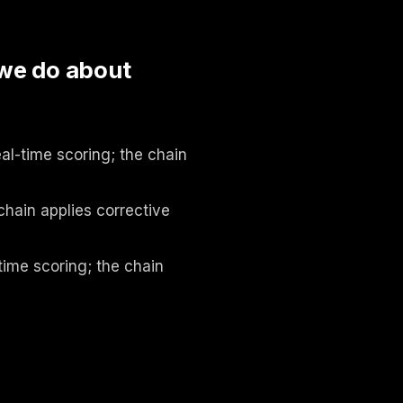
 we do about
al-time scoring; the chain
chain applies corrective
time scoring; the chain