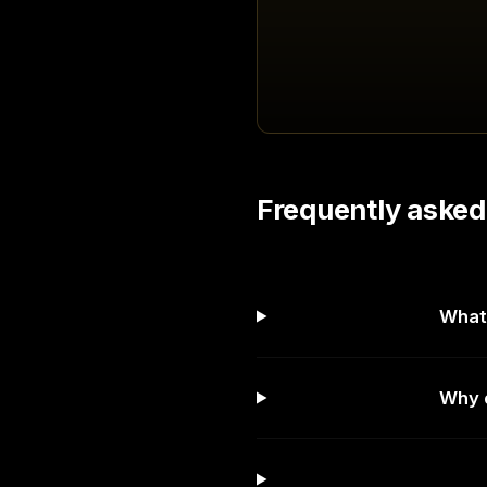
Frequently asked
What 
Why d