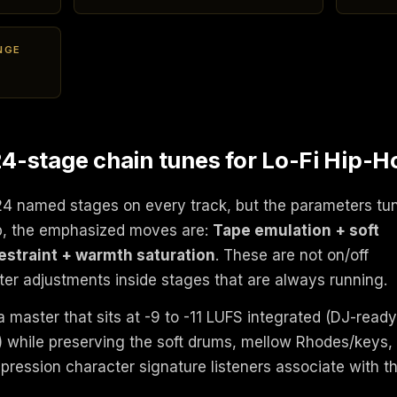
NGE
-stage chain tunes for Lo-Fi Hip-H
24 named stages on every track, but the parameters tu
op, the emphasized moves are:
Tape emulation + soft
restraint + warmth saturation
. These are not on/off
er adjustments inside stages that are always running.
 master that sits at -9 to -11 LUFS integrated (DJ-ready
e) while preserving the soft drums, mellow Rhodes/keys,
mpression character signature listeners associate with t