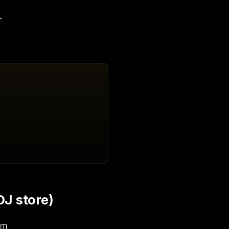
r
DJ store)
rm