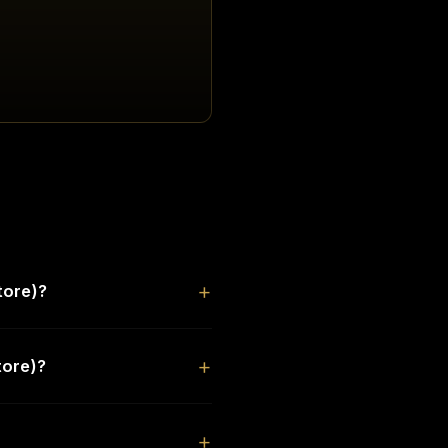
tore)?
tore)?