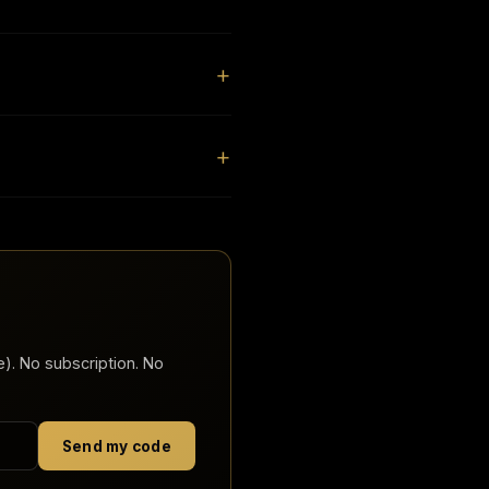
). No subscription. No
Send my code