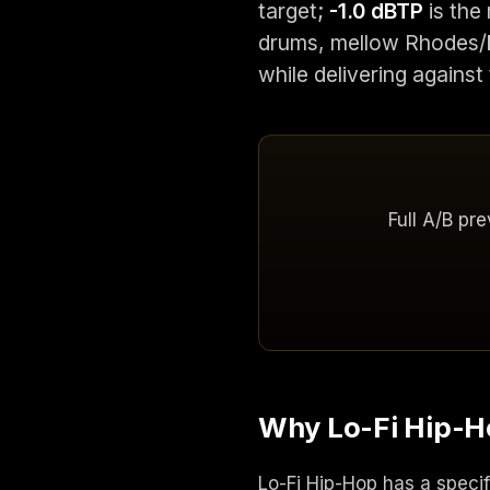
target;
-1.0 dBTP
is the 
drums, mellow Rhodes/k
while delivering against
Full A/B pr
Why Lo-Fi Hip-Ho
Lo-Fi Hip-Hop has a specif