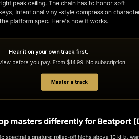
right peak ceiling. The chain has to honor soft
eys, intentional vinyl-style compression characte
 the platform spec. Here's how it works.
Hear it on your own track first.
eview before you pay. From $14.99. No subscription.
Master a track
p masters differently for Beatport (
ic spectral signature: rolled-off highs above 10 kHz, wa