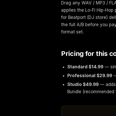
Drag any WAV / MP3 / FLAC
applies the Lo-Fi Hip-Hop 
for Beatport (DJ store) de
the full A/B before you pay
format set.
Pricing for this 
Standard $14.99
— sin
Professional $29.99
—
Studio $49.99
— adds 
Bundle (recommended fo