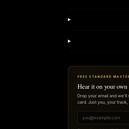
FREE STANDARD MASTE
Hear it on your own
Drop your email and we'll 
card. Just you, your track,