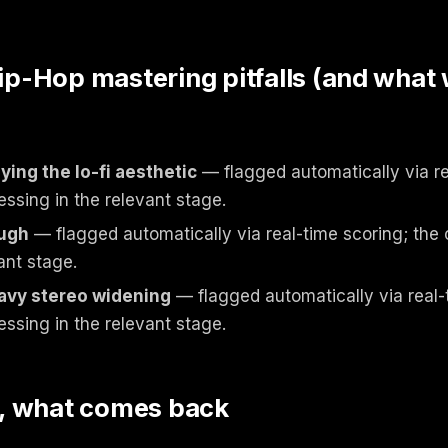
-Hop mastering pitfalls (and what
ing the lo-fi aesthetic
— flagged automatically via re
essing in the relevant stage.
ough
— flagged automatically via real-time scoring; the 
ant stage.
avy stereo widening
— flagged automatically via real-
essing in the relevant stage.
, what comes back