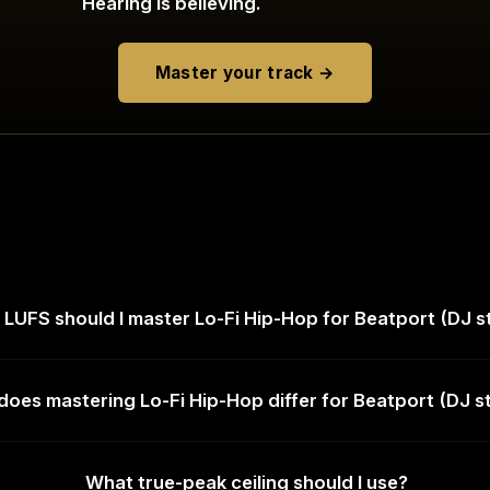
Hearing is believing.
Master your track →
LUFS should I master Lo-Fi Hip-Hop for Beatport (DJ s
oes mastering Lo-Fi Hip-Hop differ for Beatport (DJ s
What true-peak ceiling should I use?