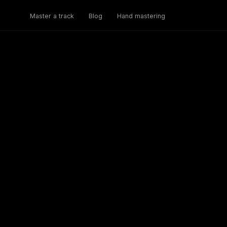
Master a track
Blog
Hand mastering