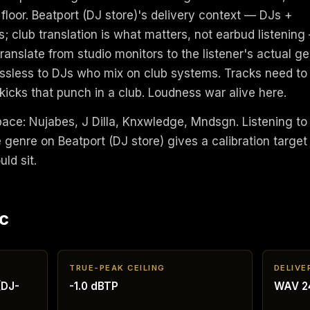
 floor. Beatport (DJ store)'s delivery context — DJs +
; club translation is what matters, not earbud listening
anslate from studio monitors to the listener's actual ge
ossless to DJs who mix on club systems. Tracks need to
 kicks that punch in a club. Loudness war alive here.
space: Nujabes, J Dilla, Knxwledge, Mndsgn. Listening to
genre on Beatport (DJ store) gives a calibration target
ld sit.
c
TRUE-PEAK CEILING
DELIVE
(DJ-
-1.0 dBTP
WAV 24