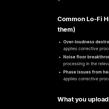
Common Lo-Fi Hip
them)
Over-loudness destroy
applies corrective proc
Noise floor breakthr
processing in the relev
Phase issues from he
applies corrective proc
What you upload