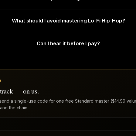
What should I avoid mastering Lo-Fi Hip-Hop?
Can I hear it before I pay?
R
 track — on us.
send a single-use code for one free Standard master ($14.99 value
 and the chain.