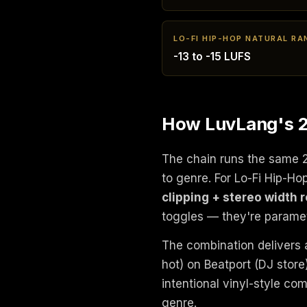
LO-FI HIP-HOP NATURAL RA
-13 to -15 LUFS
How LuvLang's 24
The chain runs the same 
to genre. For Lo-Fi Hip-H
clipping + stereo width 
toggles — they're paramet
The combination delivers a
hot) on Beatport (DJ stor
intentional vinyl-style co
genre.