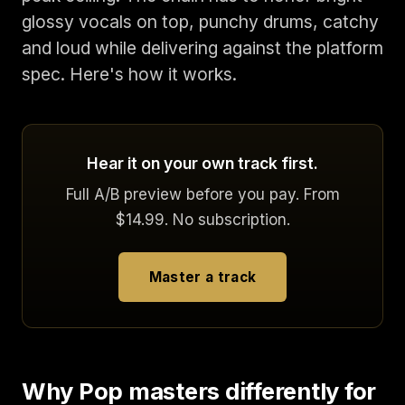
glossy vocals on top, punchy drums, catchy
and loud while delivering against the platform
spec. Here's how it works.
Hear it on your own track first.
Full A/B preview before you pay. From
$14.99. No subscription.
Master a track
Why Pop masters differently for