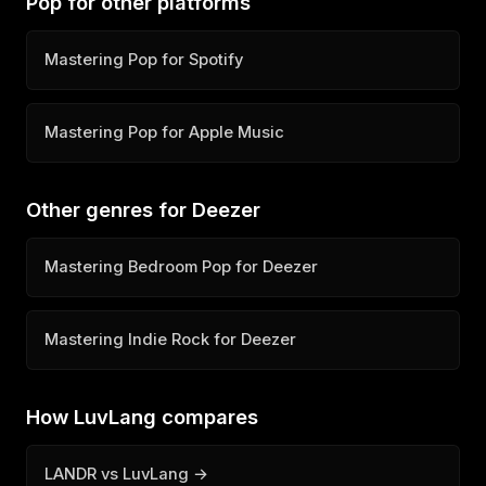
Pop for other platforms
Mastering Pop for Spotify
Mastering Pop for Apple Music
Other genres for Deezer
Mastering Bedroom Pop for Deezer
Mastering Indie Rock for Deezer
How LuvLang compares
LANDR vs LuvLang →