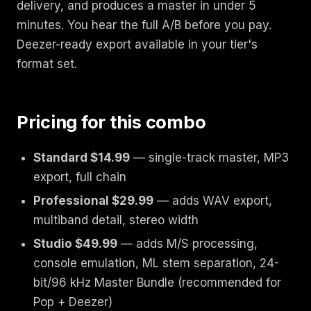
delivery, and produces a master in under 5
minutes. You hear the full A/B before you pay.
Deezer-ready export available in your tier's
format set.
Pricing for this combo
Standard $14.99
— single-track master, MP3
export, full chain
Professional $29.99
— adds WAV export,
multiband detail, stereo width
Studio $49.99
— adds M/S processing,
console emulation, ML stem separation, 24-
bit/96 kHz Master Bundle (recommended for
Pop + Deezer)