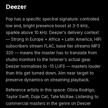
Deezer
Pop has a specific spectral signature: controlled
low end, bright presence boost at 3-5 kHz,
sparkle above 10 kHz. Deezer's delivery context
— Strong in Europe + Africa + Latin America; HiFi
subscribers stream FLAC, base tier streams MP3
320 — means the master has to translate from
studio monitors to the listener's actual gear.
Deezer normalizes to -15 LUFS — masters louder
than this get turned down. Aim near target to
preserve dynamics on streaming playback.
Reference artists in this space: Olivia Rodrigo,
Taylor Swift, Doja Cat, Tate McRae. Listening to
commercial masters in the genre on Deezer