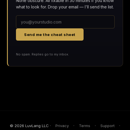
None obscure. All fixable in 30 minutes if you know
what to look for. Drop your email — I'll send the list.
Send me the cheat sheet
No spam. Replies go to my inbox.
© 2026 LuvLang LLC ·
Privacy
·
Terms
·
Support
·