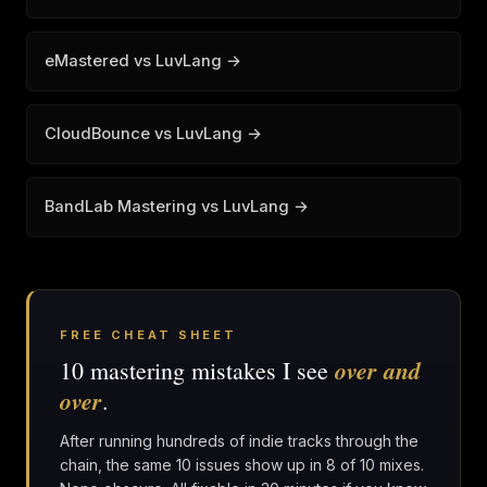
eMastered vs LuvLang →
CloudBounce vs LuvLang →
BandLab Mastering vs LuvLang →
FREE CHEAT SHEET
over and
10 mastering mistakes I see
over
.
After running hundreds of indie tracks through the
chain, the same 10 issues show up in 8 of 10 mixes.