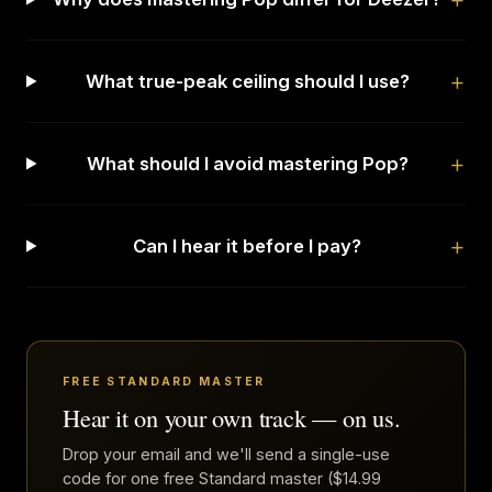
What true-peak ceiling should I use?
What should I avoid mastering Pop?
Can I hear it before I pay?
FREE STANDARD MASTER
Hear it on your own track — on us.
Drop your email and we'll send a single-use
code for one free Standard master ($14.99