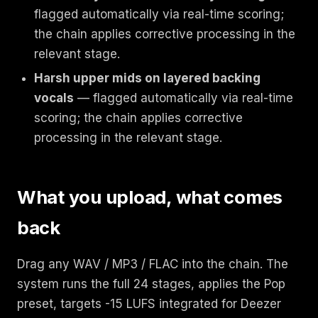
flagged automatically via real-time scoring;
the chain applies corrective processing in the
relevant stage.
Harsh upper mids on layered backing
vocals
— flagged automatically via real-time
scoring; the chain applies corrective
processing in the relevant stage.
What you upload, what comes
back
Drag any WAV / MP3 / FLAC into the chain. The
system runs the full 24 stages, applies the Pop
preset, targets -15 LUFS integrated for Deezer