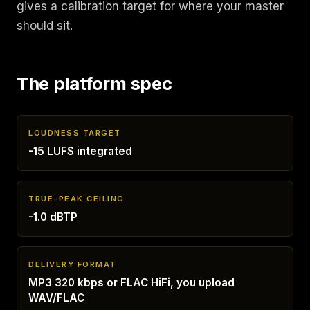
gives a calibration target for where your master
should sit.
The platform spec
LOUDNESS TARGET
-15 LUFS integrated
TRUE-PEAK CEILING
-1.0 dBTP
DELIVERY FORMAT
MP3 320 kbps or FLAC HiFi, you upload
WAV/FLAC