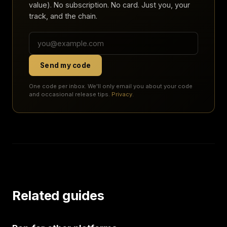
value). No subscription. No card. Just you, your
track, and the chain.
Send my code
One code per inbox. We'll only email you about your code
and occasional release tips.
Privacy
.
Related guides