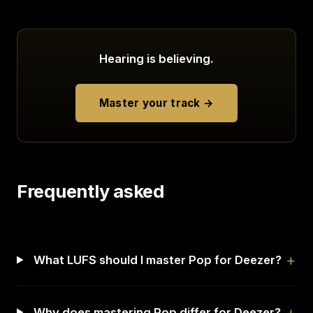
Hearing is believing.
Master your track →
Frequently asked
What LUFS should I master Pop for Deezer?
Why does mastering Pop differ for Deezer?