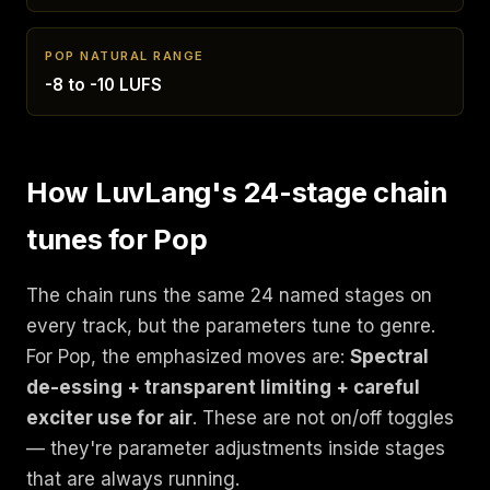
POP NATURAL RANGE
-8 to -10 LUFS
How LuvLang's 24-stage chain
tunes for Pop
The chain runs the same 24 named stages on
every track, but the parameters tune to genre.
For Pop, the emphasized moves are:
Spectral
de-essing + transparent limiting + careful
exciter use for air
. These are not on/off toggles
— they're parameter adjustments inside stages
that are always running.