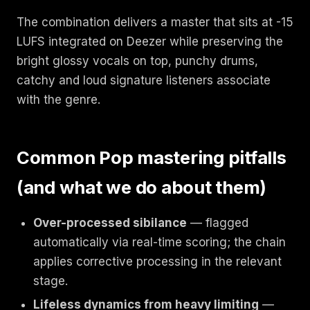
The combination delivers a master that sits at -15
LUFS integrated on Deezer while preserving the
bright glossy vocals on top, punchy drums,
catchy and loud signature listeners associate
with the genre.
Common Pop mastering pitfalls
(and what we do about them)
Over-processed sibilance
— flagged
automatically via real-time scoring; the chain
applies corrective processing in the relevant
stage.
Lifeless dynamics from heavy limiting
—