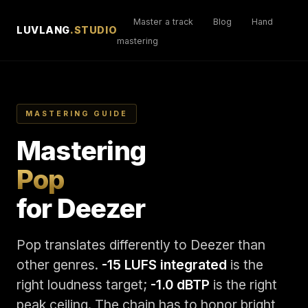
Master a track
Blog
Hand
LUVLANG
.STUDIO
mastering
MASTERING GUIDE
Mastering
Pop
for Deezer
Pop translates differently to Deezer than
other genres.
-15 LUFS integrated
is the
right loudness target;
-1.0 dBTP
is the right
peak ceiling. The chain has to honor bright