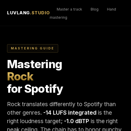
Master a track
Blog
Hand
LUVLANG
.STUDIO
mastering
MASTERING GUIDE
Mastering
Rock
for Spotify
Rock translates differently to Spotify than
other genres.
-14 LUFS integrated
is the
right loudness target;
-1.0 dBTP
is the right
peak ceiling. The chain has to honor punchy