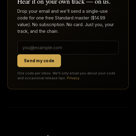
Hear it on your own track — on us.
Drop your email and we'll send a single-use
code for one free Standard master ($14.99
value). No subscription. No card. Just you, your
track, and the chain.
Send my code
One code per inbox. We'll only email you about your code
and occasional release tips.
Privacy
.