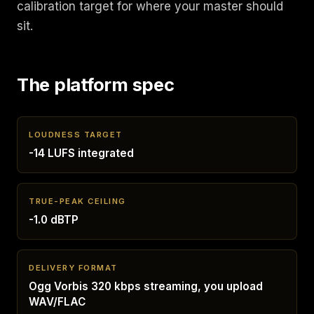
calibration target for where your master should
sit.
The platform spec
LOUDNESS TARGET
-14 LUFS integrated
TRUE-PEAK CEILING
-1.0 dBTP
DELIVERY FORMAT
Ogg Vorbis 320 kbps streaming, you upload
WAV/FLAC