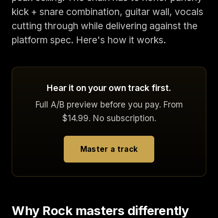
kick + snare combination, guitar wall, vocals
cutting through while delivering against the
platform spec. Here's how it works.
Hear it on your own track first.
Full A/B preview before you pay. From
$14.99. No subscription.
Master a track
Why Rock masters differently