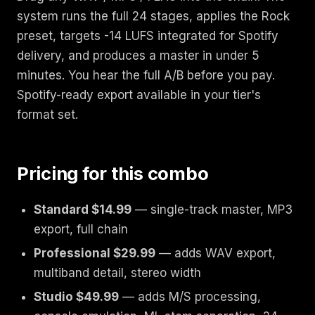
system runs the full 24 stages, applies the Rock
preset, targets -14 LUFS integrated for Spotify
delivery, and produces a master in under 5
minutes. You hear the full A/B before you pay.
Spotify-ready export available in your tier's
format set.
Pricing for this combo
Standard $14.99
— single-track master, MP3
export, full chain
Professional $29.99
— adds WAV export,
multiband detail, stereo width
Studio $49.99
— adds M/S processing,