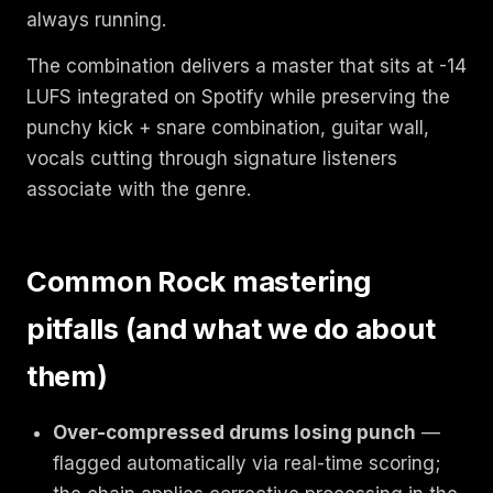
always running.
The combination delivers a master that sits at -14
LUFS integrated on Spotify while preserving the
punchy kick + snare combination, guitar wall,
vocals cutting through signature listeners
associate with the genre.
Common Rock mastering
pitfalls (and what we do about
them)
Over-compressed drums losing punch
—
flagged automatically via real-time scoring;