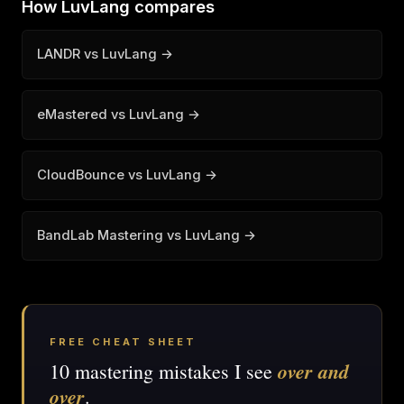
How LuvLang compares
LANDR vs LuvLang →
eMastered vs LuvLang →
CloudBounce vs LuvLang →
BandLab Mastering vs LuvLang →
FREE CHEAT SHEET
over and
10 mastering mistakes I see
over
.