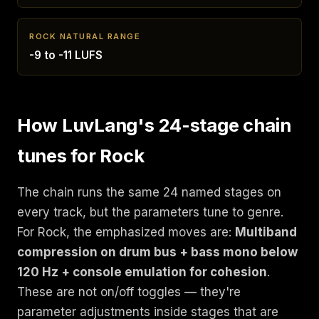
ROCK NATURAL RANGE
-9 to -11 LUFS
How LuvLang's 24-stage chain
tunes for Rock
The chain runs the same 24 named stages on
every track, but the parameters tune to genre.
For Rock, the emphasized moves are:
Multiband
compression on drum bus + bass mono below
120 Hz + console emulation for cohesion
.
These are not on/off toggles — they're
parameter adjustments inside stages that are