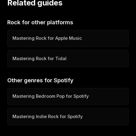
Related guides
Rock for other platforms
Mastering Rock for Apple Music
Mastering Rock for Tidal
Other genres for Spotify
Mastering Bedroom Pop for Spotify
Mastering Indie Rock for Spotify