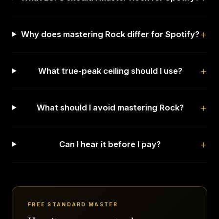
Why does mastering Rock differ for Spotify?
What true-peak ceiling should I use?
What should I avoid mastering Rock?
Can I hear it before I pay?
FREE STANDARD MASTER