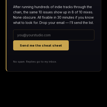
After running hundreds of indie tracks through the
chain, the same 10 issues show up in 8 of 10 mixes.
None obscure. All fixable in 30 minutes if you know
what to look for. Drop your email — I'll send the list.
Send me the cheat sheet
No spam. Replies go to my inbox.