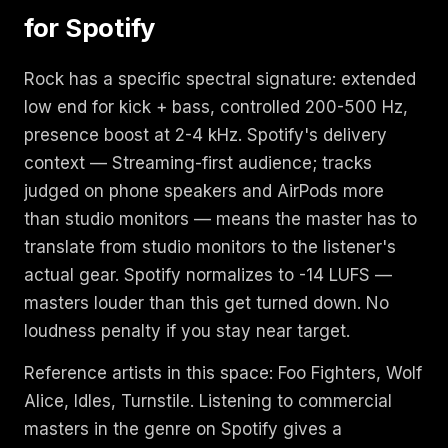
for Spotify
Rock has a specific spectral signature: extended
low end for kick + bass, controlled 200-500 Hz,
presence boost at 2-4 kHz. Spotify's delivery
context — Streaming-first audience; tracks
judged on phone speakers and AirPods more
than studio monitors — means the master has to
translate from studio monitors to the listener's
actual gear. Spotify normalizes to -14 LUFS —
masters louder than this get turned down. No
loudness penalty if you stay near target.
Reference artists in this space: Foo Fighters, Wolf
Alice, Idles, Turnstile. Listening to commercial
masters in the genre on Spotify gives a