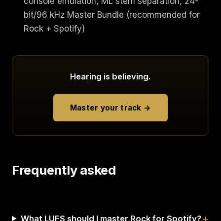
console emulation, ML stem separation, 24-
bit/96 kHz Master Bundle (recommended for
Rock + Spotify)
Hearing is believing.
Master your track →
Frequently asked
What LUFS should I master Rock for Spotify?