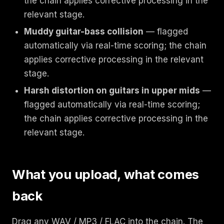
the chain applies corrective processing in the
relevant stage.
Muddy guitar-bass collision
— flagged
automatically via real-time scoring; the chain
applies corrective processing in the relevant
stage.
Harsh distortion on guitars in upper mids
—
flagged automatically via real-time scoring;
the chain applies corrective processing in the
relevant stage.
What you upload, what comes
back
Drag any WAV / MP3 / FLAC into the chain. The