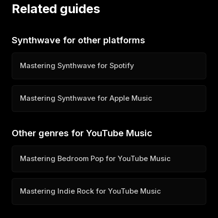
Related guides
Synthwave for other platforms
Mastering Synthwave for Spotify
Mastering Synthwave for Apple Music
Other genres for YouTube Music
Mastering Bedroom Pop for YouTube Music
Mastering Indie Rock for YouTube Music