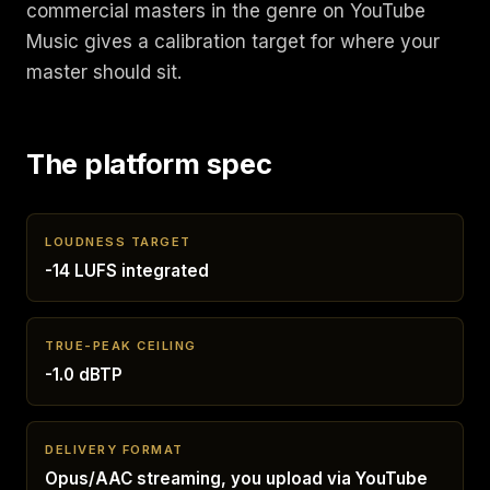
commercial masters in the genre on YouTube
Music gives a calibration target for where your
master should sit.
The platform spec
LOUDNESS TARGET
-14 LUFS integrated
TRUE-PEAK CEILING
-1.0 dBTP
DELIVERY FORMAT
Opus/AAC streaming, you upload via YouTube