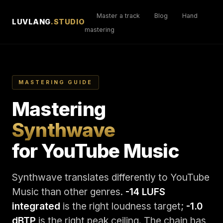
Master a track
Blog
Hand
LUVLANG
.STUDIO
mastering
MASTERING GUIDE
Mastering
Synthwave
for YouTube Music
Synthwave translates differently to YouTube
Music than other genres.
-14 LUFS
integrated
is the right loudness target;
-1.0
dBTP
is the right peak ceiling. The chain has