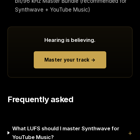
bit/96 kHz Master Bundle (recommended for
Synthwave + YouTube Music)
Hearing is believing.
Master your track →
Frequently asked
What LUFS should I master Synthwave for
YouTube Music?