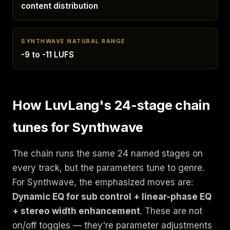
content distribution
SYNTHWAVE NATURAL RANGE
-9 to -11 LUFS
How LuvLang's 24-stage chain
tunes for Synthwave
The chain runs the same 24 named stages on
every track, but the parameters tune to genre.
For Synthwave, the emphasized moves are:
Dynamic EQ for sub control + linear-phase EQ
+ stereo width enhancement
. These are not
on/off toggles — they're parameter adjustments