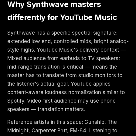
Why Synthwave masters
differently for YouTube Music
Synthwave has a specific spectral signature:
extended low end, controlled mids, bright analog-
style highs. YouTube Music's delivery context —
Mixed audience from earbuds to TV speakers;
mid-range translation is critical — means the
master has to translate from studio monitors to
the listener's actual gear. YouTube applies
content-aware loudness normalization similar to
Spotify. Video-first audience may use phone
speakers — translation matters.
Reference artists in this space: Gunship, The
Midnight, Carpenter Brut, FM-84. Listening to