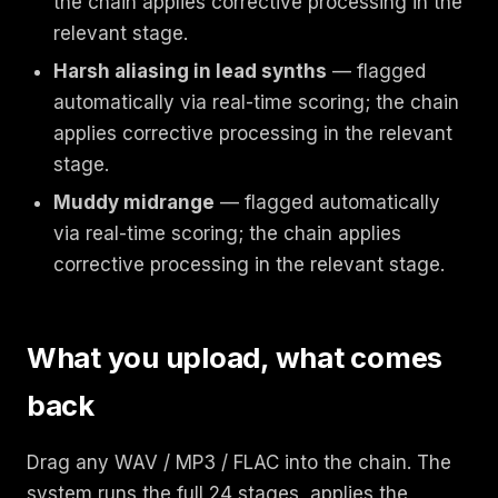
the chain applies corrective processing in the
relevant stage.
Harsh aliasing in lead synths
— flagged
automatically via real-time scoring; the chain
applies corrective processing in the relevant
stage.
Muddy midrange
— flagged automatically
via real-time scoring; the chain applies
corrective processing in the relevant stage.
What you upload, what comes
back
Drag any WAV / MP3 / FLAC into the chain. The
system runs the full 24 stages, applies the