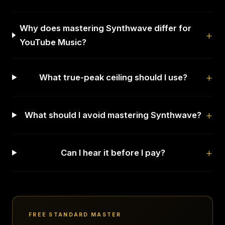
Why does mastering Synthwave differ for
YouTube Music?
What true-peak ceiling should I use?
What should I avoid mastering Synthwave?
Can I hear it before I pay?
FREE STANDARD MASTER