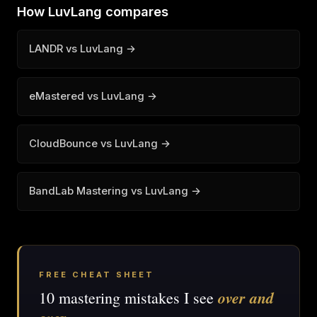
How LuvLang compares
LANDR vs LuvLang →
eMastered vs LuvLang →
CloudBounce vs LuvLang →
BandLab Mastering vs LuvLang →
FREE CHEAT SHEET
over and
10 mastering mistakes I see