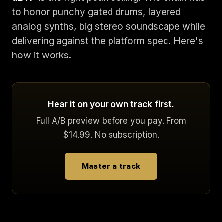
to honor punchy gated drums, layered
analog synths, big stereo soundscape while
delivering against the platform spec. Here's
how it works.
Hear it on your own track first.
Full A/B preview before you pay. From
$14.99. No subscription.
Master a track