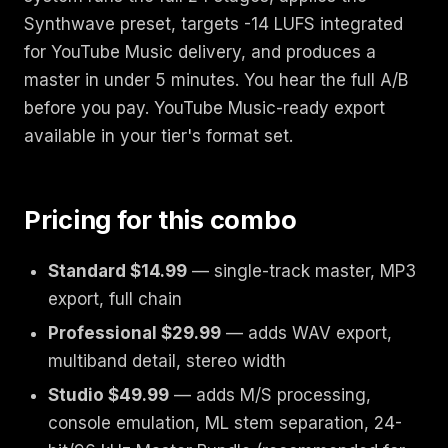
Synthwave preset, targets -14 LUFS integrated
for YouTube Music delivery, and produces a
master in under 5 minutes. You hear the full A/B
before you pay. YouTube Music-ready export
available in your tier's format set.
Pricing for this combo
Standard $14.99
— single-track master, MP3
export, full chain
Professional $29.99
— adds WAV export,
multiband detail, stereo width
Studio $49.99
— adds M/S processing,
console emulation, ML stem separation, 24-