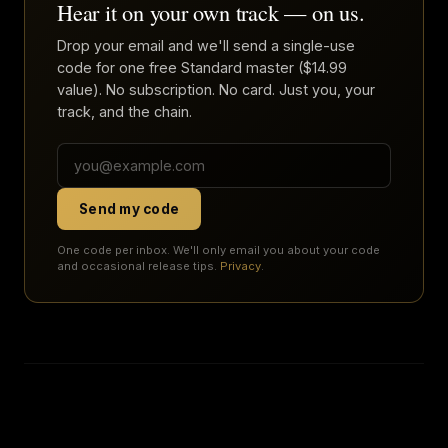
Hear it on your own track — on us.
Drop your email and we'll send a single-use
code for one free Standard master ($14.99
value). No subscription. No card. Just you, your
track, and the chain.
Send my code
One code per inbox. We'll only email you about your code
and occasional release tips.
Privacy
.