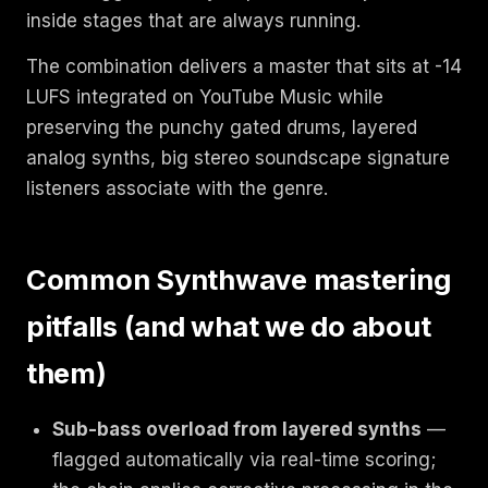
inside stages that are always running.
The combination delivers a master that sits at -14
LUFS integrated on YouTube Music while
preserving the punchy gated drums, layered
analog synths, big stereo soundscape signature
listeners associate with the genre.
Common Synthwave mastering
pitfalls (and what we do about
them)
Sub-bass overload from layered synths
—
flagged automatically via real-time scoring;