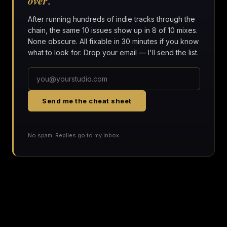
over
.
After running hundreds of indie tracks through the
chain, the same 10 issues show up in 8 of 10 mixes.
None obscure. All fixable in 30 minutes if you know
what to look for. Drop your email — I'll send the list.
Send me the cheat sheet
No spam. Replies go to my inbox.