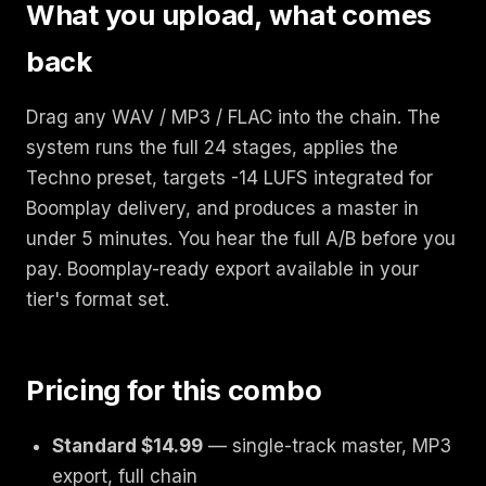
What you upload, what comes
back
Drag any WAV / MP3 / FLAC into the chain. The
system runs the full 24 stages, applies the
Techno preset, targets -14 LUFS integrated for
Boomplay delivery, and produces a master in
under 5 minutes. You hear the full A/B before you
pay. Boomplay-ready export available in your
tier's format set.
Pricing for this combo
Standard $14.99
— single-track master, MP3
export, full chain