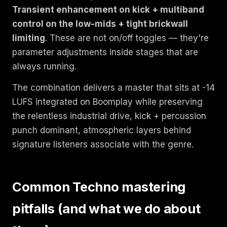
Transient enhancement on kick + multiband
control on the low-mids + tight brickwall
limiting
. These are not on/off toggles — they're
parameter adjustments inside stages that are
always running.
The combination delivers a master that sits at -14
LUFS integrated on Boomplay while preserving
the relentless industrial drive, kick + percussion
punch dominant, atmospheric layers behind
signature listeners associate with the genre.
Common Techno mastering
pitfalls (and what we do about