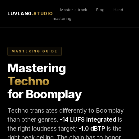
Master a track
Blog
Hand
LUVLANG
.STUDIO
mastering
MASTERING GUIDE
Mastering
Techno
for Boomplay
Techno translates differently to Boomplay
than other genres.
-14 LUFS integrated
is
the right loudness target;
-1.0 dBTP
is the
right peak ceiling. The chain has to honor