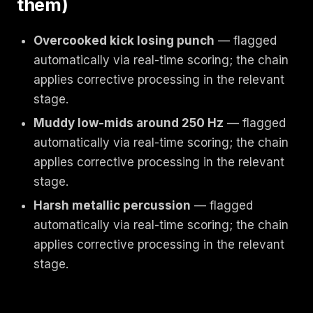
them)
Overcooked kick losing punch
— flagged
automatically via real-time scoring; the chain
applies corrective processing in the relevant
stage.
Muddy low-mids around 250 Hz
— flagged
automatically via real-time scoring; the chain
applies corrective processing in the relevant
stage.
Harsh metallic percussion
— flagged
automatically via real-time scoring; the chain
applies corrective processing in the relevant
stage.