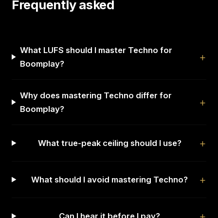
Frequently asked
What LUFS should I master Techno for
Boomplay?
Why does mastering Techno differ for
Boomplay?
What true-peak ceiling should I use?
What should I avoid mastering Techno?
Can I hear it before I pay?