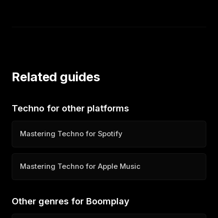
Related guides
Techno for other platforms
Mastering Techno for Spotify
Mastering Techno for Apple Music
Other genres for Boomplay