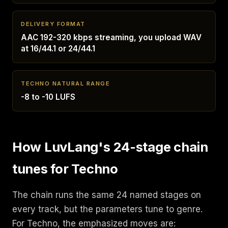
DELIVERY FORMAT
AAC 192-320 kbps streaming, you upload WAV
at 16/44.1 or 24/44.1
TECHNO NATURAL RANGE
-8 to -10 LUFS
How LuvLang's 24-stage chain
tunes for Techno
The chain runs the same 24 named stages on
every track, but the parameters tune to genre.
For Techno, the emphasized moves are: