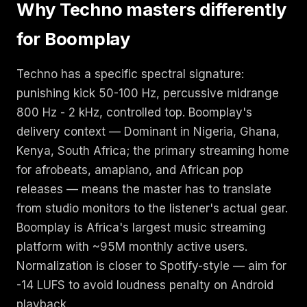
Why Techno masters differently
for Boomplay
Techno has a specific spectral signature:
punishing kick 50-100 Hz, percussive midrange
800 Hz - 2 kHz, controlled top. Boomplay's
delivery context — Dominant in Nigeria, Ghana,
Kenya, South Africa; the primary streaming home
for afrobeats, amapiano, and African pop
releases — means the master has to translate
from studio monitors to the listener's actual gear.
Boomplay is Africa's largest music streaming
platform with ~95M monthly active users.
Normalization is closer to Spotify-style — aim for
-14 LUFS to avoid loudness penalty on Android
playback.