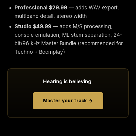
Professional $29.99
— adds WAV export,
multiband detail, stereo width
Studio $49.99
— adds M/S processing,
console emulation, ML stem separation, 24-
bit/96 kHz Master Bundle (recommended for
Techno + Boomplay)
Hearing is believing.
Master your track →