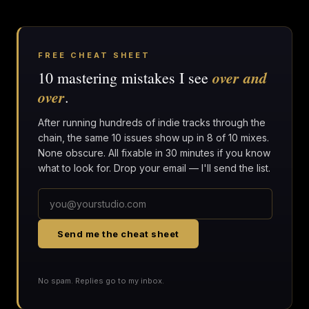
FREE CHEAT SHEET
over and
10 mastering mistakes I see
over
.
After running hundreds of indie tracks through the
chain, the same 10 issues show up in 8 of 10 mixes.
None obscure. All fixable in 30 minutes if you know
what to look for. Drop your email — I'll send the list.
Send me the cheat sheet
No spam. Replies go to my inbox.