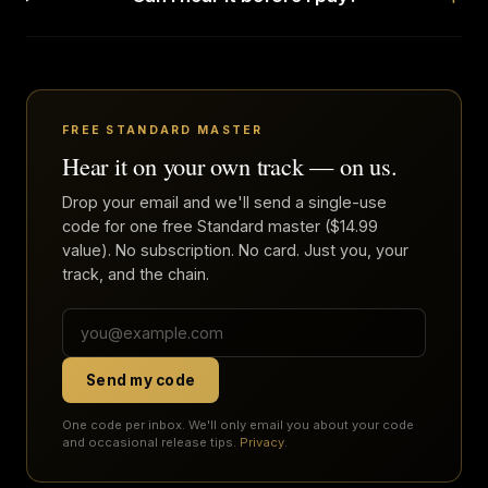
FREE STANDARD MASTER
Hear it on your own track — on us.
Drop your email and we'll send a single-use
code for one free Standard master ($14.99
value). No subscription. No card. Just you, your
track, and the chain.
Send my code
One code per inbox. We'll only email you about your code
and occasional release tips.
Privacy
.