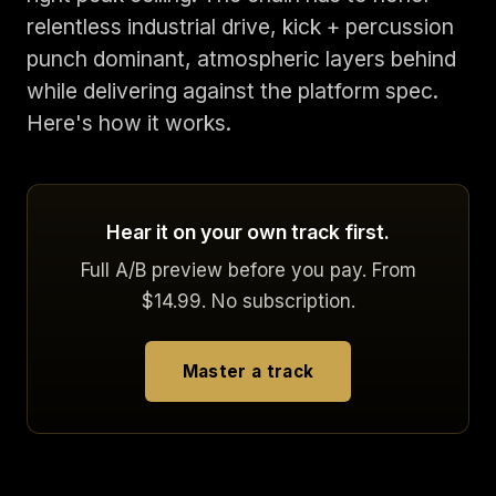
relentless industrial drive, kick + percussion
punch dominant, atmospheric layers behind
while delivering against the platform spec.
Here's how it works.
Hear it on your own track first.
Full A/B preview before you pay. From
$14.99. No subscription.
Master a track