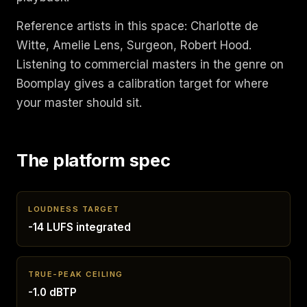
Reference artists in this space: Charlotte de
Witte, Amelie Lens, Surgeon, Robert Hood.
Listening to commercial masters in the genre on
Boomplay gives a calibration target for where
your master should sit.
The platform spec
LOUDNESS TARGET
-14 LUFS integrated
TRUE-PEAK CEILING
-1.0 dBTP