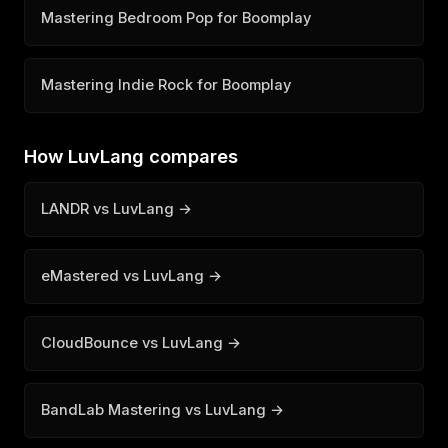
Mastering Bedroom Pop for Boomplay
Mastering Indie Rock for Boomplay
How LuvLang compares
LANDR vs LuvLang →
eMastered vs LuvLang →
CloudBounce vs LuvLang →
BandLab Mastering vs LuvLang →