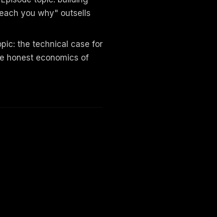
teach you why" outsells
ic: the technical case for
he honest economics of