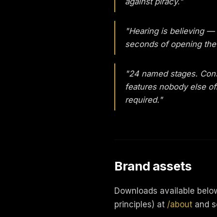
against piracy."
"Hearing is believing —
seconds of opening the 
"24 named stages. Cons
features nobody else off
required."
Brand assets
Downloads available below.
principles) at
/about
and s