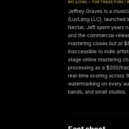
BIO (LONG — FOR TRADE PUBS / 
Jeffrey Graves is a music
(LuvLang LLC), launched in
Nectar, Jeff spent years 
and the commercial-releas
mastering closes but at $
inaccessible to indie artis
stage online mastering ch
processing as a $200/trac
real-time scoring across 
watermarking on every aut
bands, and small studios.
Fact sheet