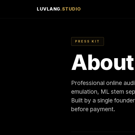
LUVLANG
.STUDIO
PRESS KIT
Abou
Professional online au
emulation, ML stem sepa
Built by a single founde
before payment.