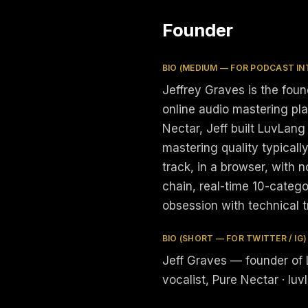
Founder
BIO (MEDIUM — FOR PODCAST IN
Jeffrey Graves is the fou
online audio mastering pl
Nectar, Jeff built LuvLang
mastering quality typicall
track, in a browser, with 
chain, real-time 10-catego
obsession with technical 
BIO (SHORT — FOR TWITTER / IG)
Jeff Graves — founder of 
vocalist, Pure Nectar · luv