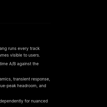
ang runs every track
ames visible to users.
l-time A/B against the
amics, transient response,
 true-peak headroom, and
ndependently for nuanced