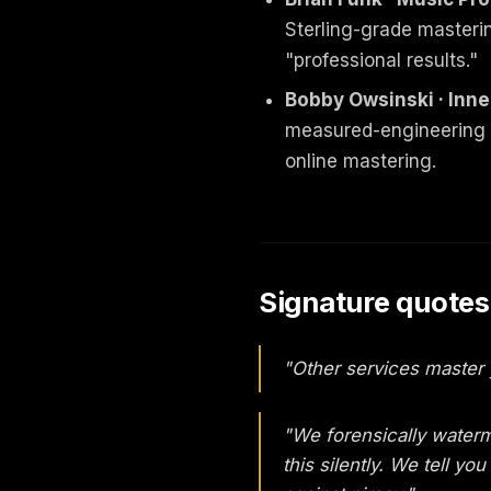
Sterling-grade masteri
"professional results."
Bobby Owsinski · Inne
measured-engineering o
online mastering.
Signature quotes
"Other services master 
"We forensically waterm
this silently. We tell y