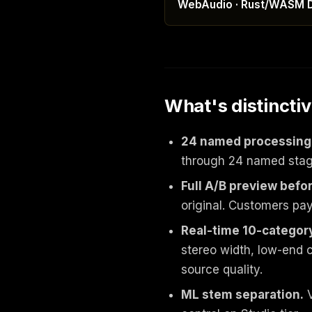
WebAudio · Rust/WASM 
What's distincti
24 named processing
through 24 named stages
Full A/B preview befo
original. Customers pay 
Real-time 10-category
stereo width, low-end c
source quality.
ML stem separation.
V