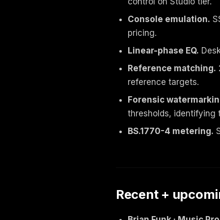
control on Studio tier.
Console emulation.
SS
pricing.
Linear-phase EQ.
Deskt
Reference matching.
reference targets.
Forensic watermarkin
thresholds, identifying 
BS.1770-4 metering.
S
Recent + upcomi
Brian Funk · Music Pr