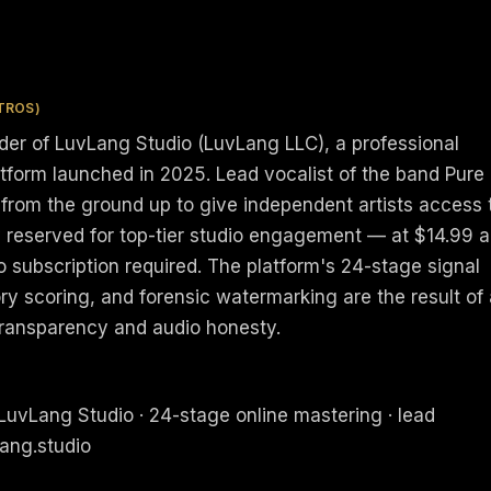
TROS)
nder of LuvLang Studio (LuvLang LLC), a professional
atform launched in 2025. Lead vocalist of the band Pure
 from the ground up to give independent artists access 
y reserved for top-tier studio engagement — at $14.99 a
no subscription required. The platform's 24-stage signal
ry scoring, and forensic watermarking are the result of
transparency and audio honesty.
LuvLang Studio · 24-stage online mastering · lead
lang.studio