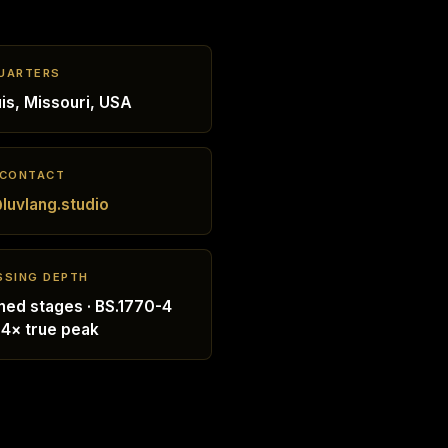
UARTERS
uis, Missouri, USA
 CONTACT
luvlang.studio
SSING DEPTH
ed stages · BS.1770-4
 4× true peak