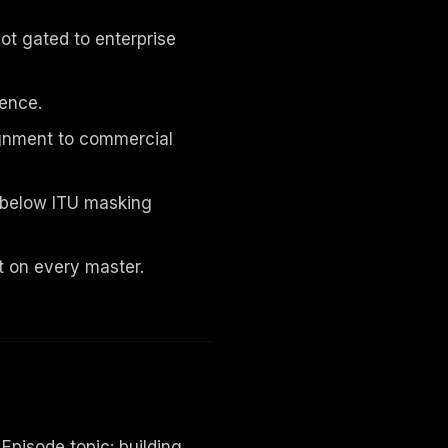
not gated to enterprise
ence.
ignment to commercial
d below ITU masking
 on every master.
pisode topic: building