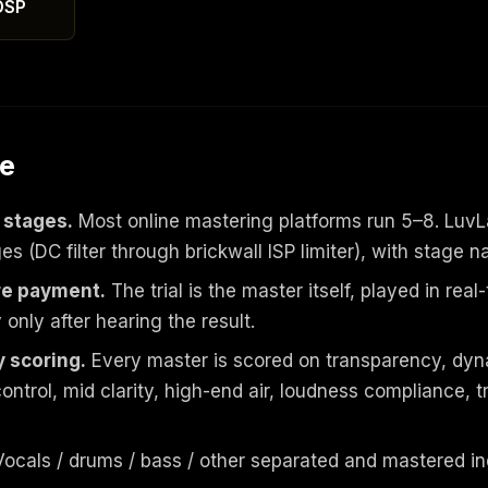
DSP
ve
 stages.
Most online mastering platforms run 5–8. LuvL
 (DC filter through brickwall ISP limiter), with stage n
re payment.
The trial is the master itself, played in rea
only after hearing the result.
 scoring.
Every master is scored on transparency, dyn
ontrol, mid clarity, high-end air, loudness compliance,
ocals / drums / bass / other separated and mastered i