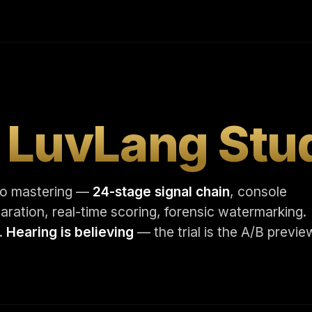
t
LuvLang Stu
dio mastering —
24-stage signal chain
, console
ration, real-time scoring, forensic watermarking.
r.
Hearing is believing
— the trial is the A/B previe