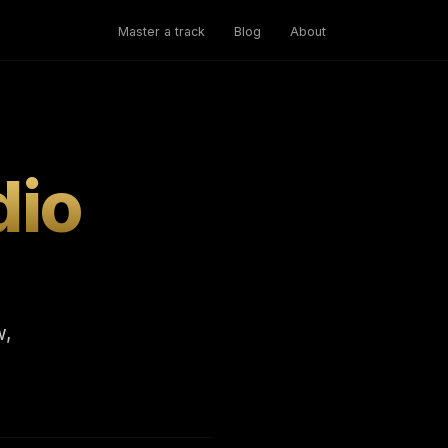
Master a track
Blog
About
dio
w,