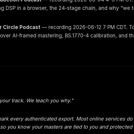
ng DSP in a browser, the 24-stage chain, and why "we 
r Circle Podcast
— recording 2026-06-12 7 PM CDT. Top
ver AI-framed mastering, BS.1770-4 calibration, and t
your track. We teach you why."
ark every authenticated export. Most online services do
ou so you know your masters are tied to you and protected