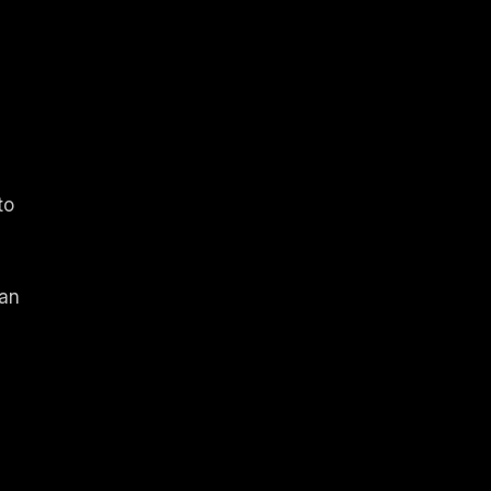
to
 an