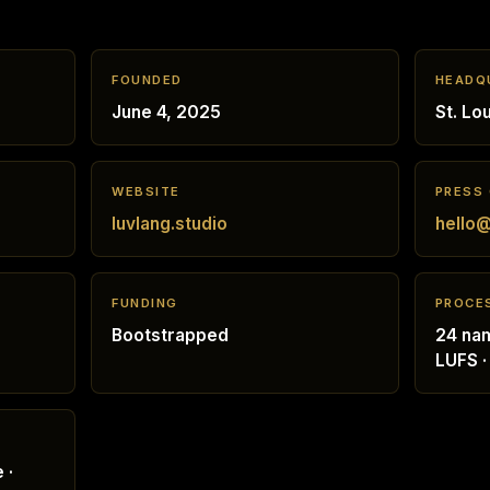
FOUNDED
HEADQ
June 4, 2025
St. Lo
WEBSITE
PRESS
luvlang.studio
hello@
FUNDING
PROCE
Bootstrapped
24 nam
LUFS ·
 ·