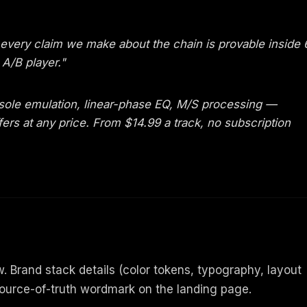
 every claim we make about the chain is provable inside 
A/B player."
ole emulation, linear-phase EQ, M/S processing —
ers at any price. From $14.99 a track, no subscription
 Brand stack details (color tokens, typography, layout
ource-of-truth wordmark on the landing page.