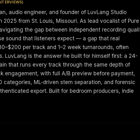
INTERVIEWS)
ian, audio engineer, and founder of LuvLang Studio
 2025 from St. Louis, Missouri. As lead vocalist of Pure
navigating the gap between independent recording quali
e sound that listeners expect — a gap that real
80–$200 per track and 1–2 week turnarounds, often
ts. LuvLang is the answer he built for himself first: a 24-
ain that runs every track through the same depth of
k engagement, with full A/B preview before payment,
10 categories, ML-driven stem separation, and forensic
henticated export. Built for bedroom producers, indie