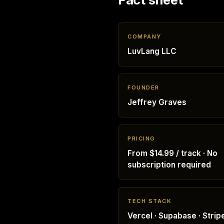
COMPANY
LuvLang LLC
FOUNDER
Jeffrey Graves
PRICING
From $14.99 / track · No
subscription required
TECH STACK
Vercel · Supabase · Stripe