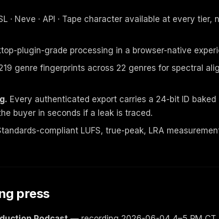
L · Neve · API · Tape character available at every tier, 
op-plugin-grade processing in a browser-native experi
219 genre fingerprints across 22 genres for spectral al
g.
Every authenticated export carries a 24-bit ID bake
the buyer in seconds if a leak is traced.
tandards-compliant LUFS, true-peak, LRA measurement
ng press
oduction Podcast
— recording 2026-06-04 4–5 PM CT. E