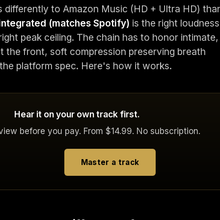
 differently to Amazon Music (HD + Ultra HD) tha
integrated (matches Spotify)
is the right loudness
right peak ceiling. The chain has to honor intimate,
t the front, soft compression preserving breath
 the platform spec. Here's how it works.
Hear it on your own track first.
eview before you pay. From $14.99. No subscription.
Master a track