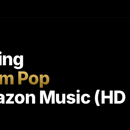
ing
m Pop
zon Music (HD 