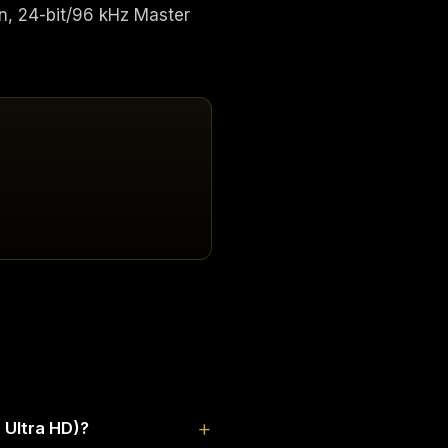
n, 24-bit/96 kHz Master
 Ultra HD)?