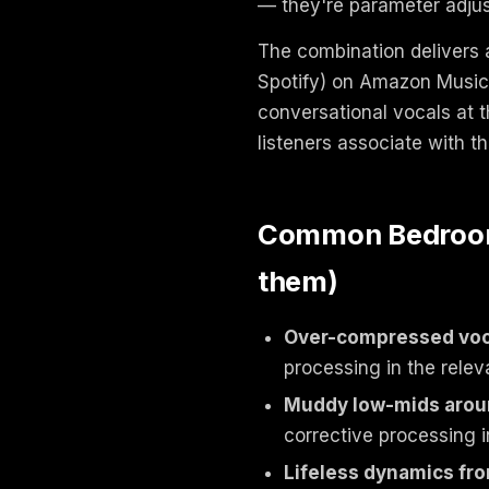
— they're parameter adjus
The combination delivers 
Spotify) on Amazon Music 
conversational vocals at t
listeners associate with t
Common Bedroom 
them)
Over-compressed voc
processing in the relev
Muddy low-mids aro
corrective processing i
Lifeless dynamics fro