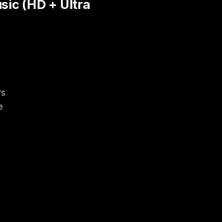
ic (HD + Ultra
rs
e