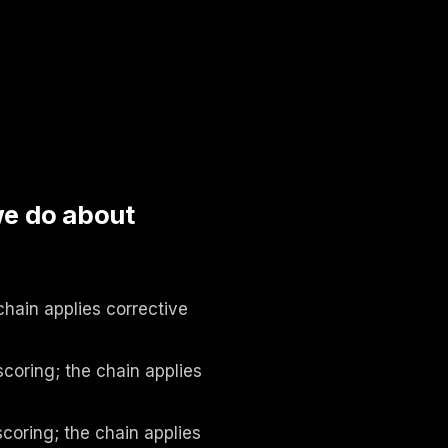
we do about
chain applies corrective
coring; the chain applies
coring; the chain applies