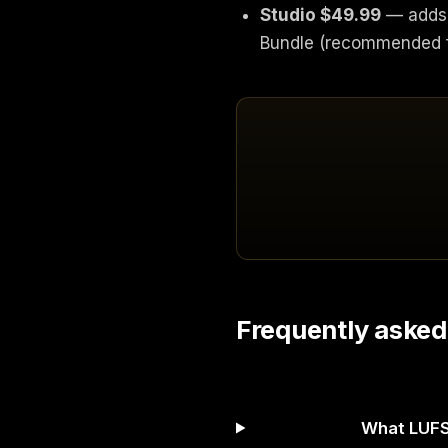
Studio $49.99
— adds 
Bundle (recommended f
Frequently asked
What LUFS