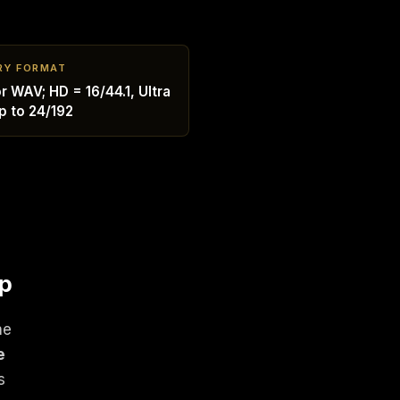
RY FORMAT
r WAV; HD = 16/44.1, Ultra
p to 24/192
op
ne
e
s