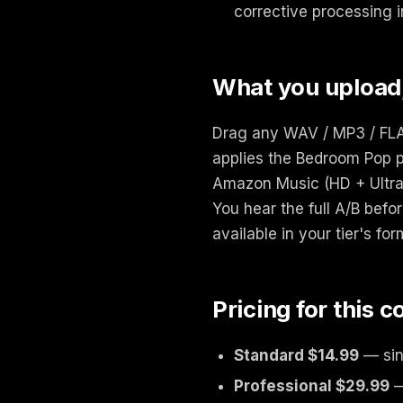
corrective processing i
What you upload
Drag any WAV / MP3 / FLAC
applies the Bedroom Pop p
Amazon Music (HD + Ultra 
You hear the full A/B bef
available in your tier's for
Pricing for this 
Standard $14.99
— sin
Professional $29.99
—