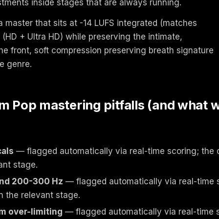
tments inside stages that are always running.
a master that sits at -14 LUFS integrated (matches
(HD + Ultra HD) while preserving the intimate,
he front, soft compression preserving breath signature
he genre.
Pop mastering pitfalls (and what 
als
— flagged automatically via real-time scoring; the 
ant stage.
und 200-300 Hz
— flagged automatically via real-time s
n the relevant stage.
m over-limiting
— flagged automatically via real-time s