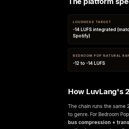
The platform spe
LOUDNESS TARGET
-14 LUFS integrated (mat
Spotify)
BEDROOM POP NATURAL RA
-12 to -14 LUFS
How LuvLang's 2
The chain runs the same 
to genre. For Bedroom Po
bus compression + trans