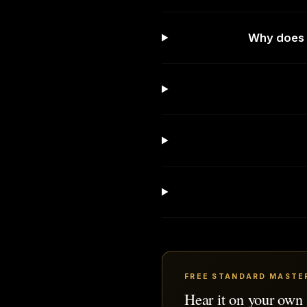
Why does 
FREE STANDARD MASTE
Hear it on your own