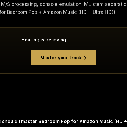
M/S processing, console emulation, ML stem separatio
or Bedroom Pop + Amazon Music (HD + Ultra HD))
Hearing is believing.
Master your track →
 should I master Bedroom Pop for Amazon Music (HD +