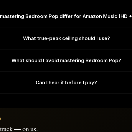
mastering Bedroom Pop differ for Amazon Music (HD +
What true-peak ceiling should I use?
What should I avoid mastering Bedroom Pop?
Can I hear it before I pay?
R
 track — on us.