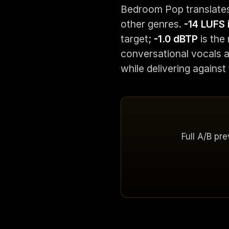
Bedroom Pop translates
other genres.
-14 LUFS 
target;
-1.0 dBTP
is the 
conversational vocals a
while delivering against
Full A/B pr