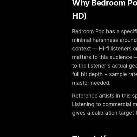
Why Bedroom Pop 
HD)
Bedroom Pop has a specifi
minimal harshness around 
context — Hi-fi listeners
matters to this audience 
to the listener's actual g
full bit depth + sample ra
master needed.
Reference artists in this 
Listening to commercial m
gives a calibration target