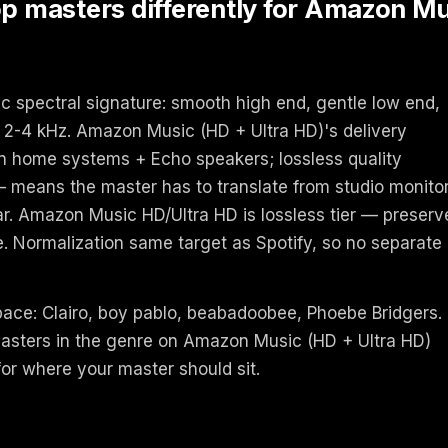
masters differently for Amazon Mus
c spectral signature: smooth high end, gentle low end,
2-4 kHz. Amazon Music (HD + Ultra HD)'s delivery
 on home systems + Echo speakers; lossless quality
— means the master has to translate from studio monito
ear. Amazon Music HD/Ultra HD is lossless tier — preserv
te. Normalization same target as Spotify, so no separate
space: Clairo, boy pablo, beabadoobee, Phoebe Bridgers.
asters in the genre on Amazon Music (HD + Ultra HD)
 for where your master should sit.