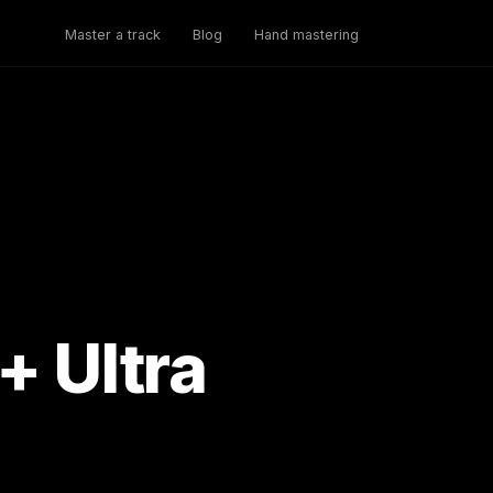
Master a track
Blog
Hand mastering
+ Ultra