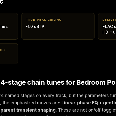
c
TRUE-PEAK CEILING
DELIVE
ches
-1.0 dBTP
FLAC o
HD = u
NGE
4-stage chain tunes for Bedroom P
24 named stages on every track, but the parameters tu
p, the emphasized moves are:
Linear-phase EQ + gentl
parent transient shaping
. These are not on/off toggle