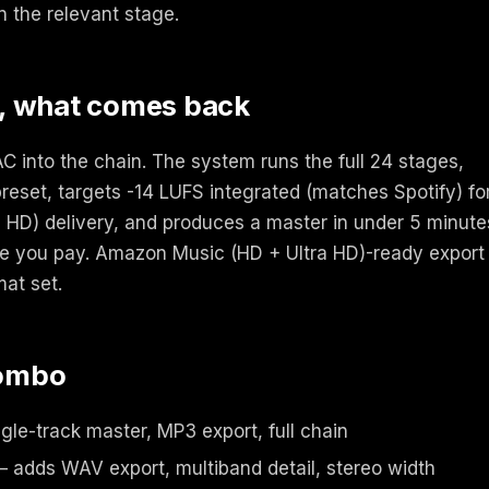
n the relevant stage.
, what comes back
 into the chain. The system runs the full 24 stages,
reset, targets -14 LUFS integrated (matches Spotify) fo
HD) delivery, and produces a master in under 5 minute
ore you pay. Amazon Music (HD + Ultra HD)-ready export
mat set.
combo
gle-track master, MP3 export, full chain
 adds WAV export, multiband detail, stereo width