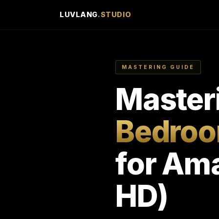
LUVLANG
.STUDIO
MASTERING GUIDE
Master
Bedroo
for Ama
HD)