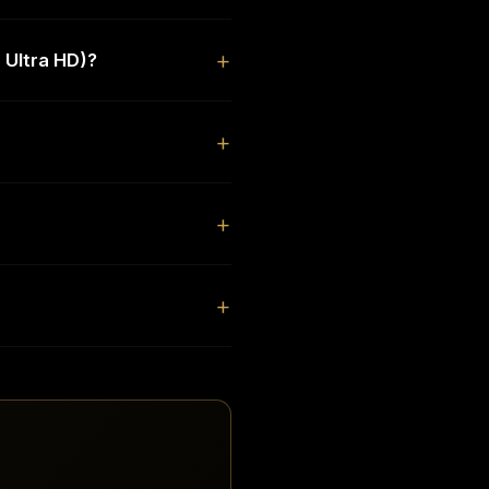
 Ultra HD)?