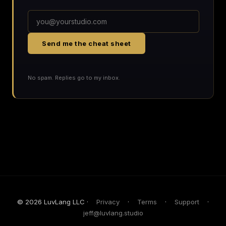
Send me the cheat sheet
No spam. Replies go to my inbox.
© 2026 LuvLang LLC ·
Privacy
·
Terms
·
Support
·
jeff@luvlang.studio