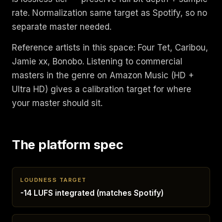
rate. Normalization same target as Spotify, so no
separate master needed.
Reference artists in this space: Four Tet, Caribou,
Jamie xx, Bonobo. Listening to commercial
masters in the genre on Amazon Music (HD +
Ultra HD) gives a calibration target for where
your master should sit.
The platform spec
LOUDNESS TARGET
-14 LUFS integrated (matches Spotify)