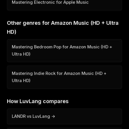
Mastering Electronic for Apple Music
Other genres for Amazon Music (HD + Ultra
HD)
Mastering Bedroom Pop for Amazon Music (HD +
Ultra HD)
Mastering Indie Rock for Amazon Music (HD +
Ultra HD)
How LuvLang compares
LANDR vs LuvLang →