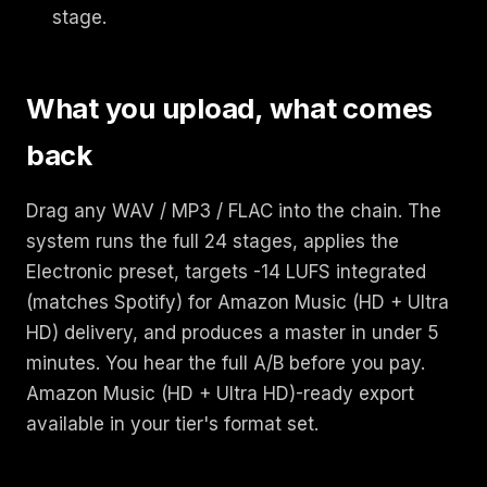
stage.
What you upload, what comes
back
Drag any WAV / MP3 / FLAC into the chain. The
system runs the full 24 stages, applies the
Electronic preset, targets -14 LUFS integrated
(matches Spotify) for Amazon Music (HD + Ultra
HD) delivery, and produces a master in under 5
minutes. You hear the full A/B before you pay.
Amazon Music (HD + Ultra HD)-ready export
available in your tier's format set.