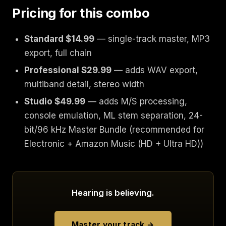
Pricing for this combo
Standard $14.99
— single-track master, MP3
export, full chain
Professional $29.99
— adds WAV export,
multiband detail, stereo width
Studio $49.99
— adds M/S processing,
console emulation, ML stem separation, 24-
bit/96 kHz Master Bundle (recommended for
Electronic + Amazon Music (HD + Ultra HD))
Hearing is believing.
Master your track →