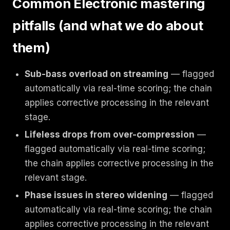
Common Electronic mastering
pitfalls (and what we do about
them)
Sub-bass overload on streaming
— flagged
automatically via real-time scoring; the chain
applies corrective processing in the relevant
stage.
Lifeless drops from over-compression
—
flagged automatically via real-time scoring;
the chain applies corrective processing in the
relevant stage.
Phase issues in stereo widening
— flagged
automatically via real-time scoring; the chain
applies corrective processing in the relevant