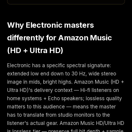
Why Electronic masters
differently for Amazon Music
(HD + Ultra HD)
Electronic has a specific spectral signature:
extended low end down to 30 Hz, wide stereo
image in mids, bright highs. Amazon Music (HD +
Ultra HD)'s delivery context — Hi-fi listeners on
home systems + Echo speakers; lossless quality
matters to this audience — means the master
has to translate from studio monitors to the
listener's actual gear. Amazon Music HD/Ultra HD
is lossless tier — preserve full bit depth + sample