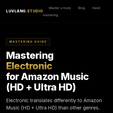
Master a track
Blog
Hand
LUVLANG
.STUDIO
mastering
MASTERING GUIDE
Mastering
Electronic
for Amazon Music
(HD + Ultra HD)
Electronic translates differently to Amazon
Music (HD + Ultra HD) than other genres.