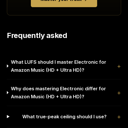
Frequently asked
What LUFS should I master Electronic for
Amazon Music (HD + Ultra HD)?
Why does mastering Electronic differ for
Amazon Music (HD + Ultra HD)?
What true-peak ceiling should I use?