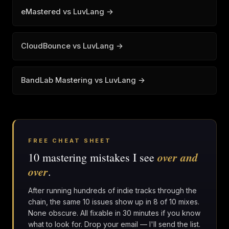
eMastered vs LuvLang →
CloudBounce vs LuvLang →
BandLab Mastering vs LuvLang →
FREE CHEAT SHEET
over and
10 mastering mistakes I see
over
.
After running hundreds of indie tracks through the
chain, the same 10 issues show up in 8 of 10 mixes.
None obscure. All fixable in 30 minutes if you know
what to look for. Drop your email — I'll send the list.