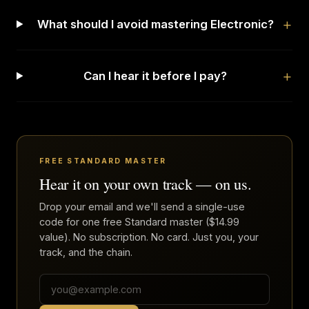
What should I avoid mastering Electronic?
Can I hear it before I pay?
FREE STANDARD MASTER
Hear it on your own track — on us.
Drop your email and we'll send a single-use
code for one free Standard master ($14.99
value). No subscription. No card. Just you, your
track, and the chain.