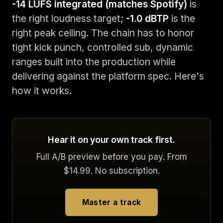
-14 LUFS integrated (matches Spotify)
is
the right loudness target;
-1.0 dBTP
is the
right peak ceiling. The chain has to honor
tight kick punch, controlled sub, dynamic
ranges built into the production while
delivering against the platform spec. Here's
how it works.
Hear it on your own track first.
Full A/B preview before you pay. From
$14.99. No subscription.
Master a track