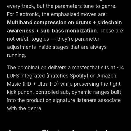
every track, but the parameters tune to genre.
For Electronic, the emphasized moves are:
Multiband compression on drums + sidechain
awareness + sub-bass monoization
. These are
not on/off toggles — they're parameter
adjustments inside stages that are always
running.
The combination delivers a master that sits at -14
LUFS integrated (matches Spotify) on Amazon
Music (HD + Ultra HD) while preserving the tight
kick punch, controlled sub, dynamic ranges built
into the production signature listeners associate
with the genre.