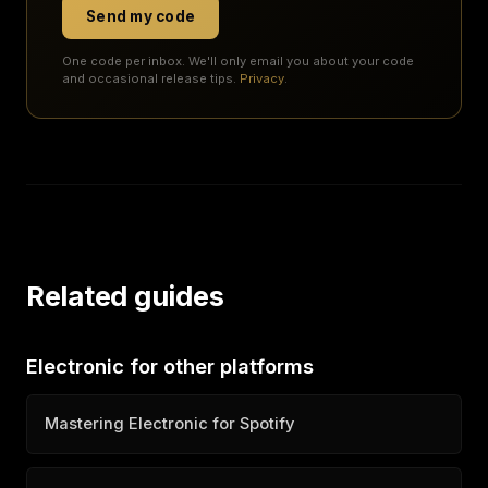
Send my code
One code per inbox. We'll only email you about your code
and occasional release tips.
Privacy
.
Related guides
Electronic for other platforms
Mastering Electronic for Spotify