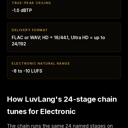
TRUE-PEAK CEILING
-1.0 dBTP
DELIVERY FORMAT
FLAC or WAV; HD = 16/44.1, Ultra HD = up to
24/192
ELECTRONIC NATURAL RANGE
-8 to -10 LUFS
How LuvLang's 24-stage chain
tunes for Electronic
The chain runs the same 24 named stages on