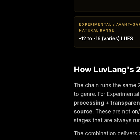
EXPERIMENTAL / AVANT-GA
NATURAL RANGE
-12 to -16 (varies) LUFS
How LuvLang's 24
The chain runs the same 
to genre. For Experimenta
processing + transparen
source
. These are not on
stages that are always ru
The combination delivers 