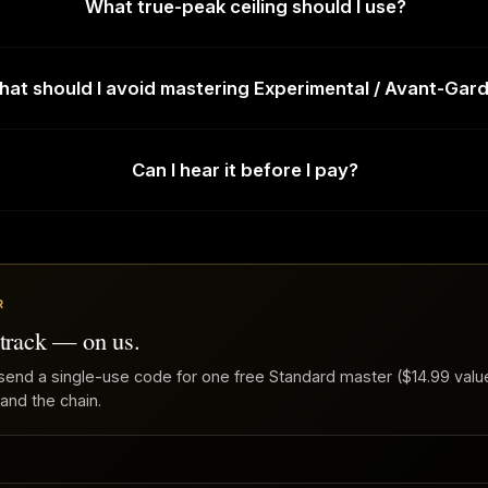
What true-peak ceiling should I use?
at should I avoid mastering Experimental / Avant-Gar
Can I hear it before I pay?
R
 track — on us.
send a single-use code for one free Standard master ($14.99 value
 and the chain.