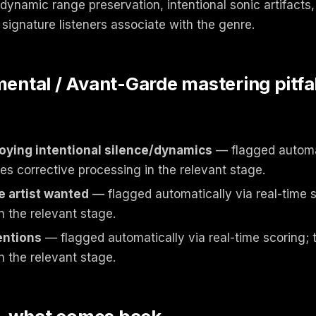
dynamic range preservation, intentional sonic artifacts,
signature listeners associate with the genre.
tal / Avant-Garde mastering pitfal
oying intentional silence/dynamics
— flagged automat
ies corrective processing in the relevant stage.
e artist wanted
— flagged automatically via real-time s
n the relevant stage.
entions
— flagged automatically via real-time scoring; 
n the relevant stage.