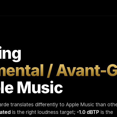
ing
mental / Avant-
le Music
rde translates differently to Apple Music than oth
rated
is the right loudness target;
-1.0 dBTP
is the