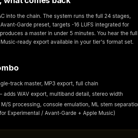
, what comes back
 into the chain. The system runs the full 24 stages,
 Avant-Garde preset, targets -16 LUFS integrated for
produces a master in under 5 minutes. You hear the full
Music-ready export available in your tier's format set.
combo
gle-track master, MP3 export, full chain
 adds WAV export, multiband detail, stereo width
M/S processing, console emulation, ML stem separatio
or Experimental / Avant-Garde + Apple Music)