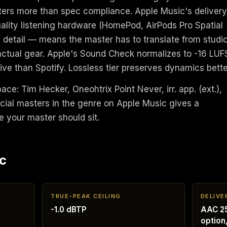
tters more than spec compliance. Apple Music's delivery
ality listening hardware (HomePod, AirPods Pro Spatial
 detail — means the master has to translate from studi
 actual gear. Apple's Sound Check normalizes to -16 LUF
ve than Spotify. Lossless tier preserves dynamics bette
pace: Tim Hecker, Oneohtrix Point Never, irr. app. (ext.),
cial masters in the genre on Apple Music gives a
e your master should sit.
c
TRUE-PEAK CEILING
DELIVE
-1.0 dBTP
AAC 25
option