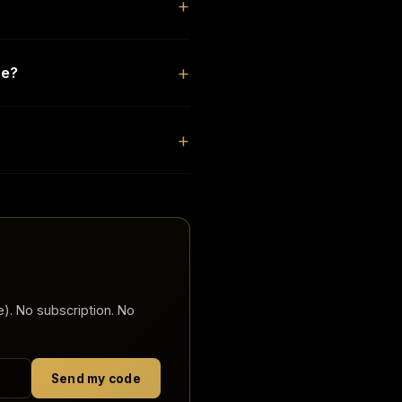
de?
). No subscription. No
Send my code