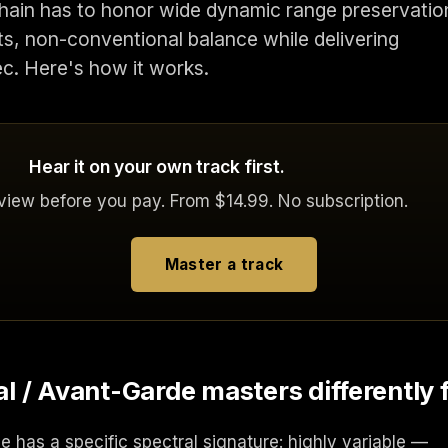
 chain has to honor wide dynamic range preservatio
cts, non-conventional balance while delivering
ec. Here's how it works.
Hear it on your own track first.
eview before you pay. From $14.99. No subscription.
Master a track
 / Avant-Garde masters differently 
 has a specific spectral signature: highly variable —