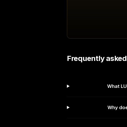
Frequently asked
What LUF
Why does