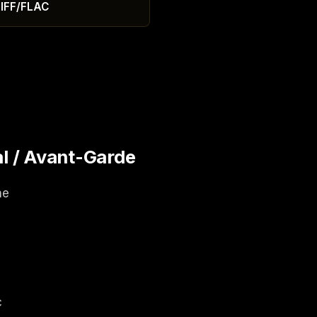
IFF/FLAC
l / Avant-Garde
ne
c