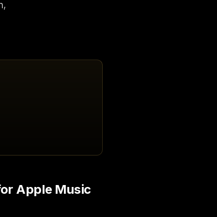
n,
for Apple Music