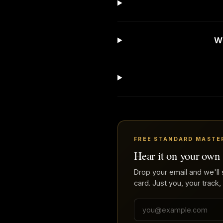
Wh
FREE STANDARD MASTE
Hear it on your own
Drop your email and we'll 
card. Just you, your track,