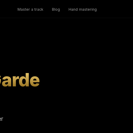
Master a track
Blog
Hand mastering
Garde
er