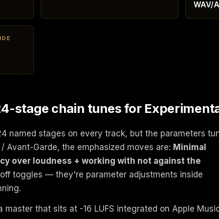
WAV/A
RDE
-stage chain tunes for Experimenta
24 named stages on every track, but the parameters tu
l / Avant-Garde, the emphasized moves are:
Minimal
cy over loudness + working with not against the
/off toggles — they're parameter adjustments inside
nning.
a master that sits at -16 LUFS integrated on Apple Musi