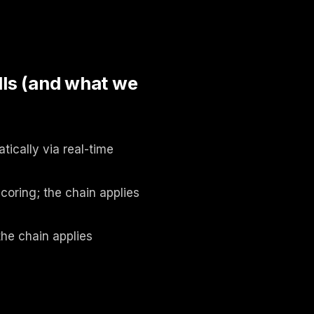
ls (and what we
ically via real-time
coring; the chain applies
the chain applies