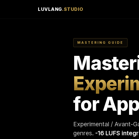
LUVLANG
.STUDIO
MASTERING GUIDE
Master
Experi
for App
Experimental / Avant-Ga
genres.
-16 LUFS integ