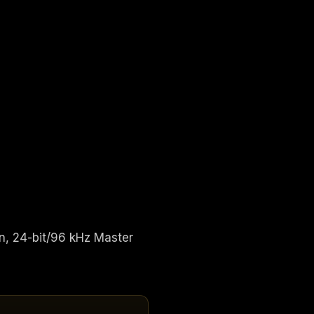
n, 24-bit/96 kHz Master