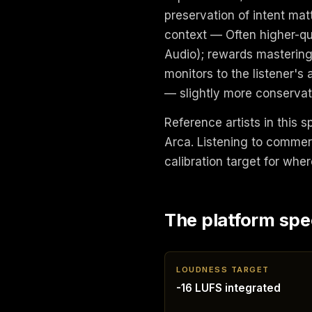
preservation of intent ma
context — Often higher-qu
Audio); rewards mastering
monitors to the listener's
— slightly more conservati
Reference artists in this s
Arca. Listening to commer
calibration target for wher
The platform spe
LOUDNESS TARGET
-16 LUFS integrated