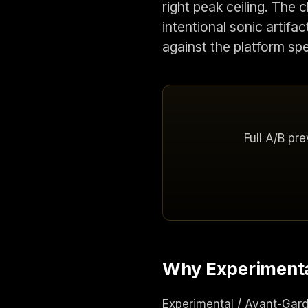
right peak ceiling. The
intentional sonic artifa
against the platform sp
Full A/B pr
Why Experimental
Experimental / Avant-Garde