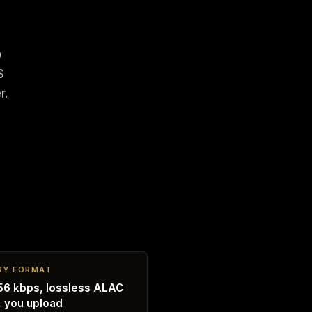
o
S
r.
RY FORMAT
6 kbps, lossless ALAC
, you upload