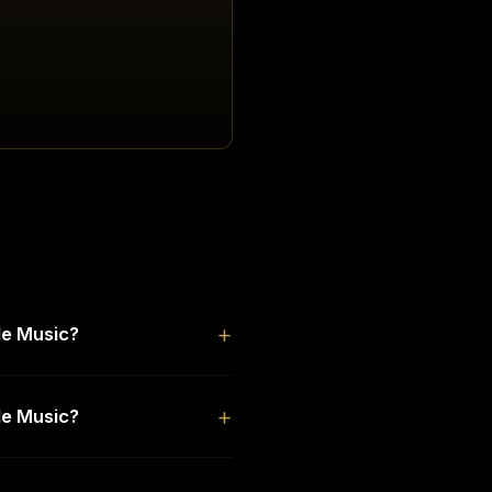
le Music?
le Music?