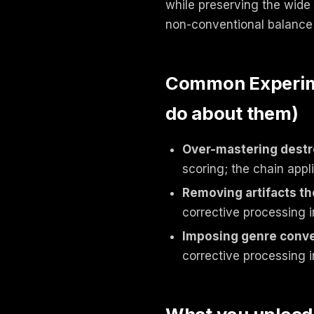
while preserving the wide 
non-conventional balance 
Common Experimen
do about them)
Over-mastering destr
scoring; the chain appl
Removing artifacts th
corrective processing i
Imposing genre conv
corrective processing i