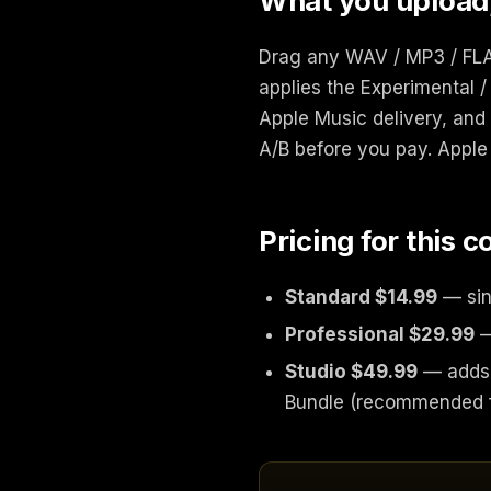
What you upload
Drag any WAV / MP3 / FLAC
applies the Experimental /
Apple Music delivery, and 
A/B before you pay. Apple 
Pricing for this 
Standard $14.99
— sin
Professional $29.99
—
Studio $49.99
— adds 
Bundle (recommended f