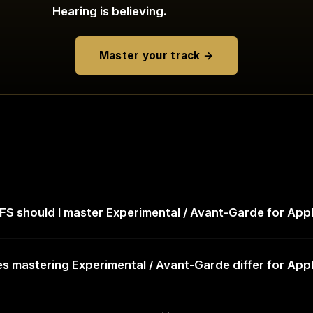
Hearing is believing.
Master your track →
S should I master Experimental / Avant-Garde for App
 mastering Experimental / Avant-Garde differ for App