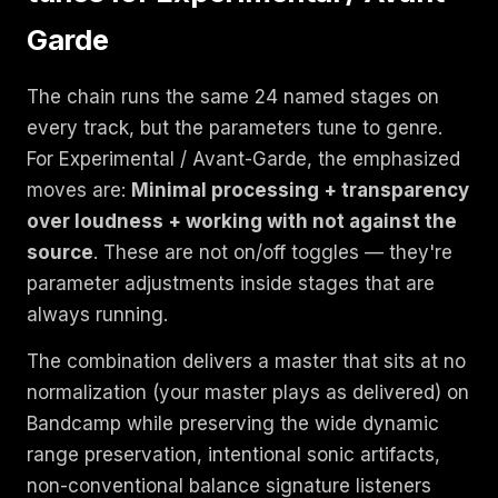
Garde
The chain runs the same 24 named stages on
every track, but the parameters tune to genre.
For Experimental / Avant-Garde, the emphasized
moves are:
Minimal processing + transparency
over loudness + working with not against the
source
. These are not on/off toggles — they're
parameter adjustments inside stages that are
always running.
The combination delivers a master that sits at no
normalization (your master plays as delivered) on
Bandcamp while preserving the wide dynamic
range preservation, intentional sonic artifacts,
non-conventional balance signature listeners