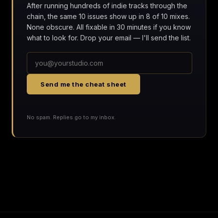
After running hundreds of indie tracks through the
chain, the same 10 issues show up in 8 of 10 mixes.
None obscure. All fixable in 30 minutes if you know
what to look for. Drop your email — I'll send the list.
Send me the cheat sheet
No spam. Replies go to my inbox.