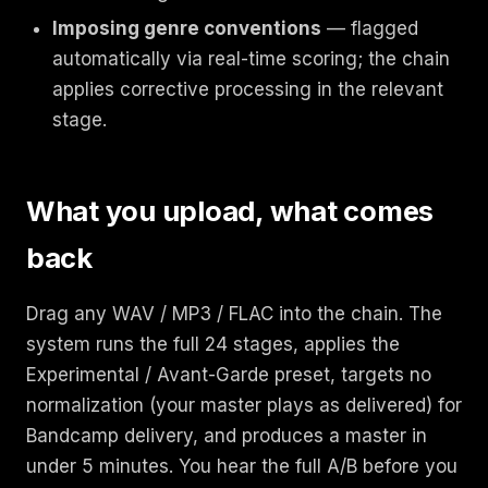
Imposing genre conventions
— flagged
automatically via real-time scoring; the chain
applies corrective processing in the relevant
stage.
What you upload, what comes
back
Drag any WAV / MP3 / FLAC into the chain. The
system runs the full 24 stages, applies the
Experimental / Avant-Garde preset, targets no
normalization (your master plays as delivered) for
Bandcamp delivery, and produces a master in
under 5 minutes. You hear the full A/B before you