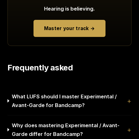
Hearing is believing.
Master your track →
Frequently asked
What LUFS should I master Experimental /
Avant-Garde for Bandcamp?
Why does mastering Experimental / Avant-
Garde differ for Bandcamp?