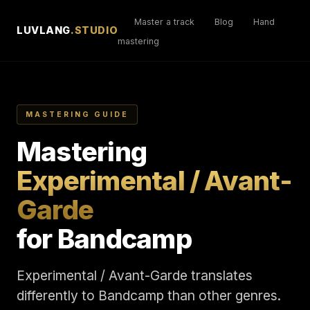
Master a track
Blog
Hand
LUVLANG
.STUDIO
mastering
MASTERING GUIDE
Mastering
Experimental / Avant-
Garde
for Bandcamp
Experimental / Avant-Garde translates
differently to Bandcamp than other genres.