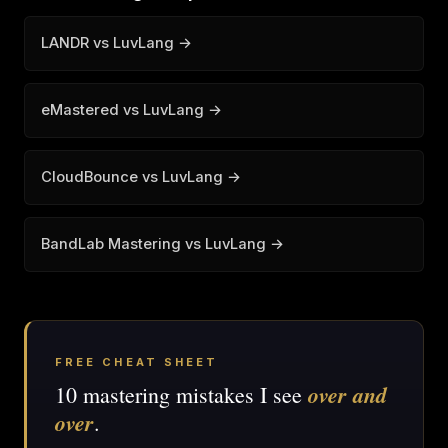
LANDR vs LuvLang →
eMastered vs LuvLang →
CloudBounce vs LuvLang →
BandLab Mastering vs LuvLang →
FREE CHEAT SHEET
over and
10 mastering mistakes I see
over
.