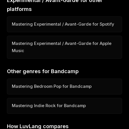
Experimental / Avant-Garde for other
platforms
Mastering Experimental / Avant-Garde for Spotify
Mastering Experimental / Avant-Garde for Apple
Music
Other genres for Bandcamp
Mastering Bedroom Pop for Bandcamp
Mastering Indie Rock for Bandcamp
How LuvLang compares