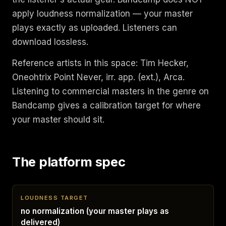
apply loudness normalization — your master
plays exactly as uploaded. Listeners can
download lossless.
Reference artists in this space: Tim Hecker,
Oneohtrix Point Never, irr. app. (ext.), Arca.
Listening to commercial masters in the genre on
Bandcamp gives a calibration target for where
your master should sit.
The platform spec
LOUDNESS TARGET
no normalization (your master plays as
delivered)