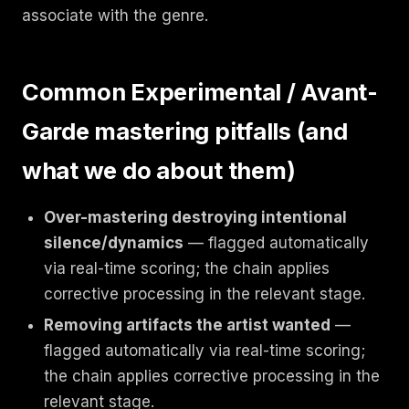
associate with the genre.
Common Experimental / Avant-
Garde mastering pitfalls (and
what we do about them)
Over-mastering destroying intentional
silence/dynamics
— flagged automatically
via real-time scoring; the chain applies
corrective processing in the relevant stage.
Removing artifacts the artist wanted
—
flagged automatically via real-time scoring;
the chain applies corrective processing in the
relevant stage.