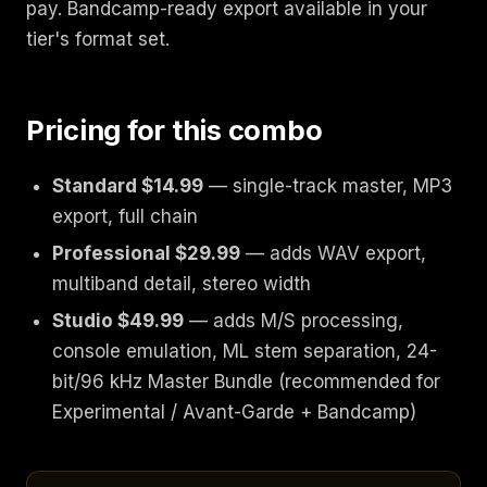
pay. Bandcamp-ready export available in your
tier's format set.
Pricing for this combo
Standard $14.99
— single-track master, MP3
export, full chain
Professional $29.99
— adds WAV export,
multiband detail, stereo width
Studio $49.99
— adds M/S processing,
console emulation, ML stem separation, 24-
bit/96 kHz Master Bundle (recommended for
Experimental / Avant-Garde + Bandcamp)