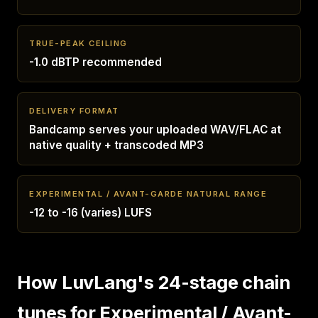
TRUE-PEAK CEILING
-1.0 dBTP recommended
DELIVERY FORMAT
Bandcamp serves your uploaded WAV/FLAC at
native quality + transcoded MP3
EXPERIMENTAL / AVANT-GARDE NATURAL RANGE
-12 to -16 (varies) LUFS
How LuvLang's 24-stage chain
tunes for Experimental / Avant-