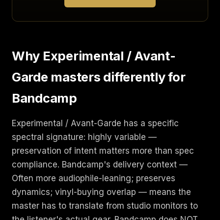
Why Experimental / Avant-
Garde masters differently for
Bandcamp
Experimental / Avant-Garde has a specific
spectral signature: highly variable —
preservation of intent matters more than spec
compliance. Bandcamp's delivery context —
Often more audiophile-leaning; preserves
dynamics; vinyl-buying overlap — means the
master has to translate from studio monitors to
the listener's actual gear. Bandcamp does NOT