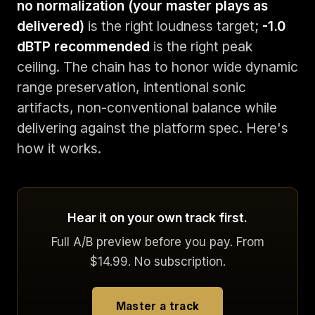
no normalization (your master plays as
delivered)
is the right loudness target;
-1.0
dBTP recommended
is the right peak
ceiling. The chain has to honor wide dynamic
range preservation, intentional sonic
artifacts, non-conventional balance while
delivering against the platform spec. Here's
how it works.
Hear it on your own track first.
Full A/B preview before you pay. From
$14.99. No subscription.
Master a track