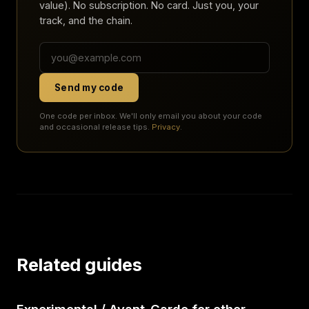
value). No subscription. No card. Just you, your
track, and the chain.
Send my code
One code per inbox. We'll only email you about your code
and occasional release tips.
Privacy
.
Related guides