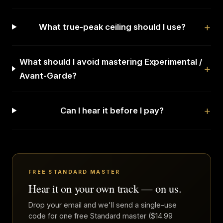
What true-peak ceiling should I use?
What should I avoid mastering Experimental /
Avant-Garde?
Can I hear it before I pay?
FREE STANDARD MASTER
Hear it on your own track — on us.
Drop your email and we'll send a single-use
code for one free Standard master ($14.99