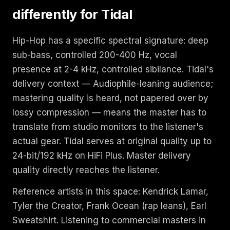
differently for Tidal
Hip-Hop has a specific spectral signature: deep
sub-bass, controlled 200-400 Hz, vocal
presence at 2-4 kHz, controlled sibilance. Tidal's
delivery context — Audiophile-leaning audience;
mastering quality is heard, not papered over by
lossy compression — means the master has to
translate from studio monitors to the listener's
actual gear. Tidal serves at original quality up to
24-bit/192 kHz on HiFi Plus. Master delivery
quality directly reaches the listener.
Reference artists in this space: Kendrick Lamar,
Tyler the Creator, Frank Ocean (rap leans), Earl
Sweatshirt. Listening to commercial masters in