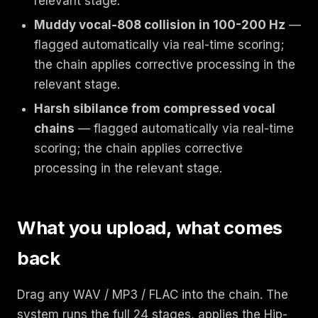
relevant stage.
Muddy vocal-808 collision in 100-200 Hz
—
flagged automatically via real-time scoring;
the chain applies corrective processing in the
relevant stage.
Harsh sibilance from compressed vocal
chains
— flagged automatically via real-time
scoring; the chain applies corrective
processing in the relevant stage.
What you upload, what comes
back
Drag any WAV / MP3 / FLAC into the chain. The
system runs the full 24 stages, applies the Hip-