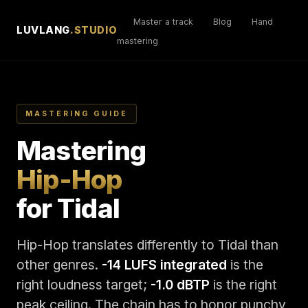
Master a track
Blog
Hand
LUVLANG
.STUDIO
mastering
MASTERING GUIDE
Mastering
Hip-Hop
for Tidal
Hip-Hop translates differently to Tidal than
other genres.
-14 LUFS integrated
is the
right loudness target;
-1.0 dBTP
is the right
peak ceiling. The chain has to honor punchy