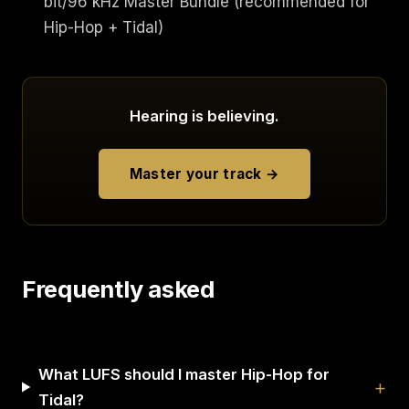
bit/96 kHz Master Bundle (recommended for
Hip-Hop + Tidal)
Hearing is believing.
Master your track →
Frequently asked
What LUFS should I master Hip-Hop for
Tidal?