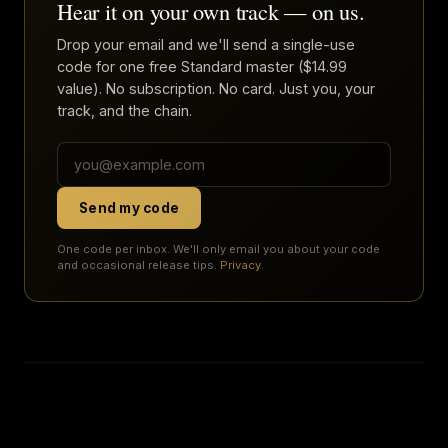
Hear it on your own track — on us.
Drop your email and we'll send a single-use
code for one free Standard master ($14.99
value). No subscription. No card. Just you, your
track, and the chain.
Send my code
One code per inbox. We'll only email you about your code
and occasional release tips.
Privacy
.