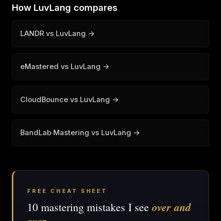
How LuvLang compares
LANDR vs LuvLang →
eMastered vs LuvLang →
CloudBounce vs LuvLang →
BandLab Mastering vs LuvLang →
FREE CHEAT SHEET
over and
10 mastering mistakes I see
over
.