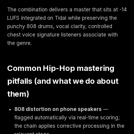
The combination delivers a master that sits at -14
LUFS integrated on Tidal while preserving the
punchy 808 drums, vocal clarity, controlled
chest voice signature listeners associate with
the genre.
Common Hip-Hop mastering
pitfalls (and what we do about
them)
808 distortion on phone speakers
—
flagged automatically via real-time scoring;
the chain applies corrective processing in the