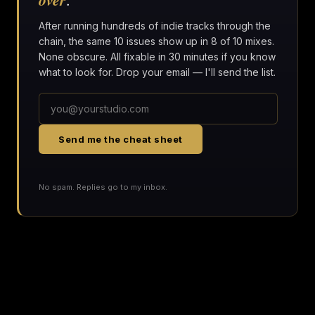
After running hundreds of indie tracks through the
chain, the same 10 issues show up in 8 of 10 mixes.
None obscure. All fixable in 30 minutes if you know
what to look for. Drop your email — I'll send the list.
Send me the cheat sheet
No spam. Replies go to my inbox.