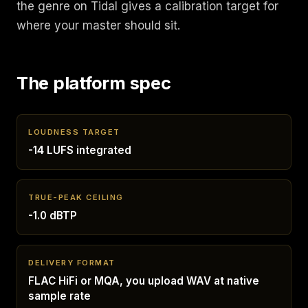
the genre on Tidal gives a calibration target for
where your master should sit.
The platform spec
LOUDNESS TARGET
-14 LUFS integrated
TRUE-PEAK CEILING
-1.0 dBTP
DELIVERY FORMAT
FLAC HiFi or MQA, you upload WAV at native
sample rate