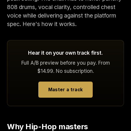
808 drums, vocal clarity, controlled chest
voice while delivering against the platform
spec. Here's how it works.
Hear it on your own track first.
Full A/B preview before you pay. From
$14.99. No subscription.
Master a track
Why Hip-Hop masters