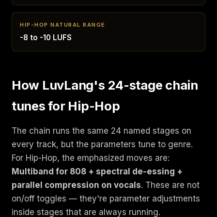
HIP-HOP NATURAL RANGE
-8 to -10 LUFS
How LuvLang's 24-stage chain
tunes for Hip-Hop
The chain runs the same 24 named stages on
every track, but the parameters tune to genre.
For Hip-Hop, the emphasized moves are:
Multiband for 808 + spectral de-essing +
parallel compression on vocals
. These are not
on/off toggles — they're parameter adjustments
inside stages that are always running.