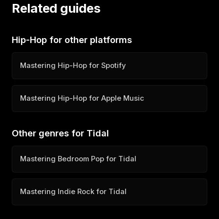
Related guides
Hip-Hop for other platforms
Mastering Hip-Hop for Spotify
Mastering Hip-Hop for Apple Music
Other genres for Tidal
Mastering Bedroom Pop for Tidal
Mastering Indie Rock for Tidal