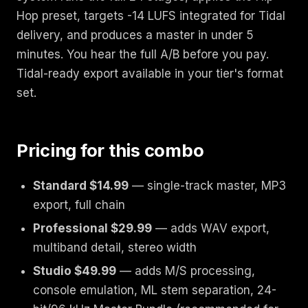
Hop preset, targets -14 LUFS integrated for Tidal
delivery, and produces a master in under 5
minutes. You hear the full A/B before you pay.
Tidal-ready export available in your tier's format
set.
Pricing for this combo
Standard $14.99
— single-track master, MP3
export, full chain
Professional $29.99
— adds WAV export,
multiband detail, stereo width
Studio $49.99
— adds M/S processing,
console emulation, ML stem separation, 24-