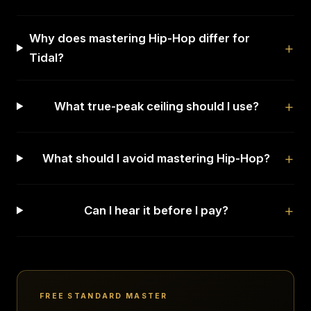
Why does mastering Hip-Hop differ for
Tidal?
What true-peak ceiling should I use?
What should I avoid mastering Hip-Hop?
Can I hear it before I pay?
FREE STANDARD MASTER