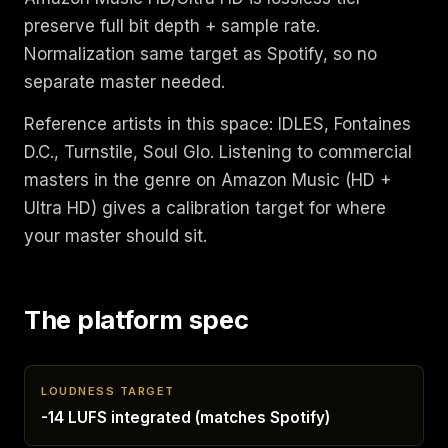
preserve full bit depth + sample rate.
Normalization same target as Spotify, so no
separate master needed.
Reference artists in this space: IDLES, Fontaines
D.C., Turnstile, Soul Glo. Listening to commercial
masters in the genre on Amazon Music (HD +
Ultra HD) gives a calibration target for where
your master should sit.
The platform spec
LOUDNESS TARGET
-14 LUFS integrated (matches Spotify)