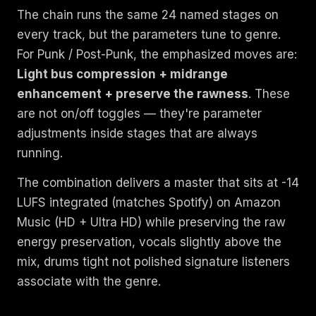
The chain runs the same 24 named stages on
every track, but the parameters tune to genre.
For Punk / Post-Punk, the emphasized moves are:
Light bus compression + midrange
enhancement + preserve the rawness
. These
are not on/off toggles — they're parameter
adjustments inside stages that are always
running.
The combination delivers a master that sits at -14
LUFS integrated (matches Spotify) on Amazon
Music (HD + Ultra HD) while preserving the raw
energy preservation, vocals slightly above the
mix, drums tight not polished signature listeners
associate with the genre.