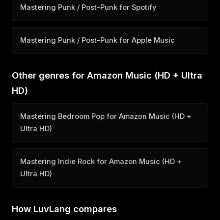
Mastering Punk / Post-Punk for Spotify
Mastering Punk / Post-Punk for Apple Music
Other genres for Amazon Music (HD + Ultra
HD)
Mastering Bedroom Pop for Amazon Music (HD +
Ultra HD)
Mastering Indie Rock for Amazon Music (HD +
Ultra HD)
How LuvLang compares