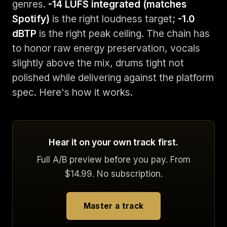
genres.
-14 LUFS integrated (matches
Spotify)
is the right loudness target;
-1.0
dBTP
is the right peak ceiling. The chain has
to honor raw energy preservation, vocals
slightly above the mix, drums tight not
polished while delivering against the platform
spec. Here's how it works.
Hear it on your own track first.
Full A/B preview before you pay. From
$14.99. No subscription.
Master a track