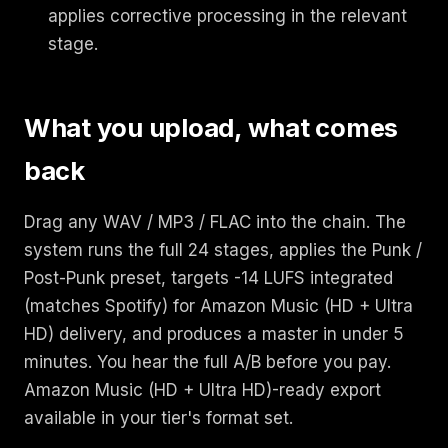
applies corrective processing in the relevant
stage.
What you upload, what comes
back
Drag any WAV / MP3 / FLAC into the chain. The
system runs the full 24 stages, applies the Punk /
Post-Punk preset, targets -14 LUFS integrated
(matches Spotify) for Amazon Music (HD + Ultra
HD) delivery, and produces a master in under 5
minutes. You hear the full A/B before you pay.
Amazon Music (HD + Ultra HD)-ready export
available in your tier's format set.