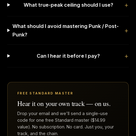
What true-peak ceiling should I use?
What should I avoid mastering Punk / Post-
Punk?
Can I hear it before I pay?
FREE STANDARD MASTER
Hear it on your own track — on us.
Drop your email and we'll send a single-use
code for one free Standard master ($14.99
value). No subscription. No card. Just you, your
track, and the chain.