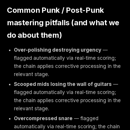
Common Punk / Post-Punk
mastering pitfalls (and what we
do about them)
Over-polishing destroying urgency
—
flagged automatically via real-time scoring;
the chain applies corrective processing in the
relevant stage.
Scooped mids losing the wall of guitars
—
flagged automatically via real-time scoring;
the chain applies corrective processing in the
relevant stage.
Overcompressed snare
— flagged
automatically via real-time scoring; the chain