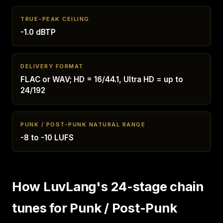
TRUE-PEAK CEILING
-1.0 dBTP
DELIVERY FORMAT
FLAC or WAV; HD = 16/44.1, Ultra HD = up to
24/192
PUNK / POST-PUNK NATURAL RANGE
-8 to -10 LUFS
How LuvLang's 24-stage chain
tunes for Punk / Post-Punk