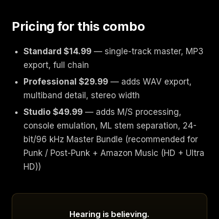
Pricing for this combo
Standard $14.99
— single-track master, MP3
export, full chain
Professional $29.99
— adds WAV export,
multiband detail, stereo width
Studio $49.99
— adds M/S processing,
console emulation, ML stem separation, 24-
bit/96 kHz Master Bundle (recommended for
Punk / Post-Punk + Amazon Music (HD + Ultra
HD))
Hearing is believing.