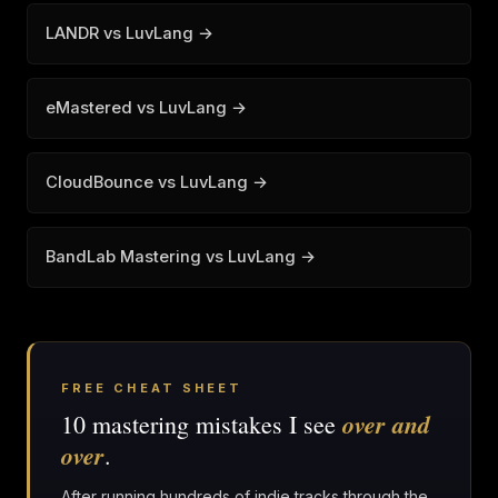
LANDR vs LuvLang →
eMastered vs LuvLang →
CloudBounce vs LuvLang →
BandLab Mastering vs LuvLang →
FREE CHEAT SHEET
over and
10 mastering mistakes I see
over
.
After running hundreds of indie tracks through the