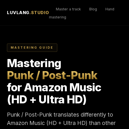
Master a track
Blog
Hand
LUVLANG
.STUDIO
mastering
MASTERING GUIDE
Mastering
Punk / Post-Punk
for Amazon Music
(HD + Ultra HD)
Punk / Post-Punk translates differently to
Amazon Music (HD + Ultra HD) than other