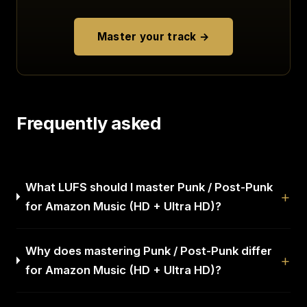
Master your track →
Frequently asked
What LUFS should I master Punk / Post-Punk
for Amazon Music (HD + Ultra HD)?
Why does mastering Punk / Post-Punk differ
for Amazon Music (HD + Ultra HD)?