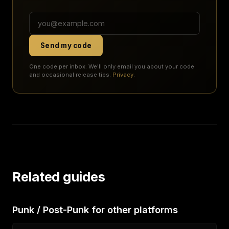
Send my code
One code per inbox. We'll only email you about your code
and occasional release tips.
Privacy
.
Related guides
Punk / Post-Punk for other platforms