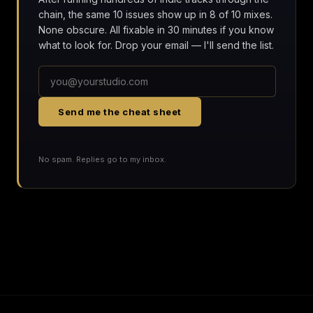
chain, the same 10 issues show up in 8 of 10 mixes.
None obscure. All fixable in 30 minutes if you know
what to look for. Drop your email — I'll send the list.
Send me the cheat sheet
No spam. Replies go to my inbox.