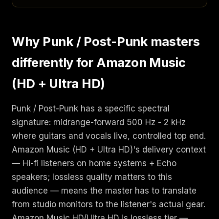
Why Punk / Post-Punk masters
differently for Amazon Music
(HD + Ultra HD)
Punk / Post-Punk has a specific spectral
signature: midrange-forward 500 Hz - 2 kHz
where guitars and vocals live, controlled top end.
Amazon Music (HD + Ultra HD)'s delivery context
— Hi-fi listeners on home systems + Echo
speakers; lossless quality matters to this
audience — means the master has to translate
from studio monitors to the listener's actual gear.
Amazon Music HD/Ultra HD is lossless tier —