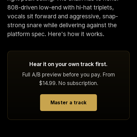
808-driven low-end with hi-hat triplets,
vocals sit forward and aggressive, snap-
strong snare while delivering against the
platform spec. Here's how it works.
Hear it on your own track first.
Full A/B preview before you pay. From
$14.99. No subscription.
Master a track