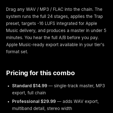
Drag any WAV / MP3 / FLAC into the chain. The
system runs the full 24 stages, applies the Trap
preset, targets -16 LUFS integrated for Apple
Music delivery, and produces a master in under 5
minutes. You hear the full A/B before you pay.
Apple Music-ready export available in your tier's
format set.
Pricing for this combo
Standard $14.99
— single-track master, MP3
export, full chain
Professional $29.99
— adds WAV export,
multiband detail, stereo width