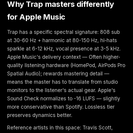
Why Trap masters differently
for Apple Music
Trap has a specific spectral signature: 808 sub
at 30-60 Hz + harmonic at 80-150 Hz, hi-hats
sparkle at 6-12 kHz, vocal presence at 3-5 kHz.
Apple Music's delivery context — Often higher-
quality listening hardware (HomePod, AirPods Pro
Spatial Audio); rewards mastering detail —
means the master has to translate from studio
monitors to the listener's actual gear. Apple's
Sound Check normalizes to -16 LUFS — slightly
more conservative than Spotify. Lossless tier
preserves dynamics better.
Reference artists in this space: Travis Scott,