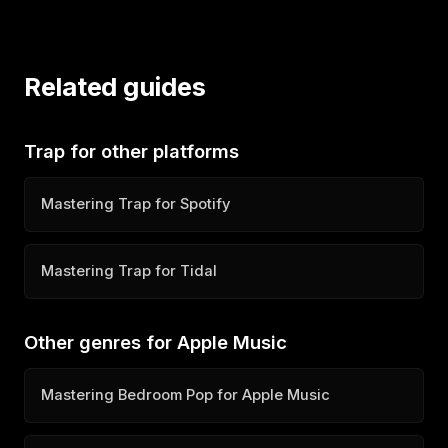
Related guides
Trap for other platforms
Mastering Trap for Spotify
Mastering Trap for Tidal
Other genres for Apple Music
Mastering Bedroom Pop for Apple Music