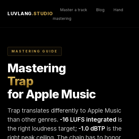
Master a track
Blog
Hand
LUVLANG
.STUDIO
mastering
MASTERING GUIDE
Mastering
Trap
for Apple Music
Trap translates differently to Apple Music
than other genres.
-16 LUFS integrated
is
the right loudness target;
-1.0 dBTP
is the
right peak ceiling. The chain has to honor