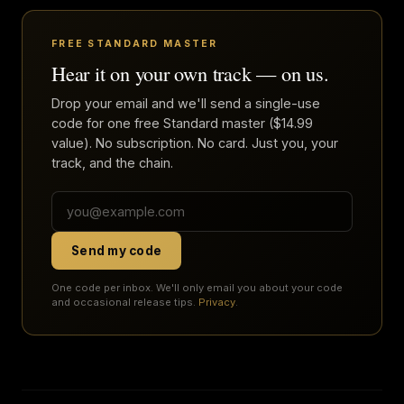
FREE STANDARD MASTER
Hear it on your own track — on us.
Drop your email and we'll send a single-use
code for one free Standard master ($14.99
value). No subscription. No card. Just you, your
track, and the chain.
Send my code
One code per inbox. We'll only email you about your code
and occasional release tips.
Privacy
.