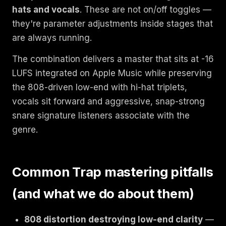
hats and vocals
. These are not on/off toggles —
they're parameter adjustments inside stages that
are always running.
The combination delivers a master that sits at -16
LUFS integrated on Apple Music while preserving
the 808-driven low-end with hi-hat triplets,
vocals sit forward and aggressive, snap-strong
snare signature listeners associate with the
genre.
Common Trap mastering pitfalls
(and what we do about them)
808 distortion destroying low-end clarity
—