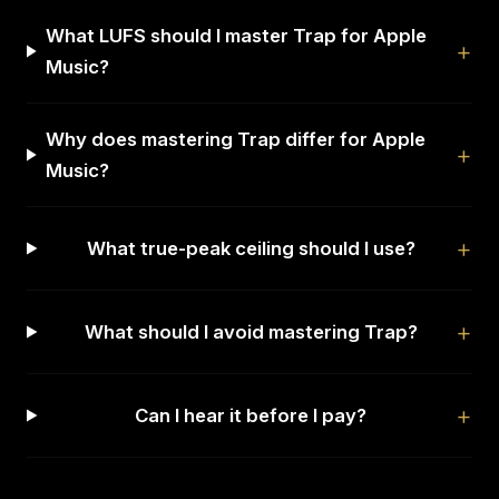
What LUFS should I master Trap for Apple
Music?
Why does mastering Trap differ for Apple
Music?
What true-peak ceiling should I use?
What should I avoid mastering Trap?
Can I hear it before I pay?