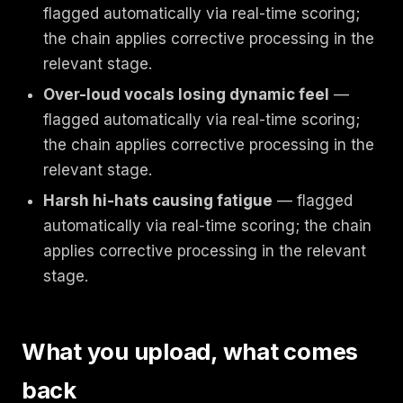
flagged automatically via real-time scoring;
the chain applies corrective processing in the
relevant stage.
Over-loud vocals losing dynamic feel
—
flagged automatically via real-time scoring;
the chain applies corrective processing in the
relevant stage.
Harsh hi-hats causing fatigue
— flagged
automatically via real-time scoring; the chain
applies corrective processing in the relevant
stage.
What you upload, what comes
back