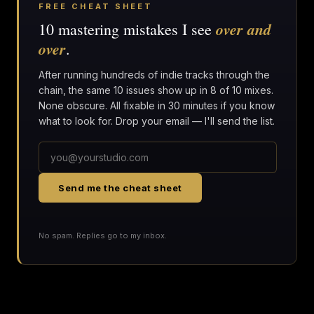
FREE CHEAT SHEET
over and
10 mastering mistakes I see
over
.
After running hundreds of indie tracks through the
chain, the same 10 issues show up in 8 of 10 mixes.
None obscure. All fixable in 30 minutes if you know
what to look for. Drop your email — I'll send the list.
Send me the cheat sheet
No spam. Replies go to my inbox.