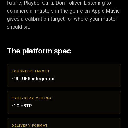
Future, Playboi Carti, Don Toliver. Listening to
commercial masters in the genre on Apple Music
gives a calibration target for where your master
should sit.
The platform spec
LOUDNESS TARGET
-16 LUFS integrated
TRUE-PEAK CEILING
-1.0 dBTP
DELIVERY FORMAT