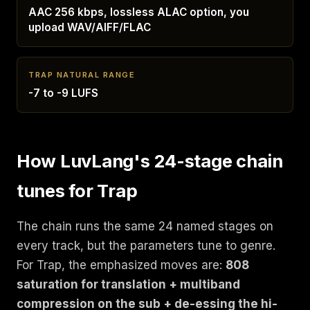
AAC 256 kbps, lossless ALAC option, you
upload WAV/AIFF/FLAC
TRAP NATURAL RANGE
-7 to -9 LUFS
How LuvLang's 24-stage chain
tunes for Trap
The chain runs the same 24 named stages on
every track, but the parameters tune to genre.
For Trap, the emphasized moves are:
808
saturation for translation + multiband
compression on the sub + de-essing the hi-