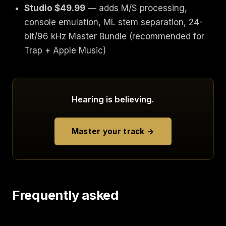
Studio $49.99
— adds M/S processing,
console emulation, ML stem separation, 24-
bit/96 kHz Master Bundle (recommended for
Trap + Apple Music)
Hearing is believing.
Master your track →
Frequently asked