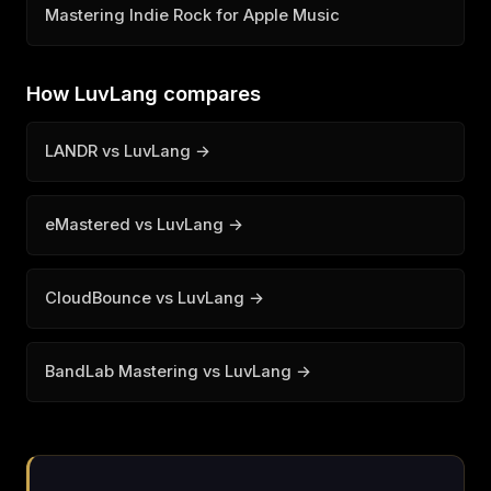
Mastering Indie Rock for Apple Music
How LuvLang compares
LANDR vs LuvLang →
eMastered vs LuvLang →
CloudBounce vs LuvLang →
BandLab Mastering vs LuvLang →