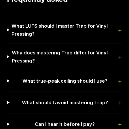
What LUFS should I master Trap for Vinyl
Pressing?
Why does mastering Trap differ for Vinyl
Pressing?
What true-peak ceiling should I use?
What should I avoid mastering Trap?
Can I hear it before I pay?