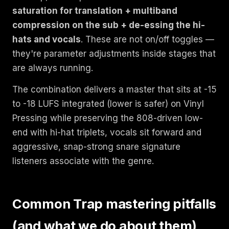
saturation for translation + multiband
compression on the sub + de-essing the hi-
hats and vocals
. These are not on/off toggles —
they're parameter adjustments inside stages that
are always running.
The combination delivers a master that sits at -15
to -18 LUFS integrated (lower is safer) on Vinyl
Pressing while preserving the 808-driven low-
end with hi-hat triplets, vocals sit forward and
aggressive, snap-strong snare signature
listeners associate with the genre.
Common Trap mastering pitfalls
(and what we do about them)