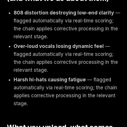
808 distortion destroying low-end clarity
—
flagged automatically via real-time scoring;
the chain applies corrective processing in the
relevant stage.
Over-loud vocals losing dynamic feel
—
flagged automatically via real-time scoring;
the chain applies corrective processing in the
relevant stage.
Harsh hi-hats causing fatigue
— flagged
automatically via real-time scoring; the chain
applies corrective processing in the relevant
stage.