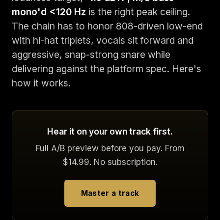
mono'd <120 Hz
is the right peak ceiling.
The chain has to honor 808-driven low-end
with hi-hat triplets, vocals sit forward and
aggressive, snap-strong snare while
delivering against the platform spec. Here's
how it works.
Hear it on your own track first.
Full A/B preview before you pay. From
$14.99. No subscription.
Master a track