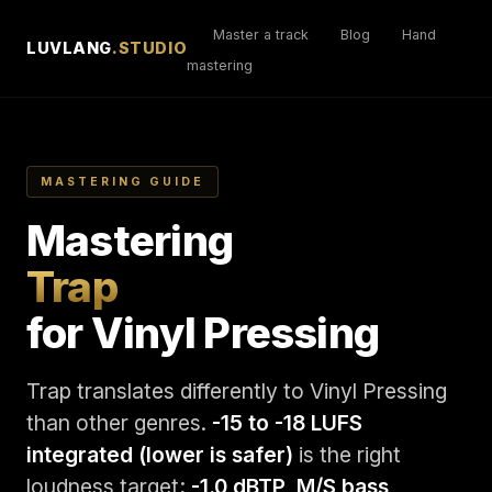
Master a track
Blog
Hand
LUVLANG
.STUDIO
mastering
MASTERING GUIDE
Mastering
Trap
for Vinyl Pressing
Trap translates differently to Vinyl Pressing
than other genres.
-15 to -18 LUFS
integrated (lower is safer)
is the right
loudness target;
-1.0 dBTP, M/S bass