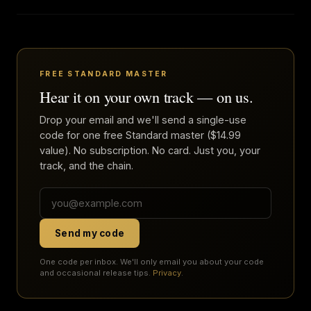
FREE STANDARD MASTER
Hear it on your own track — on us.
Drop your email and we'll send a single-use
code for one free Standard master ($14.99
value). No subscription. No card. Just you, your
track, and the chain.
Send my code
One code per inbox. We'll only email you about your code
and occasional release tips.
Privacy
.