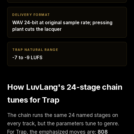
DELIVERY FORMAT
WAV 24-bit at original sample rate; pressing
plant cuts the lacquer
TRAP NATURAL RANGE
-7 to -9 LUFS
How LuvLang's 24-stage chain
tunes for Trap
The chain runs the same 24 named stages on
every track, but the parameters tune to genre.
For Trap, the emphasized moves are:
808