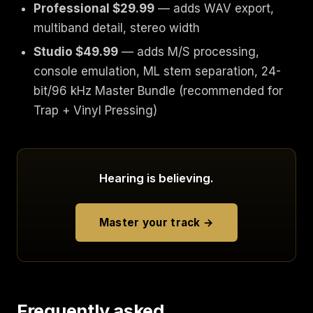
Professional $29.99
— adds WAV export,
multiband detail, stereo width
Studio $49.99
— adds M/S processing,
console emulation, ML stem separation, 24-
bit/96 kHz Master Bundle (recommended for
Trap + Vinyl Pressing)
Hearing is believing.
Master your track →
Frequently asked