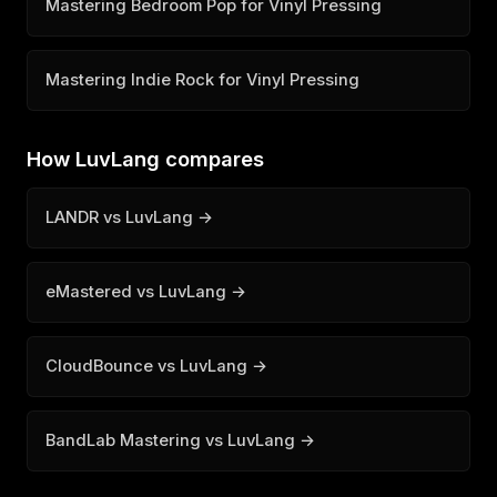
Mastering Bedroom Pop for Vinyl Pressing
Mastering Indie Rock for Vinyl Pressing
How LuvLang compares
LANDR vs LuvLang →
eMastered vs LuvLang →
CloudBounce vs LuvLang →
BandLab Mastering vs LuvLang →