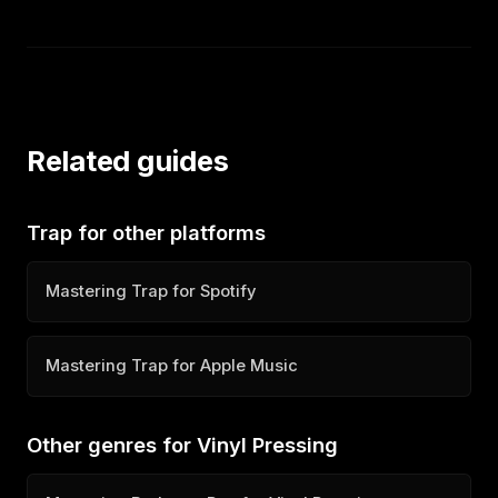
Related guides
Trap for other platforms
Mastering Trap for Spotify
Mastering Trap for Apple Music
Other genres for Vinyl Pressing