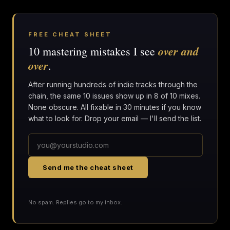
FREE CHEAT SHEET
over and
10 mastering mistakes I see
over
.
After running hundreds of indie tracks through the
chain, the same 10 issues show up in 8 of 10 mixes.
None obscure. All fixable in 30 minutes if you know
what to look for. Drop your email — I'll send the list.
Send me the cheat sheet
No spam. Replies go to my inbox.