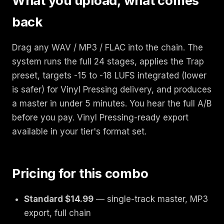
What you upload, what comes
back
Drag any WAV / MP3 / FLAC into the chain. The
system runs the full 24 stages, applies the Trap
preset, targets -15 to -18 LUFS integrated (lower
is safer) for Vinyl Pressing delivery, and produces
a master in under 5 minutes. You hear the full A/B
before you pay. Vinyl Pressing-ready export
available in your tier's format set.
Pricing for this combo
Standard $14.99
— single-track master, MP3
export, full chain