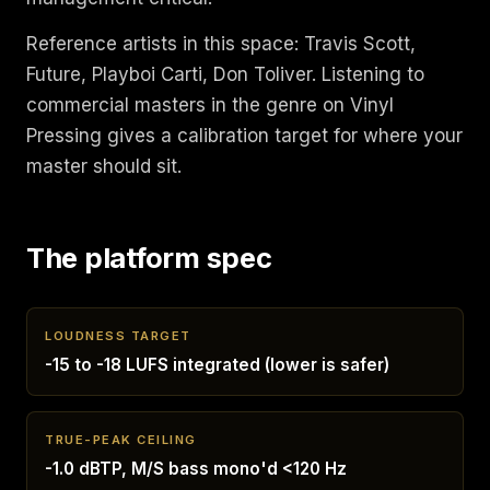
Reference artists in this space: Travis Scott,
Future, Playboi Carti, Don Toliver. Listening to
commercial masters in the genre on Vinyl
Pressing gives a calibration target for where your
master should sit.
The platform spec
LOUDNESS TARGET
-15 to -18 LUFS integrated (lower is safer)
TRUE-PEAK CEILING
-1.0 dBTP, M/S bass mono'd <120 Hz