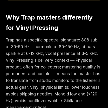
Why Trap masters differently
for Vinyl Pressing
Trap has a specific spectral signature: 808 sub
at 30-60 Hz + harmonic at 80-150 Hz, hi-hats
sparkle at 6-12 kHz, vocal presence at 3-5 kHz.
Vinyl Pressing's delivery context — Physical
product, often for collectors; mastering quality is
permanent and audible — means the master has
to translate from studio monitors to the listener's
actual gear. Vinyl physical limits: lower loudness
avoids skipping needles. Mono'd low end (<120
Hz) avoids cantilever wobble. Sibilance
management critical.