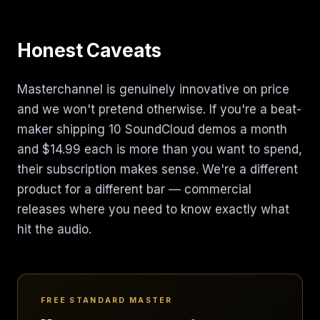
Honest Caveats
Masterchannel is genuinely innovative on price
and we won't pretend otherwise. If you're a beat-
maker shipping 10 SoundCloud demos a month
and $14.99 each is more than you want to spend,
their subscription makes sense. We're a different
product for a different bar — commercial
releases where you need to know exactly what
hit the audio.
FREE STANDARD MASTER