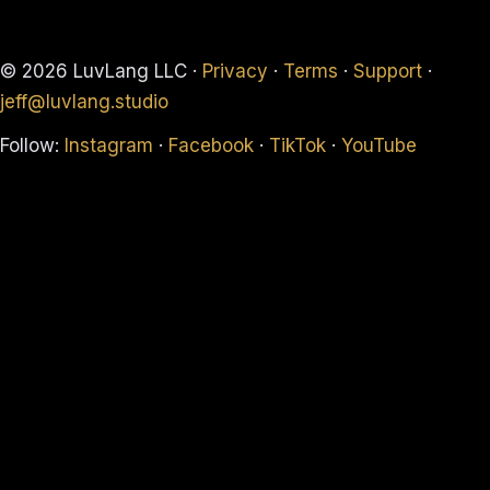
© 2026 LuvLang LLC ·
Privacy
·
Terms
·
Support
·
jeff@luvlang.studio
Follow:
Instagram
·
Facebook
·
TikTok
·
YouTube