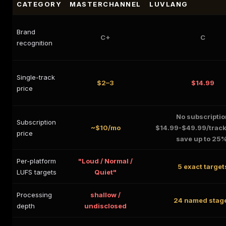
CATEGORY
MASTERCHANNEL
LUVLANG
Brand
C+
C
recognition
Single-track
$2–3
$14.99
price
No subscriptio
Subscription
~$10/mo
$14.99-$49.99/track
price
save up to 25
Per-platform
"Loud / Normal /
5 exact target
LUFS targets
Quiet"
Processing
shallow /
24 named stag
depth
undisclosed