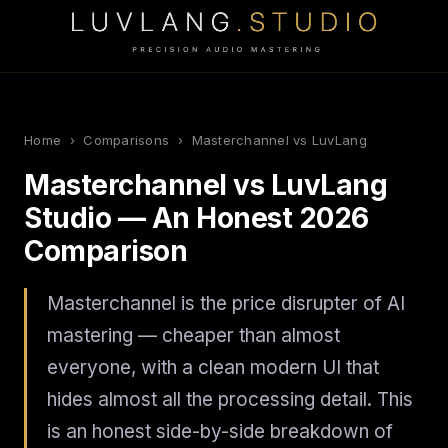
Home
›
Comparisons
› Masterchannel vs LuvLang
Masterchannel vs LuvLang
Studio — An Honest 2026
Comparison
Masterchannel is the price disrupter of AI
mastering — cheaper than almost
everyone, with a clean modern UI that
hides almost all the processing detail. This
is an honest side-by-side breakdown of