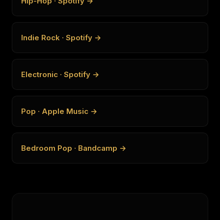
Hip-Hop · Spotify →
Indie Rock · Spotify →
Electronic · Spotify →
Pop · Apple Music →
Bedroom Pop · Bandcamp →