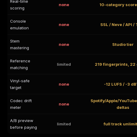
Real-time
none
10-category scor
scoring
Console
none
SSL / Neve / API /
emulation
Stem
none
Studio tier
mastering
Reference
limited
219 fingerprints, 22
matching
Vinyl-safe
none
-12 LUFS / -3 d
target
Codec drift
Spotify/Apple/YouTub
none
meter
deltas
A/B preview
limited
full track unlimi
before paying