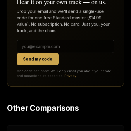
Hear it on your own track — on us.
Drop your email and we'll send a single-use
code for one free Standard master ($14.99
value). No subscription. No card. Just you, your
track, and the chain.
Send my code
One code per inbox. We'll only email you about your code
and occasional release tips.
Privacy
.
Other Comparisons