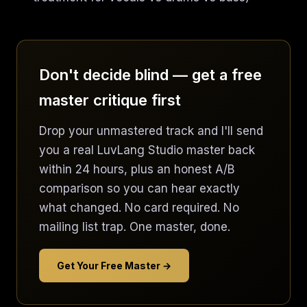
Don't decide blind — get a free
master critique first
Drop your unmastered track and I'll send
you a real LuvLang Studio master back
within 24 hours, plus an honest A/B
comparison so you can hear exactly
what changed. No card required. No
mailing list trap. One master, done.
Get Your Free Master →