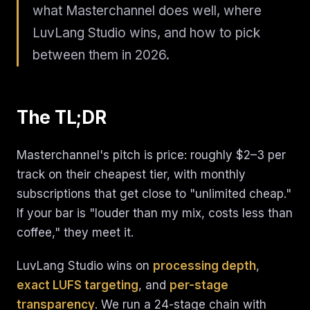
what Masterchannel does well, where
LuvLang Studio wins, and how to pick
between them in 2026.
The TL;DR
Masterchannel's pitch is price: roughly $2–3 per
track on their cheapest tier, with monthly
subscriptions that get close to "unlimited cheap."
If your bar is "louder than my mix, costs less than
coffee," they meet it.
LuvLang Studio wins on
processing depth
,
exact LUFS targeting
, and
per-stage
transparency
. We run a 24-stage chain with