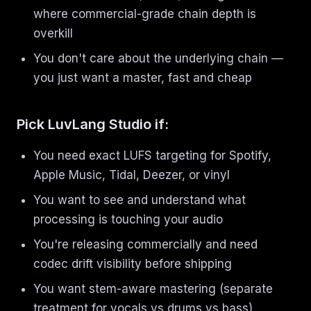
where commercial-grade chain depth is
overkill
You don't care about the underlying chain —
you just want a master, fast and cheap
Pick LuvLang Studio if:
You need exact LUFS targeting for Spotify,
Apple Music, Tidal, Deezer, or vinyl
You want to see and understand what
processing is touching your audio
You're releasing commercially and need
codec drift visibility before shipping
You want stem-aware mastering (separate
treatment for vocals vs drums vs bass)