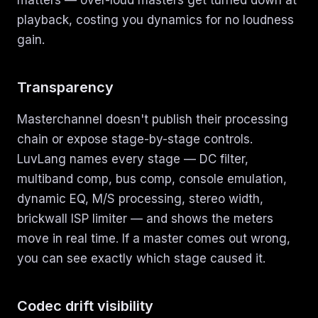
matters — over-loud masters get turned down at
playback, costing you dynamics for no loudness
gain.
Transparency
Masterchannel doesn't publish their processing
chain or expose stage-by-stage controls.
LuvLang names every stage — DC filter,
multiband comp, bus comp, console emulation,
dynamic EQ, M/S processing, stereo width,
brickwall ISP limiter — and shows the meters
move in real time. If a master comes out wrong,
you can see exactly which stage caused it.
Codec drift visibility