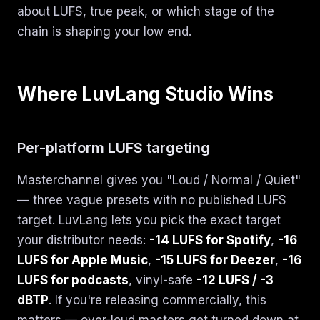
about LUFS, true peak, or which stage of the
chain is shaping your low end.
Where LuvLang Studio Wins
Per-platform LUFS targeting
Masterchannel gives you "Loud / Normal / Quiet"
— three vague presets with no published LUFS
target. LuvLang lets you pick the exact target
your distributor needs:
-14 LUFS for Spotify
,
-16
LUFS for Apple Music
,
-15 LUFS for Deezer
,
-16
LUFS for podcasts
, vinyl-safe
-12 LUFS / -3
dBTP
. If you're releasing commercially, this