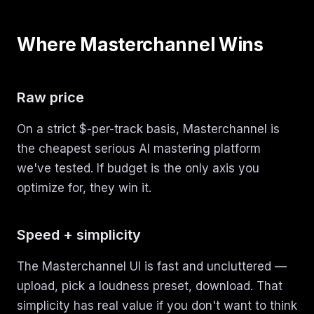
Where Masterchannel Wins
Raw price
On a strict $-per-track basis, Masterchannel is
the cheapest serious AI mastering platform
we've tested. If budget is the only axis you
optimize for, they win it.
Speed + simplicity
The Masterchannel UI is fast and uncluttered —
upload, pick a loudness preset, download. That
simplicity has real value if you don't want to think