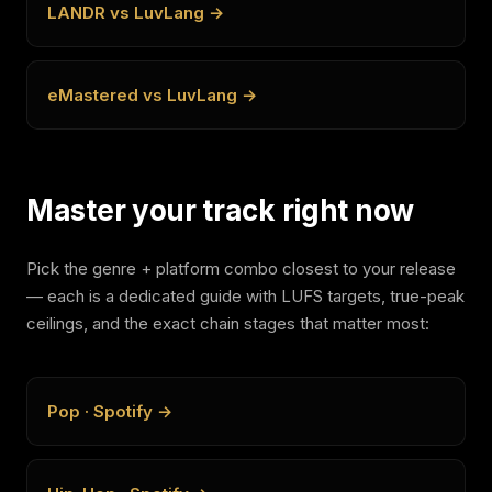
LANDR vs LuvLang →
eMastered vs LuvLang →
Master your track right now
Pick the genre + platform combo closest to your release
— each is a dedicated guide with LUFS targets, true-peak
ceilings, and the exact chain stages that matter most:
Pop · Spotify →