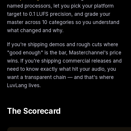
named processors, let you pick your platform
target to 0.1 LUFS precision, and grade your
master across 10 categories so you understand
what changed and why.
If you're shipping demos and rough cuts where
"good enough" is the bar, Masterchannel's price
wins. If you're shipping commercial releases and
need to know exactly what hit your audio, you
want a transparent chain — and that's where
LuvLang lives.
The Scorecard