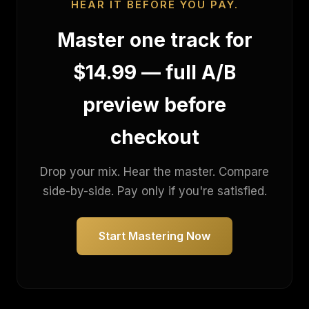
HEAR IT BEFORE YOU PAY.
Master one track for
$14.99 — full A/B
preview before
checkout
Drop your mix. Hear the master. Compare
side-by-side. Pay only if you're satisfied.
Start Mastering Now