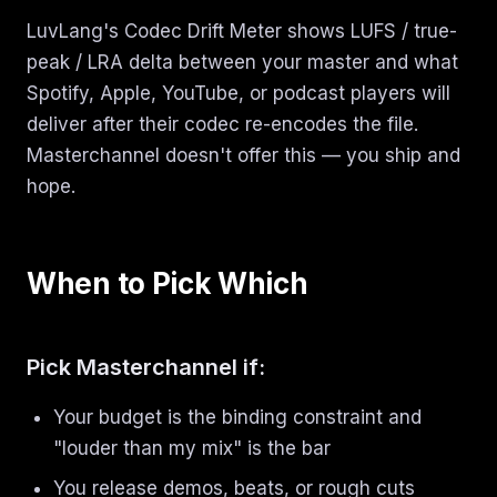
LuvLang's Codec Drift Meter shows LUFS / true-
peak / LRA delta between your master and what
Spotify, Apple, YouTube, or podcast players will
deliver after their codec re-encodes the file.
Masterchannel doesn't offer this — you ship and
hope.
When to Pick Which
Pick Masterchannel if:
Your budget is the binding constraint and
"louder than my mix" is the bar
You release demos, beats, or rough cuts