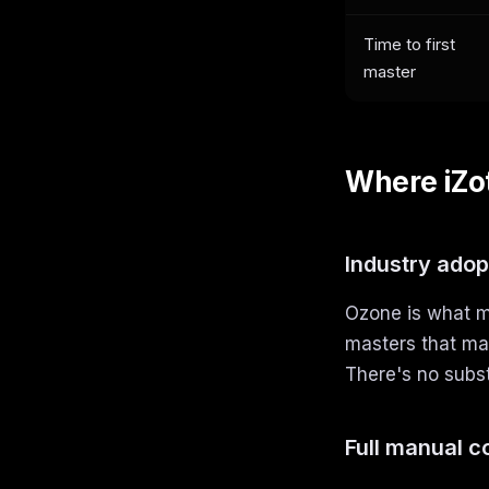
Time to first
master
Where iZo
Industry adop
Ozone is what mo
masters that mat
There's no subst
Full manual c