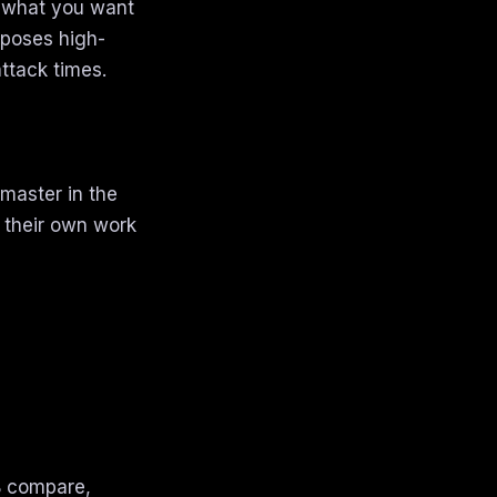
y what you want
xposes high-
ttack times.
master in the
 their own work
/B compare,