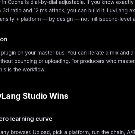
in Ozone is dial-by-dial adjustable. If you know exactl
a 3:1 ratio and 12 ms attack, you can build it. LuvLang e
tensity + platform — by design — not millisecond-level a
ion
plugin on your master bus. You can iterate a mix and a 
thout bouncing or uploading. For producers who master
his is the workflow.
Lang Studio Wins
zero learning curve
any browser. Upload, pick a platform, run the chain, A