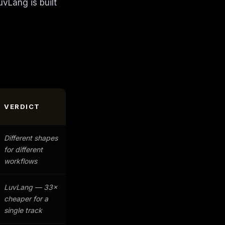
uvLang is built
VERDICT
Different shapes
for different
workflows
LuvLang — 33×
cheaper for a
single track