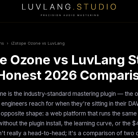
ns
› iZotope Ozone vs LuvLang
e Ozone vs LuvLang S
Honest 2026 Compari
e is the industry-standard mastering plugin — the 
 engineers reach for when they're sitting in their D
e opposite shape: a web platform that runs the same
ithout the plugin install, the learning curve, or the 
sn't really a head-to-head; it's a comparison of two d