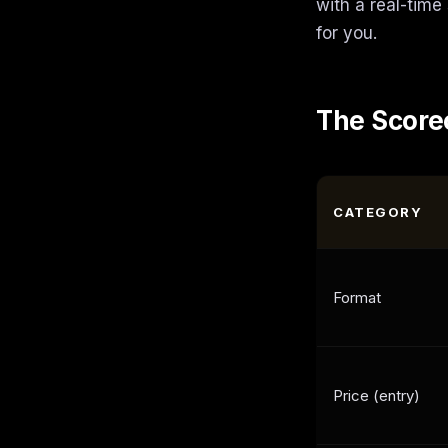
with a real-time
for you.
The Score
CATEGORY
Format
Price (entry)