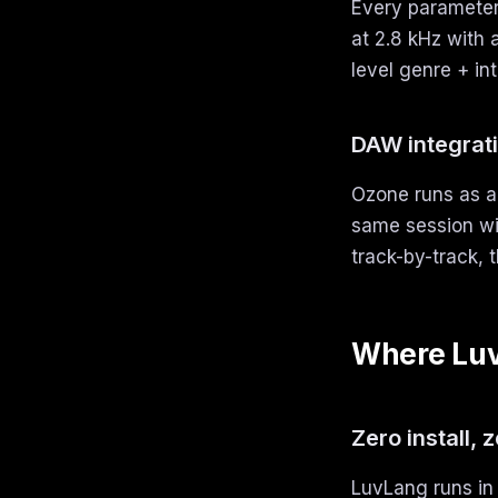
Every parameter 
at 2.8 kHz with 
level genre + in
DAW integrat
Ozone runs as a 
same session wi
track-by-track, t
Where Luv
Zero install, 
LuvLang runs in 