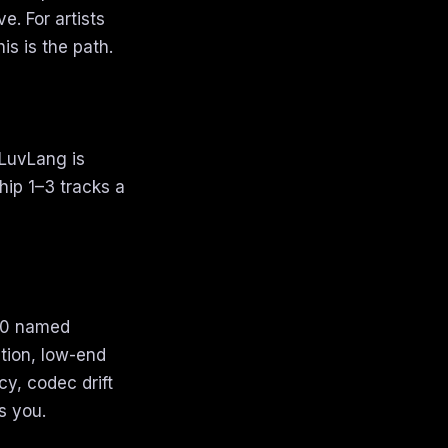
e. For artists
is is the path.
 LuvLang is
hip 1–3 tracks a
 10 named
tion, low-end
cy, codec drift
s you.