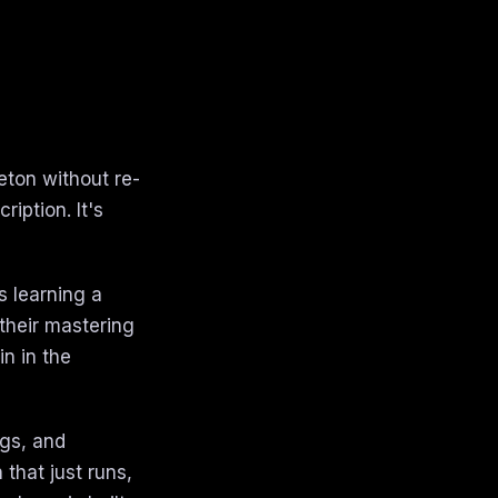
eton without re-
iption. It's
s learning a
their mastering
n in the
ngs, and
that just runs,