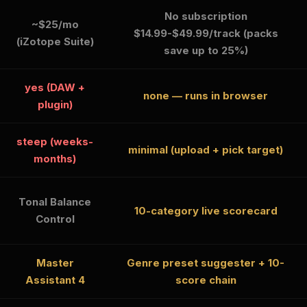
No subscription
~$25/mo
$14.99-$49.99/track (packs
(iZotope Suite)
save up to 25%)
yes (DAW +
none — runs in browser
plugin)
steep (weeks-
minimal (upload + pick target)
months)
Tonal Balance
10-category live scorecard
Control
Master
Genre preset suggester + 10-
Assistant 4
score chain