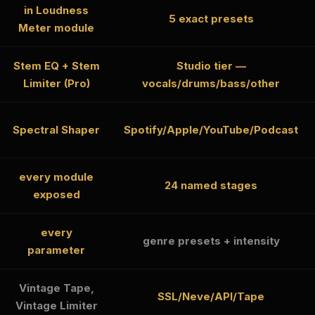
in Loudness
5 exact presets
Meter module
Stem EQ + Stem
Studio tier —
Limiter (Pro)
vocals/drums/bass/other
Spectral Shaper
Spotify/Apple/YouTube/Podcast
every module
24 named stages
exposed
every
genre presets + intensity
parameter
Vintage Tape,
SSL/Neve/API/Tape
Vintage Limiter