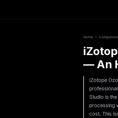
Home
›
Compariso
iZotop
— An 
iZotope Ozon
professional
Studio is th
processing w
cost. This i