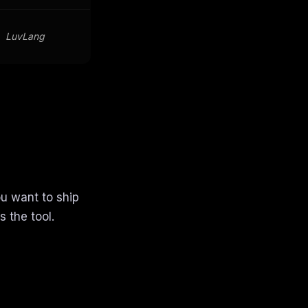
LuvLang
ou want to ship
 the tool.