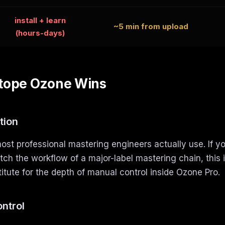
install + learn
~5 min from upload
(hours-days)
tope Ozone Wins
tion
st professional mastering engineers actually use. If y
ch the workflow of a major-label mastering chain, this is
itute for the depth of manual control inside Ozone Pro.
ontrol