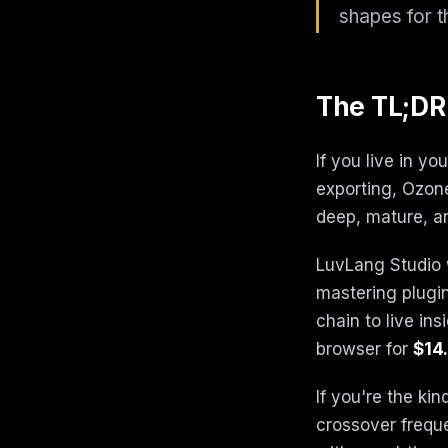
shapes for t
The TL;DR
If you live in y
exporting, Ozone
deep, mature, a
LuvLang Studio 
mastering plugin
chain to live in
browser for
$14.
If you're the ki
crossover freque