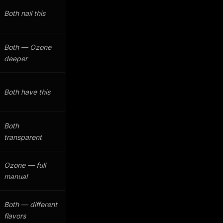
Both nail this
Both — Ozone
deeper
Both have this
Both
transparent
Ozone — full
manual
Both — different
flavors