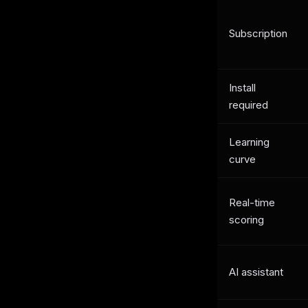
Subscription
Install
required
Learning
curve
Real-time
scoring
AI assistant