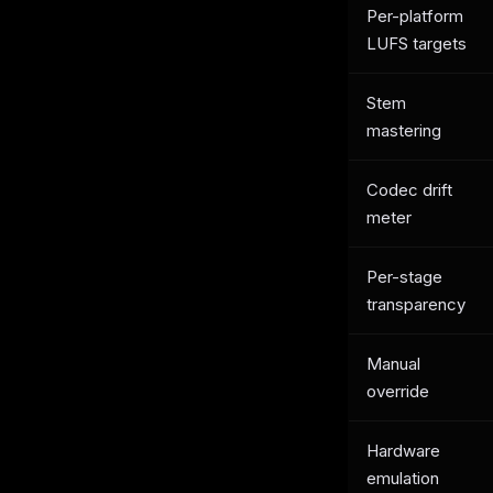
Per-platform
LUFS targets
Stem
mastering
Codec drift
meter
Per-stage
transparency
Manual
override
Hardware
emulation