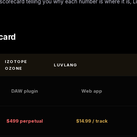
 scorecard telling you why each number is where it is, L
card
IZOTOPE
LUVLANG
OZONE
DAW plugin
Web app
$499 perpetual
$14.99 / track