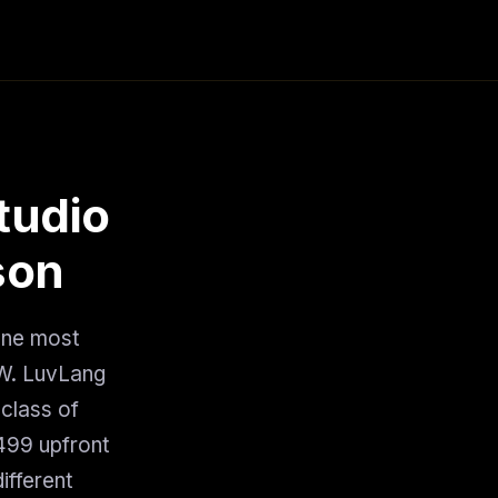
tudio
son
one most
AW. LuvLang
 class of
$499 upfront
ifferent