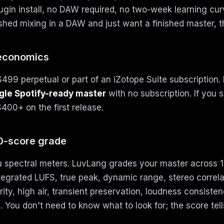
gin install, no DAW required, no two-week learning curv
shed mixing in a DAW and just want a finished master, th
 economics
$499 perpetual or part of an iZotope Suite subscription.
ngle Spotify-ready master
with no subscription. If you s
400+ on the first release.
10-score grade
 spectral meters. LuvLang grades your master across
tegrated LUFS, true peak, dynamic range, stereo correla
rity, high air, transient preservation, loudness consisten
. You don't need to know what to look for; the score tell