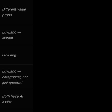
Different value
props
LuvLang —
instant
LuvLang
LuvLang —
categorical, not
just spectral
Both have AI
assist