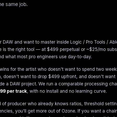
he same job.
our DAW and want to master inside Logic / Pro Tools / Abl
 is the right tool — at $499 perpetual or ~$25/mo subscr
nd what most pro engineers use day-to-day.
wins for the artist who doesn't want to spend two week
, doesn't want to drop $499 upfront, and doesn't want 
side a DAW project. We run a comparable processing chai
99 per track
, with no install and no learning curve.
nd of producer who already knows ratios, threshold setti
ncies, you'll get more out of Ozone. If you want a chain 