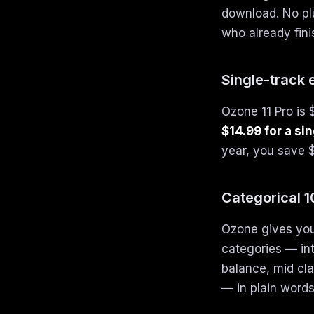
download. No plu
who already fini
Single-track
Ozone 11 Pro is 
$14.99 for a si
year, you save $
Categorical 
Ozone gives you
categories — in
balance, mid cla
— in plain words