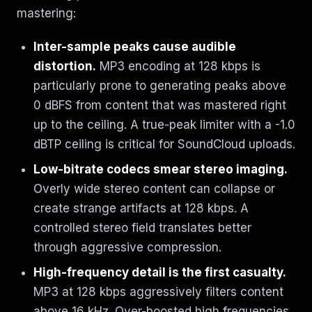
mastering:
Inter-sample peaks cause audible
distortion.
MP3 encoding at 128 kbps is
particularly prone to generating peaks above
0 dBFS from content that was mastered right
up to the ceiling. A true-peak limiter with a -1.0
dBTP ceiling is critical for SoundCloud uploads.
Low-bitrate codecs smear stereo imaging.
Overly wide stereo content can collapse or
create strange artifacts at 128 kbps. A
controlled stereo field translates better
through aggressive compression.
High-frequency detail is the first casualty.
MP3 at 128 kbps aggressively filters content
above 16 kHz. Over-boosted high frequencies