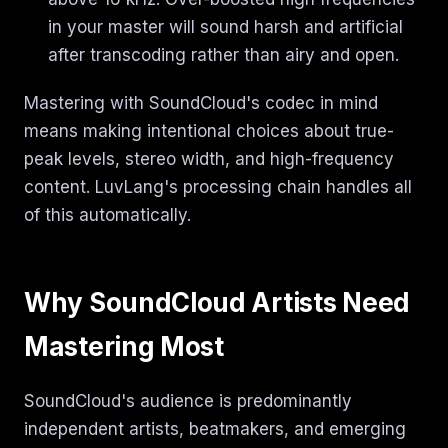
in your master will sound harsh and artificial
after transcoding rather than airy and open.
Mastering with SoundCloud's codec in mind
means making intentional choices about true-
peak levels, stereo width, and high-frequency
content. LuvLang's processing chain handles all
of this automatically.
Why SoundCloud Artists Need
Mastering Most
SoundCloud's audience is predominantly
independent artists, beatmakers, and emerging