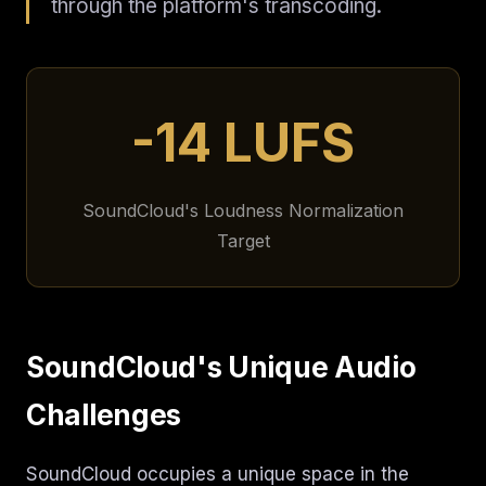
through the platform's transcoding.
-14 LUFS
SoundCloud's Loudness Normalization
Target
SoundCloud's Unique Audio
Challenges
SoundCloud occupies a unique space in the