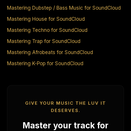
Mastering Dubstep / Bass Music for SoundCloud
Mastering House for SoundCloud
Mastering Techno for SoundCloud
Mastering Trap for SoundCloud
Mastering Afrobeats for SoundCloud
Mastering K-Pop for SoundCloud
GIVE YOUR MUSIC THE LUV IT
DESERVES.
Master your track for