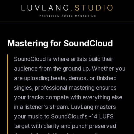
Mastering for SoundCloud
SoundCloud is where artists build their
audience from the ground up. Whether you
are uploading beats, demos, or finished
singles, professional mastering ensures
your tracks compete with everything else
in a listener's stream. LuvLang masters
your music to SoundCloud's -14 LUFS
target with clarity and punch preserved