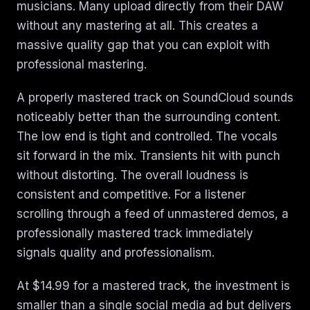
musicians. Many upload directly from their DAW
without any mastering at all. This creates a
massive quality gap that you can exploit with
professional mastering.
A properly mastered track on SoundCloud sounds
noticeably better than the surrounding content.
The low end is tight and controlled. The vocals
sit forward in the mix. Transients hit with punch
without distorting. The overall loudness is
consistent and competitive. For a listener
scrolling through a feed of unmastered demos, a
professionally mastered track immediately
signals quality and professionalism.
At $14.99 for a mastered track, the investment is
smaller than a single social media ad but delivers