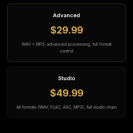
Advanced
$29.99
WAV + MP3, advanced processing, full format
control
Studio
$49.99
All formats (WAV, FLAC, AAC, MP3), full studio chain