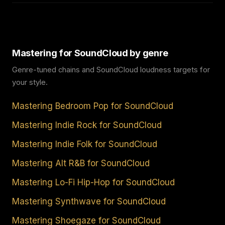
Mastering for SoundCloud by genre
Genre-tuned chains and SoundCloud loudness targets for
your style.
Mastering Bedroom Pop for SoundCloud
Mastering Indie Rock for SoundCloud
Mastering Indie Folk for SoundCloud
Mastering Alt R&B for SoundCloud
Mastering Lo-Fi Hip-Hop for SoundCloud
Mastering Synthwave for SoundCloud
Mastering Shoegaze for SoundCloud