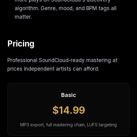
algorithm. Genre, mood, and BPM tags all
matter.
Pricing
Professional SoundCloud-ready mastering at
prices independent artists can afford:
Basic
$14.99
MP3 export, full mastering chain, LUFS targeting