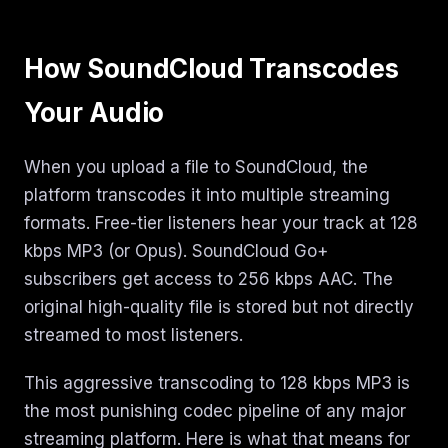
How SoundCloud Transcodes
Your Audio
When you upload a file to SoundCloud, the
platform transcodes it into multiple streaming
formats. Free-tier listeners hear your track at 128
kbps MP3 (or Opus). SoundCloud Go+
subscribers get access to 256 kbps AAC. The
original high-quality file is stored but not directly
streamed to most listeners.
This aggressive transcoding to 128 kbps MP3 is
the most punishing codec pipeline of any major
streaming platform. Here is what that means for