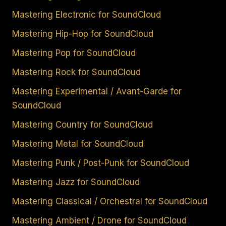
Mastering Electronic for SoundCloud
Mastering Hip-Hop for SoundCloud
Mastering Pop for SoundCloud
Mastering Rock for SoundCloud
Mastering Experimental / Avant-Garde for
SoundCloud
Mastering Country for SoundCloud
Mastering Metal for SoundCloud
Mastering Punk / Post-Punk for SoundCloud
Mastering Jazz for SoundCloud
Mastering Classical / Orchestral for SoundCloud
Mastering Ambient / Drone for SoundCloud