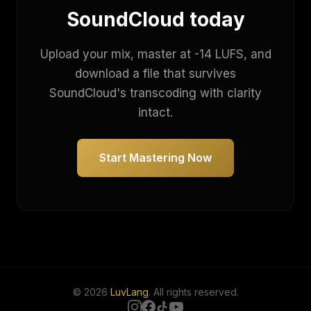
SoundCloud today
Upload your mix, master at -14 LUFS, and
download a file that survives
SoundCloud's transcoding with clarity
intact.
Start Mastering Now
© 2026
LuvLang
. All rights reserved.