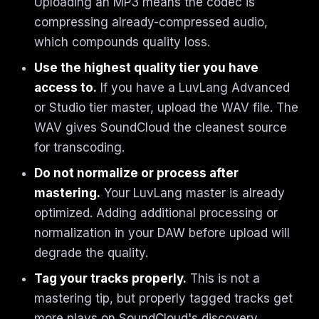
Uploading an MP3 means the codec is
compressing already-compressed audio,
which compounds quality loss.
Use the highest quality tier you have
access to.
If you have a LuvLang Advanced
or Studio tier master, upload the WAV file. The
WAV gives SoundCloud the cleanest source
for transcoding.
Do not normalize or process after
mastering.
Your LuvLang master is already
optimized. Adding additional processing or
normalization in your DAW before upload will
degrade the quality.
Tag your tracks properly.
This is not a
mastering tip, but properly tagged tracks get
more plays on SoundCloud's discovery