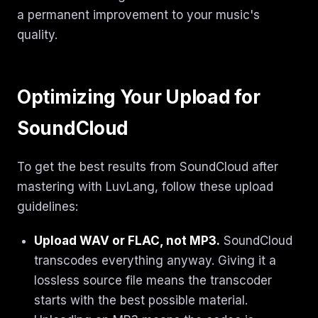
a permanent improvement to your music's
quality.
Optimizing Your Upload for
SoundCloud
To get the best results from SoundCloud after
mastering with LuvLang, follow these upload
guidelines:
Upload WAV or FLAC, not MP3.
SoundCloud
transcodes everything anyway. Giving it a
lossless source file means the transcoder
starts with the best possible material.