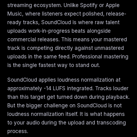
streaming ecosystem. Unlike Spotify or Apple
Music, where listeners expect polished, release-
ready tracks, SoundCloud is where raw talent
uploads work-in-progress beats alongside
commercial releases. This means your mastered
track is competing directly against unmastered
uploads in the same feed. Professional mastering
is the single fastest way to stand out.
SoundCloud applies loudness normalization at
approximately -14 LUFS integrated. Tracks louder
than this target get turned down during playback.
But the bigger challenge on SoundCloud is not
loudness normalization itself. It is what happens
to your audio during the upload and transcoding
process.